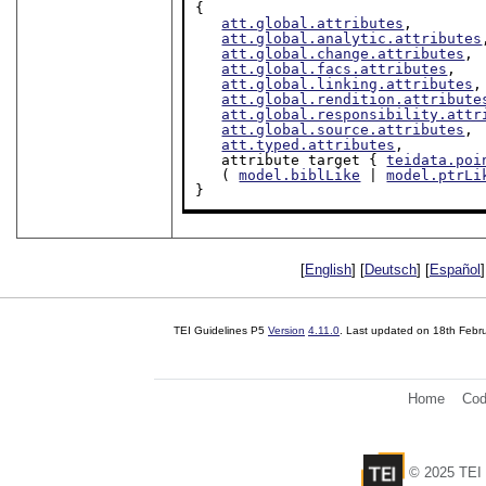
{

att.global.attributes
,

att.global.analytic.attributes
att.global.change.attributes
,

att.global.facs.attributes
,

att.global.linking.attributes
,

att.global.rendition.attribute
att.global.responsibility.attr
att.global.source.attributes
,

att.typed.attributes
,

   attribute target { 
teidata.poi
   ( 
model.biblLike
 | 
model.ptrLi
}
[
English
] [
Deutsch
] [
Español
]
TEI Guidelines P5
Version
4.11.0
. Last updated on
18th Febr
Home
Cod
© 2025 TEI 