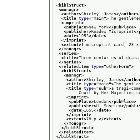
<biblStruct>
<monogr>
<author>
Shirley, James
</author>
<title 
type
="
main
">
The gentleme
<imprint>
<pubPlace>
New York
</pubPlace>
<publisher>
Readex Microprint
</
<date>
1953
</date>
</imprint>
<extent>
1 microprint card, 23 x
</monogr>
<series>
<title>
Three centuries of drama
</series>
<relatedItem 
type
="
otherForm
">
<biblStruct>
<monogr>
<author>
Shirley, James
</autho
<title 
type
="
main
">
The gentle
<title 
type
="
sub
">
a tragi-com
         Court by Her Majesties s
<imprint>
<pubPlace>
London
</pubPlace>
<publisher>
H. Moseley
</publi
<date>
1655
</date>
</imprint>
<extent>
78 p.
</extent>
</monogr>
</biblStruct>
</relatedItem>
</biblStruct>