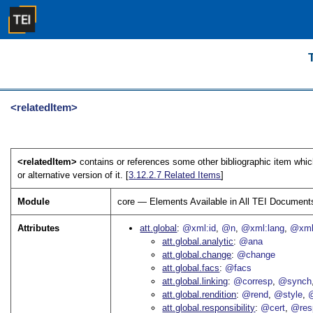
<relatedItem>
<relatedItem>
contains or references some other bibliographic item whic
or alternative version of it. [
3.12.2.7
Related Items
]
Module
core — Elements Available in All TEI Document
Attributes
att.global
@xml:id
@n
@xml:lang
@xml
att.global.analytic
@ana
att.global.change
@change
att.global.facs
@facs
att.global.linking
@corresp
@synch
att.global.rendition
@rend
@style
@
att.global.responsibility
@cert
@res