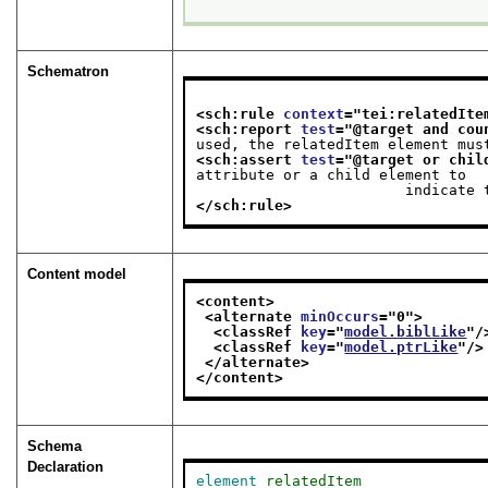
Schematron
<sch:rule 
context
="
tei:relatedIte
<sch:report 
test
="
@target and cou
used, the relatedItem element mus
<sch:assert 
test
="
@target or chil
attribute or a child element to

               
</sch:rule>
Content model
<content>
<alternate 
minOccurs
="
0
">
<classRef 
key
="
model.biblLike
"/
<classRef 
key
="
model.ptrLike
"/>
</alternate>
</content>
Schema
Declaration
element
relatedItem