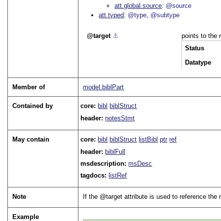
att.global.source
@source
att.typed
@type
@subtype
target
⚓︎
points to the
Status
Datatype
Member of
model.biblPart
Contained by
core:
bibl
biblStruct
header:
notesStmt
May contain
core:
bibl
biblStruct
listBibl
ptr
ref
header:
biblFull
msdescription:
msDesc
tagdocs:
listRef
Note
If the
target
attribute is used to reference the
Example