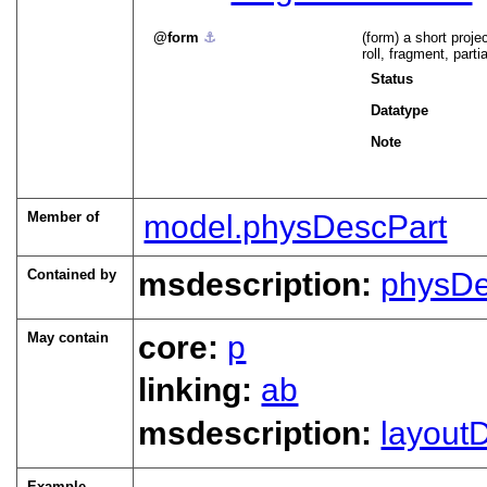
form
⚓︎
(form) a short proje
roll, fragment, partia
Status
Datatype
Note
Member of
model.physDescPart
Contained by
msdescription:
physD
May contain
core:
p
linking:
ab
msdescription:
layout
Example