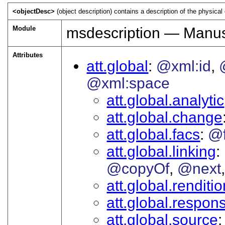
<objectDesc>
(object description) contains a description of the physic
Module
msdescription — Manusc
Attributes
att.global
@xml:id
@xml:space
att.global.analytic
att.global.change
att.global.facs
@
att.global.linking
@copyOf
@next
att.global.renditi
att.global.responsi
att.global.source