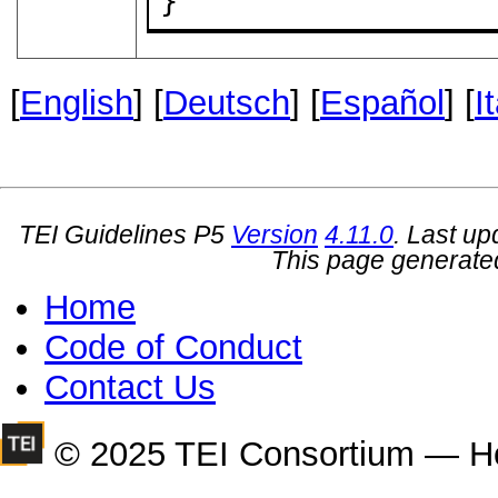
}
[
English
] [
Deutsch
] [
Español
] [
I
TEI Guidelines P5
Version
4.11.0
. Last u
This page generate
Home
Code of Conduct
Contact Us
© 2025 TEI Consortium — H