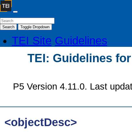
Search
Toggle Dropdown
TEI Site
Guidelines
TEI: Guidelines fo
P5 Version 4.11.0. Last upda
<objectDesc>