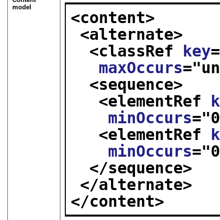
model
<content>
<alternate>
<classRef 
key
maxOccurs
="
u
<sequence>
<elementRef 
minOccurs
="
<elementRef 
minOccurs
="
</sequence>
</alternate>
</content>