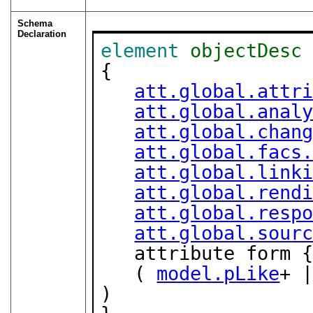
Schema
Declaration
element
objectDesc
{

att.global.attr
att.global.anal
att.global.chan
att.global.facs
att.global.link
att.global.rend
att.global.resp
att.global.sour
   attribute form 
   ( 
model.pLike
+ 
)
