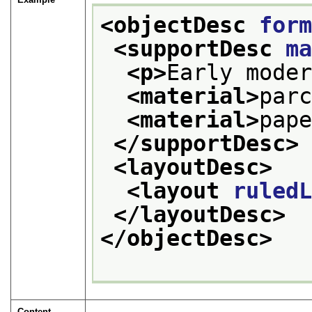
<objectDesc 
for
<supportDesc 
m
<p>
Early mode
<material>
par
<material>
pap
</supportDesc>
<layoutDesc>
<layout 
ruled
</layoutDesc>
</objectDesc>
Content