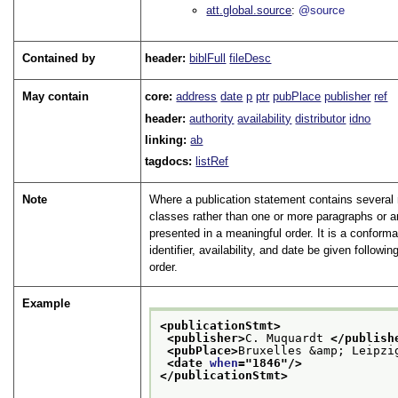
att.global.source
@source
Contained by
header:
biblFull
fileDesc
May contain
core:
address
date
p
ptr
pubPlace
publisher
ref
header:
authority
availability
distributor
idno
linking:
ab
tagdocs:
listRef
Note
Where a publication statement contains severa
classes rather than one or more paragraphs or 
presented in a meaningful order. It is a conform
identifier, availability, and date be given followi
order.
Example
<publicationStmt>
<publisher>
C. Muquardt 
</publish
<pubPlace>
Bruxelles &amp; Leipzi
<date 
when
="
1846
"/>
</publicationStmt>