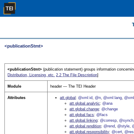
<publicationStmt>
<publicationStmt>
(publication statement) groups information concerning 
Distribution, Licensing, etc.
2.2
The File Description
]
Module
header — The TEI Header
Attributes
att.global
@xml:id
@n
@xml:lang
@xml
att.global.analytic
@ana
att.global.change
@change
att.global.facs
@facs
att.global.linking
@corresp
@synch
att.global.rendition
@rend
@style
@
att.global.responsibility
@cert
@res