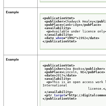
Example
<publicationStmt>
<publisher>
Chadwyck Healey
</publ
<pubPlace>
Cambridge
</pubPlace>
<availability>
<p>
Available under licence only
</availability>
<date 
when
="
1992
">
1992
</date>
</publicationStmt>
Example
<publicationStmt>
<publisher>
Zea Books
</publisher>
<pubPlace>
Lincoln, NE
</pubPlace>
<date>
2017
</date>
<availability>
<p>
This is an open access work 
International

                        license.
<
</availability>
<ptr 
target
="
http://digitalcommo
</publicationStmt>