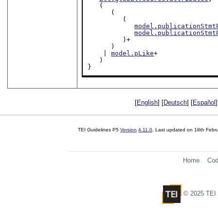
   (

      (

         (

model.publicationStmt
model.publicationStmt
         )+

      )

    | 
model.pLike
+

   )

}
[
English
] [
Deutsch
] [
Español
]
TEI Guidelines P5
Version
4.11.0
. Last updated on
18th Febr
Home
Cod
© 2025 TEI 