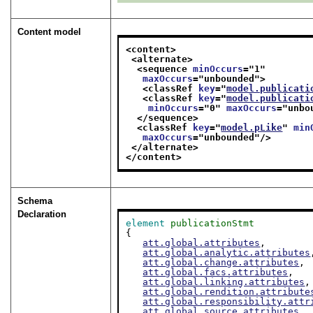
Content model
<content>
<alternate>
<sequence 
minOccurs
="
1
"
maxOccurs
="
unbounded
">
<classRef 
key
="
model.publicati
<classRef 
key
="
model.publicati
minOccurs
="
0
" 
maxOccurs
="
unbo
</sequence>
<classRef 
key
="
model.pLike
" 
min
maxOccurs
="
unbounded
"/>
</alternate>
</content>
Schema
Declaration
element
publicationStmt
{

att.global.attributes
,

att.global.analytic.attributes
att.global.change.attributes
,

att.global.facs.attributes
,

att.global.linking.attributes
,

att.global.rendition.attribute
att.global.responsibility.attr
att.global.source.attributes
,
