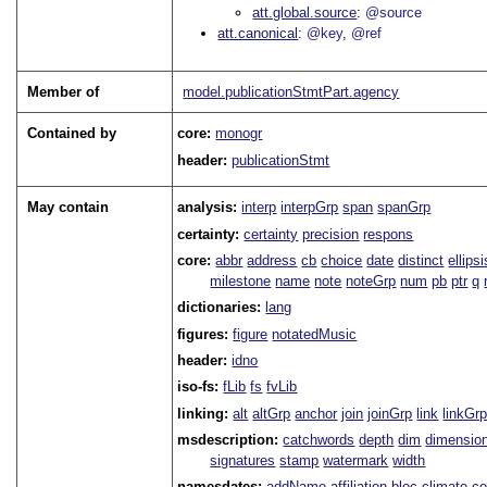
att.global.source
@source
att.canonical
@key
@ref
Member of
model.publicationStmtPart.agency
Contained by
core:
monogr
header:
publicationStmt
May contain
analysis:
interp
interpGrp
span
spanGrp
certainty:
certainty
precision
respons
core:
abbr
address
cb
choice
date
distinct
ellipsi
milestone
name
note
noteGrp
num
pb
ptr
q
dictionaries:
lang
figures:
figure
notatedMusic
header:
idno
iso-fs:
fLib
fs
fvLib
linking:
alt
altGrp
anchor
join
joinGrp
link
linkGr
msdescription:
catchwords
depth
dim
dimensio
signatures
stamp
watermark
width
namesdates:
addName
affiliation
bloc
climate
co