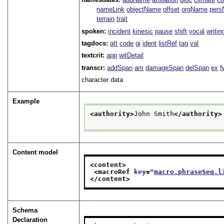
nameLink
objectName
offset
orgName
per
terrain
trait
spoken:
incident
kinesic
pause
shift
vocal
writin
tagdocs:
att
code
gi
ident
listRef
tag
val
textcrit:
app
witDetail
transcr:
addSpan
am
damageSpan
delSpan
ex
f
character data
Example
<authority>
John Smith
</authority>
Content model
<content>
<macroRef 
key
="
macro.phraseSeq.l
</content>
Schema
Declaration