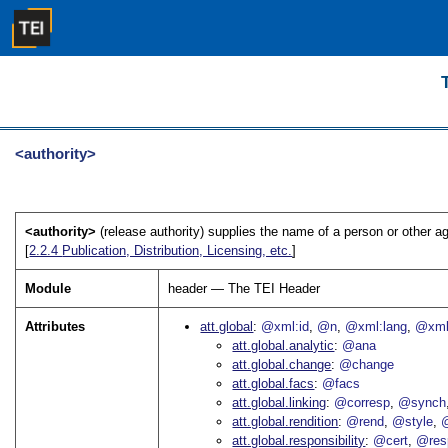
<authority>
<authority>
(release authority) supplies the name of a person or other ag
[
2.2.4
Publication, Distribution, Licensing, etc.
]
Module
header — The TEI Header
Attributes
att.global
@xml:id
@n
@xml:lang
@xml
att.global.analytic
@ana
att.global.change
@change
att.global.facs
@facs
att.global.linking
@corresp
@synch
att.global.rendition
@rend
@style
@
att.global.responsibility
@cert
@res