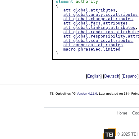
element
authority
{

att.global.attributes
,

att.global.analytic.attributes
att.global.change.attributes
,

att.global.facs.attributes
,

att.global.linking.attributes
,

att.global.rendition.attribute
att.global.responsibility.attr
att.global.source.attributes
,

att.canonical.attributes
,

macro.phraseSeq.limited
}
[
English
] [
Deutsch
] [
Español
]
TEI Guidelines P5
Version
4.11.0
. Last updated on
18th Febr
Home
Cod
© 2025 TEI 