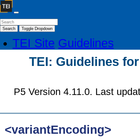
Search
Toggle Dropdown
TEI Site
Guidelines
TEI: Guidelines fo
P5 Version 4.11.0. Last upda
<variantEncoding>