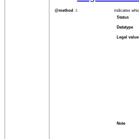
method
⚓︎
indicates whi
Status
Datatype
Legal value
Note