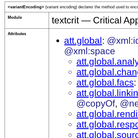
<variantEncoding>
(variant encoding) declares the method used to encod
Module
textcrit — Critical A
Attributes
att.global
@xml:i
@xml:space
att.global.analy
att.global.cha
att.global.facs
att.global.linki
@copyOf
@ne
att.global.rendi
att.global.respo
att.global.sour