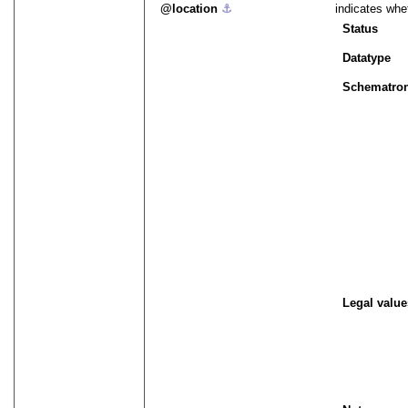
location
⚓︎
indicates whet
Status
Datatype
Schematro
Legal value