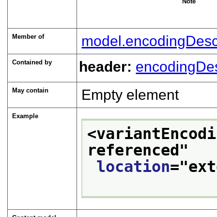
Note
Member of
model.encodingDesc
Contained by
header:
encodingDe
May contain
Empty element
Example
<variantEncodi
referenced
"
location
="
ext