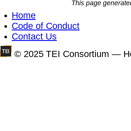
This page generate
Home
Code of Conduct
Contact Us
© 2025 TEI Consortium — H