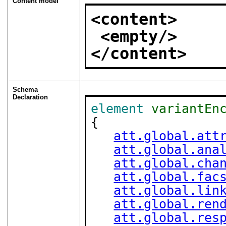
Content model
<content>
<empty/>
</content>
Schema
Declaration
element
variantEn
{

att.global.att
att.global.ana
att.global.cha
att.global.fac
att.global.lin
att.global.ren
att.global.res