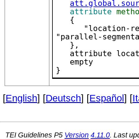
att.global.sou
attribute
meth
   {

      "location-referenced" | "double-end-point" | 
"parallel-segmenta
   },

   attribute location { "internal" | "external" },

   empty

}
[
English
] [
Deutsch
] [
Español
] [
I
TEI Guidelines P5
Version
4.11.0
. Last u