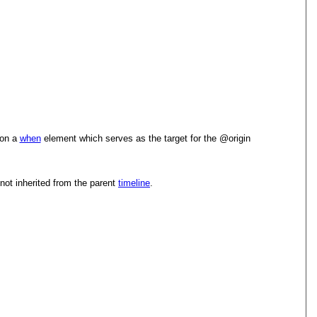
 on a
when
element which serves as the target for the
origin
 not inherited from the parent
timeline
.