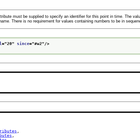
tribute must be supplied to specify an identifier for this point in time. The va
 name. There is no requirement for values containing numbers to be in sequen
l
="
20
" 
since
="
#w2
"/>
ributes
,

butes
,

tes
,
