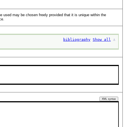
lue used may be chosen freely provided that it is unique within the
ce.
bibliography
Show all
⚓︎
XML syntax