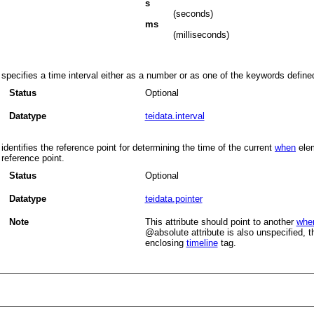
s
(seconds)
ms
(milliseconds)
specifies a time interval either as a number or as one of the keywords defin
Status
Optional
Datatype
teidata.interval
identifies the reference point for determining the time of the current
when
elem
reference point.
Status
Optional
Datatype
teidata.pointer
Note
This attribute should point to another
whe
absolute
attribute is also unspecified, t
enclosing
timeline
tag.