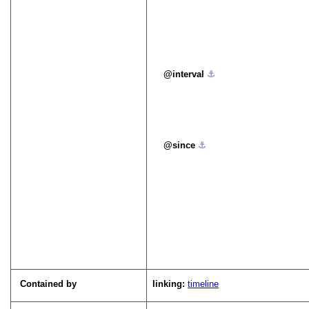
interval
⚓︎
since
⚓︎
Contained by
linking:
timeline