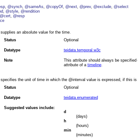
esp
@synch
@sameAs
@copyOf
@next
@prev
@exclude
@select
nd
@style
@rendition
@cert
@resp
ce
supplies an absolute value for the time.
Status
Optional
Datatype
teidata.temporal.w3c
Note
This attribute should always be specified
attribute of a
timeline
.
specifies the unit of time in which the
interval
value is expressed, if this is
Status
Optional
Datatype
teidata.enumerated
Suggested values include:
d
(days)
h
(hours)
min
(minutes)