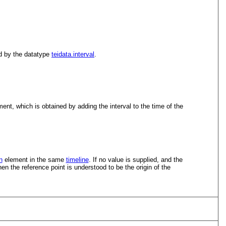
ed by the datatype
teidata.interval
.
ent, which is obtained by adding the interval to the time of the
n
element in the same
timeline
. If no value is supplied, and the
hen the reference point is understood to be the origin of the