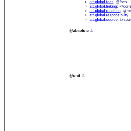
att.global.facs
@facs
att.global.linking
@corr
att.global.rendition
@re
att.global.responsibility
att.global.source
@sour
absolute
⚓︎
unit
⚓︎