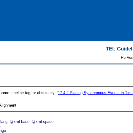
TEI: Guidel
P5 Ver
 same timeline tag, or absolutely. [
17.4.2
Placing Synchronous Events in Tim
 Alignment
lang
@xml:base
@xml:space
a
nge