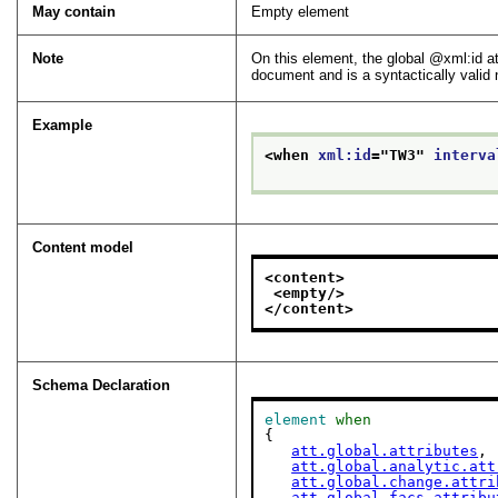
May contain
Empty element
Note
On this element, the global
xml:id
at
document and is a syntactically valid
Example
<when 
xml:id
="
TW3
" 
interva
Content model
<content>
<empty/>
</content>
Schema Declaration
element
when
{

att.global.attributes
,

att.global.analytic.att
att.global.change.attri
att.global.facs.attribu