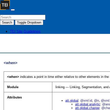
Search
Toggle Dropdown
TEI Site
Guidelines
<when>
<when>
indicates a point in time either relative to other elements in the
Module
linking — Linking, Segmentation, and
Attributes
att.global
@xml:id
@n
@xml:
att.global.analytic
@an
att.global.change
@cha