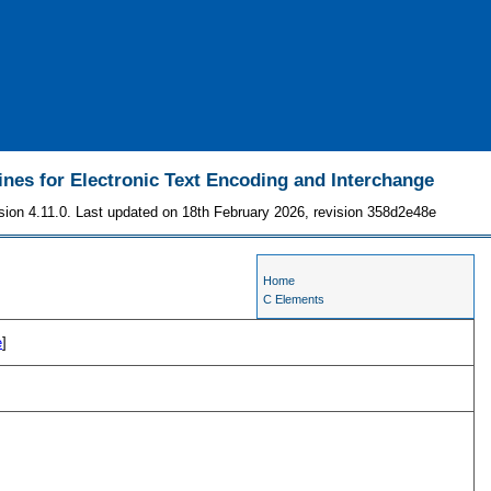
ines for Electronic Text Encoding and Interchange
sion 4.11.0. Last updated on 18th February 2026, revision 358d2e48e
Home
C Elements
e
]