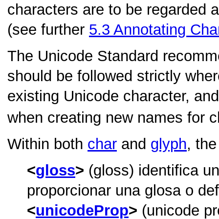
characters are to be regarded 
(see further
5.3
Annotating Cha
The Unicode Standard recomm
should be followed strictly wher
existing Unicode character, an
when creating new names for c
Within both
char
and
glyph
, th
gloss
(gloss) identifica u
proporcionar una glosa o defi
unicodeProp
(unicode pr