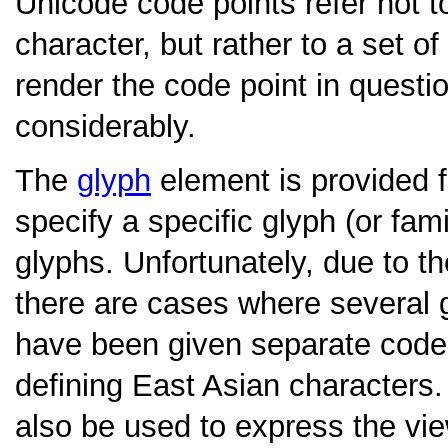
Unicode code points refer not to
character, but rather to a set 
render the code point in questi
considerably.
The
glyph
element is provided 
specify a specific glyph (or fami
glyphs. Unfortunately, due to 
there are cases where several g
have been given separate code p
defining East Asian characters
also be used to express the vie