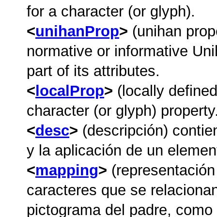
for a character (or glyph).
unihanProp
(unihan prop
normative or informative Uni
part of its attributes.
localProp
(locally defined
character (or glyph) property
desc
(descripción) contie
y la aplicación de un element
mapping
(representación
caracteres que se relacionan
pictograma del padre, como s