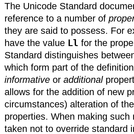
The Unicode Standard documents
reference to a number of
proper
they are said to possess. For e
have the value
Ll
for the prope
Standard distinguishes betwe
which form part of the definitio
informative
or
additional
propert
allows for the addition of new p
circumstances) alteration of the
properties. When making such m
taken not to override standard i