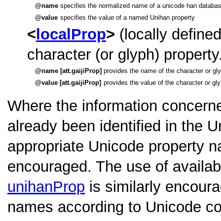
name
specifies the normalized name of a unicode han databas
value
specifies the value of a named Unihan property
localProp
(locally defined
character (or glyph) property
name [att.gaijiProp]
provides the name of the character or gly
value [att.gaijiProp]
provides the value of the character or gl
Where the information concerne
already been identified in the 
appropriate Unicode property 
encouraged. The use of availab
unihanProp
is similarly encoura
names according to Unicode con