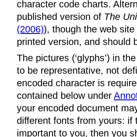
character code charts. Altern
published version of
The Un
(2006)
), though the web site
printed version, and should 
The pictures (‘glyphs’) in t
to be representative, not defi
encoded character is required
contained below under
Annot
your encoded document may
different fonts from yours: if
important to you, then you s