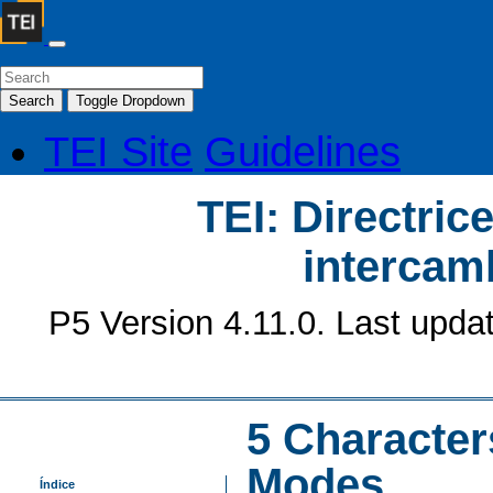
Search
Toggle Dropdown
TEI Site
Guidelines
TEI: Directrice
intercamb
P5 Version 4.11.0. Last upda
5
Character
Modes
Índice