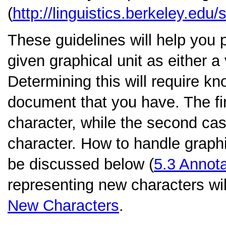
(
http://linguistics.berkeley.edu/s
These guidelines will help you 
given graphical unit as either 
Determining this will require kn
document that you have. The fir
character, while the second cas
character. How to handle graphic
be discussed below (
5.3
Annota
representing new characters wil
New Characters
.