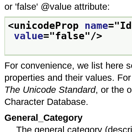
or
false
value
attribute:
<unicodeProp 
name
="
Id
value
="
false
"/>
For convenience, we list here 
properties and their values. For 
The Unicode Standard
, or the
Character Database.
General_Category
The general category (descr