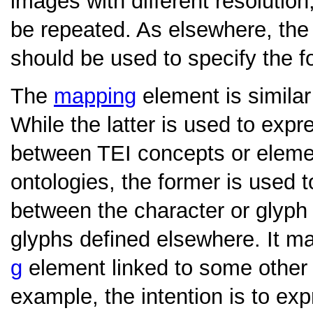
images with different resolution,
be repeated. As elsewhere, th
should be used to specify the f
The
mapping
element is similar
While the latter is used to exp
between TEI concepts or eleme
ontologies, the former is used t
between the character or glyph
glyphs defined elsewhere. It m
g
element linked to some othe
example, the intention is to ex