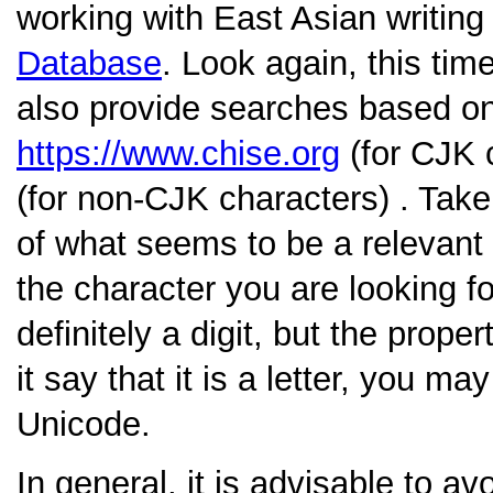
working with East Asian writin
Database
. Look again, this tim
also provide searches based o
https://www.chise.org
(for CJK 
(for non-CJK characters) . Take 
of what seems to be a relevant 
the character you are looking fo
definitely a digit, but the prope
it say that it is a letter, you m
Unicode.
In general, it is advisable to a