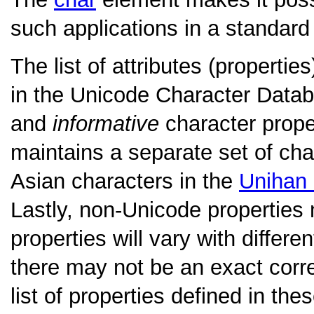
such applications in a standard
The list of attributes (properti
in the Unicode Character Datab
and
informative
character prope
maintains a separate set of char
Asian characters in the
Unihan
Lastly, non-Unicode properties 
properties will vary with differ
there may not be an exact cor
list of properties defined in the