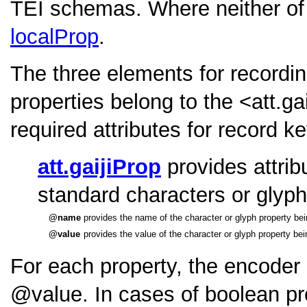
TEI schemas. Where neither of 
localProp
.
The three elements for recordin
properties belong to the
<att.ga
required attributes for record k
att.gaijiProp
provides attribu
standard characters or glyph
name
provides the name of the character or glyph property bei
value
provides the value of the character or glyph property bei
For each property, the encoder
value
. In cases of boolean pr