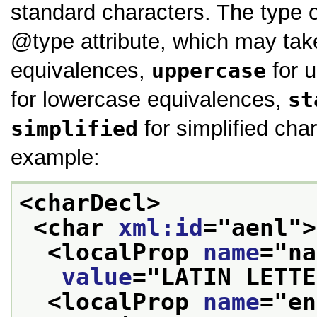
standard characters. The type o
type
attribute, which may ta
equivalences,
uppercase
for 
for lowercase equivalences,
st
simplified
for simplified char
example:
<charDecl>
<char 
xml:id
="
aenl
">
<localProp 
name
="
na
value
="
LATIN LETTE
<localProp 
name
="
en