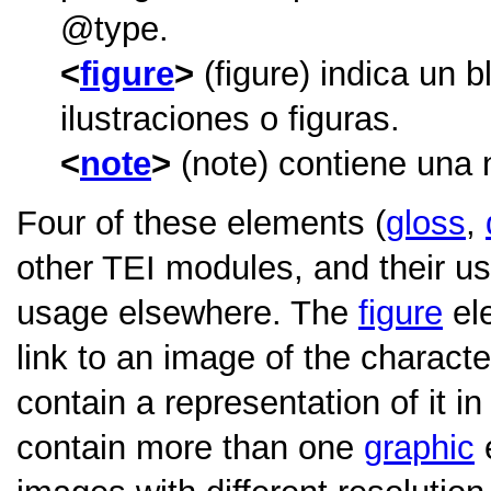
type
.
figure
(figure) indica un 
ilustraciones o figuras.
note
(note) contiene una 
Four of these elements (
gloss
,
other TEI modules, and their usa
usage elsewhere. The
figure
ele
link to an image of the characte
contain a representation of it 
contain more than one
graphic
e