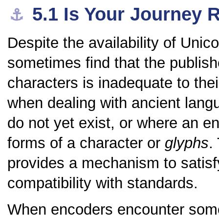
5.1
Is Your Journey 
⚓︎
Despite the availability of Unico
sometimes find that the publishe
characters is inadequate to thei
when dealing with ancient lang
do not yet exist, or where an e
forms of a character or
glyphs
.
provides a mechanism to satisfy
compatibility with standards.
When encoders encounter some 