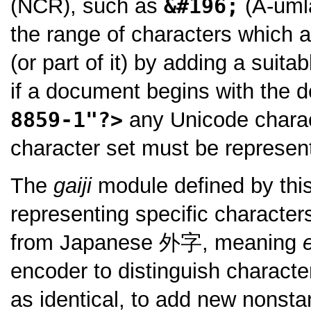
(NCR), such as
&#196;
(A-umla
the range of characters which a
(or part of it) by adding a suit
if a document begins with the d
8859-1"?>
any Unicode charac
character set must be represe
The
gaiji
module defined by this
representing specific character
from Japanese
外字
, meaning
encoder to distinguish charact
as identical, to add new nonsta