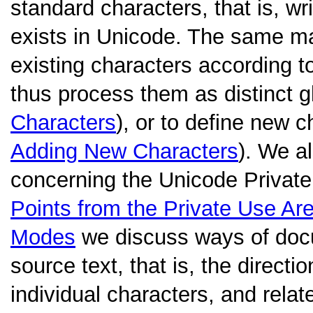
standard characters, that is, w
exists in Unicode. The same m
existing characters according to
thus process them as distinct 
Characters
), or to define new 
Adding New Characters
). We a
concerning the Unicode Private
Points from the Private Use Ar
Modes
we discuss ways of docu
source text, that is, the directio
individual characters, and relat