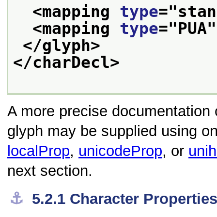
<mapping 
type
="
stan
<mapping 
type
="
PUA
"
</glyph>
</charDecl>
A more precise documentation of
glyph may be supplied using one
localProp
,
unicodeProp
, or
uni
next section.
⚓︎
5.2.1
Character Propertie