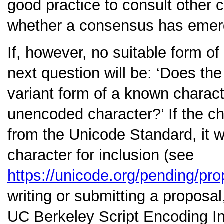
good practice to consult other 
whether a consensus has emerge
If, however, no suitable form of
next question will be:
‘Does the 
variant form of a known charact
unencoded character?’
If the c
from the Unicode Standard, it w
character for inclusion (see
https://unicode.org/pending/pro
writing or submitting a proposal
UC Berkeley Script Encoding Ini