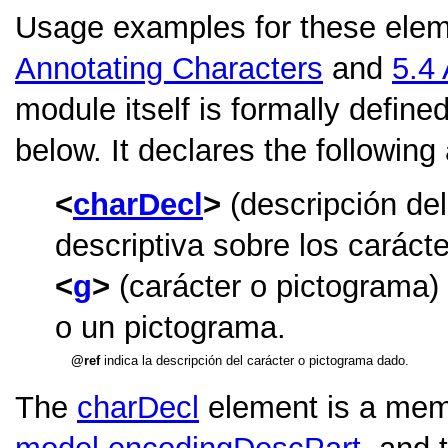
Usage examples for these elem
Annotating Characters
and
5.4
module itself is formally define
below. It declares the following
charDecl
(descripción del
descriptiva sobre los caráct
g
(carácter o pictograma)
o un pictograma.
ref
indica la descripción del carácter o pictograma dado.
The
charDecl
element is a memb