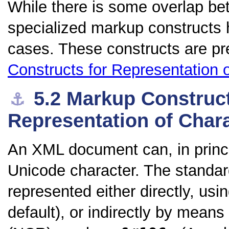
While there is some overlap be
specialized markup constructs 
cases. These constructs are pr
Constructs for Representation 
5.2
Markup Construct
⚓︎
Representation of Char
An XML document can, in princi
Unicode character. The standar
represented either directly, us
default), or indirectly by means