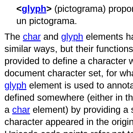
glyph
(pictograma) propor
un pictograma.
The
char
and
glyph
elements ha
similar ways, but their function
provided to define a character w
document character set, for wh
glyph
element is used to annota
defined somewhere (either in t
a
char
element) by providing a 
character appeared in the origi