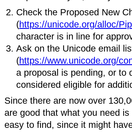
Check the Proposed New Ch
(
https://unicode.org/alloc/Pi
character is in line for appro
Ask on the Unicode email lis
(
https://www.unicode.org/cons
a proposal is pending, or to 
considered eligible for addit
Since there are now over 130,0
are good that what you need is a
easy to find, since it might hav