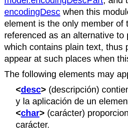
model.encodingDescPart
, and 
encodingDesc
when this module
element is the only member of 
referenced as an alternative to 
which contains plain text, thus 
appear at such places when thi
The following elements may ap
desc
(descripción) contie
y la aplicación de un element
char
(carácter) proporcio
carácter.