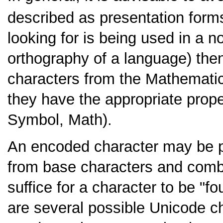
described as presentation form
looking for is being used in a no
orthography of a language) then 
characters from the Mathematic
they have the appropriate proper
Symbol, Math).
An encoded character may be 
from base characters and combin
suffice for a character to be "f
are several possible Unicode ch