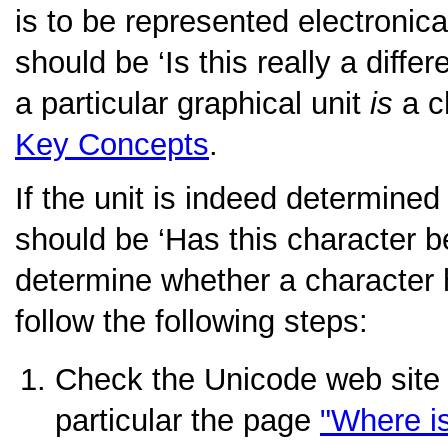
is to be represented electronical
should be
‘Is this really a diffe
a particular graphical unit
is
a c
Key Concepts
.
If the unit is indeed determined
should be
‘Has this character 
determine whether a character
follow the following steps:
Check the Unicode web site
particular the page
"Where i