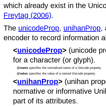
which already exist in the Uni
Freytag (2006)
.
The
unicodeProp
,
unihanProp
,
encoder to record information a
unicodeProp
(unicode pr
for a character (or glyph).
name
specifies the normalized name of a Unicode property.
value
specifies the value of a named Unicode property.
unihanProp
(unihan prop
normative or informative Uni
part of its attributes.