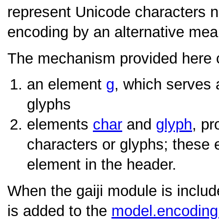
represent Unicode characters n
encoding by an alternative mea
The mechanism provided here co
an element
g
, which serves 
glyphs
elements
char
and
glyph
, pr
characters or glyphs; these 
element in the header.
When the gaiji module is inclu
is added to the
model.encodin