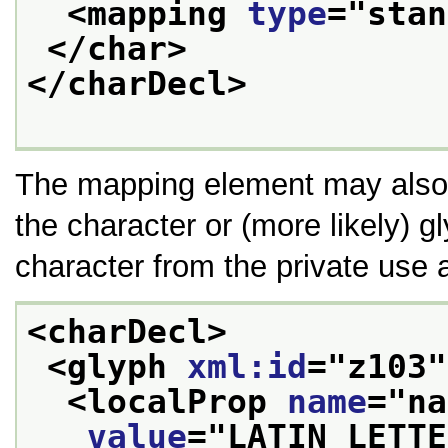
<mapping 
type
="
stan
</char>
</charDecl>
The mapping element may also 
the character or (more likely) 
character from the private use 
<charDecl>
<glyph 
xml:id
="
z103
"
<localProp 
name
="
na
value
="
LATIN LETTE