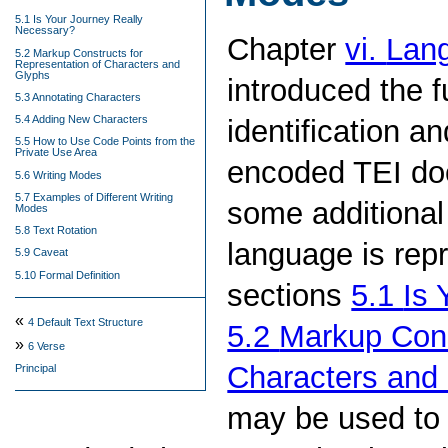
5.1 Is Your Journey Really
Necessary?
Chapter
vi.
Lang
5.2 Markup Constructs for
Representation of Characters and
Glyphs
introduced the 
5.3 Annotating Characters
5.4 Adding New Characters
identification a
5.5 How to Use Code Points from the
Private Use Area
encoded TEI doc
5.6 Writing Modes
5.7 Examples of Different Writing
some additional 
Modes
5.8 Text Rotation
language is rep
5.9 Caveat
5.10 Formal Definition
sections
5.1
Is 
«
4
Default Text Structure
5.2
Markup Cons
»
6
Verse
Characters and
Principal
may be used to