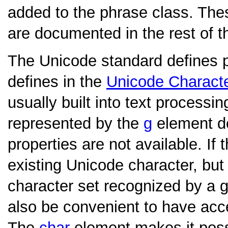
added to the phrase class. Th
are documented in the rest of th
The Unicode standard defines pro
defines in the
Unicode Charact
usually built into text processi
represented by the
g
element doe
properties are not available. If
existing Unicode character, but
character set recognized by a g
also be convenient to have acce
The
char
element makes it possi