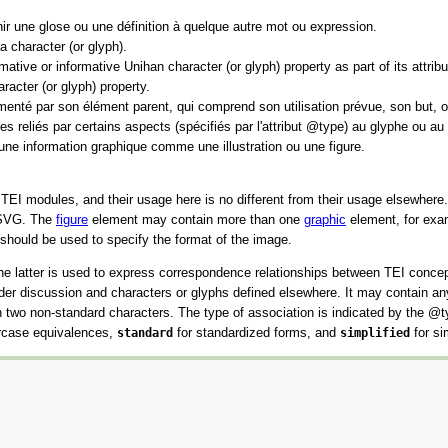
nir une glose ou une définition à quelque autre mot ou expression.
a character (or glyph).
tive or informative Unihan character (or glyph) property as part of its attribu
racter (or glyph) property.
umenté par son élément parent, qui comprend son utilisation prévue, son but, ou
s reliés par certains aspects (spécifiés par l'attribut
type
) au glyphe ou au 
une information graphique comme une illustration ou une figure.
r TEI modules, and their usage here is no different from their usage elsewher
n SVG. The
figure
element may contain more than one
graphic
element, for examp
should be used to specify the format of the image.
e latter is used to express correspondence relationships between TEI concept
nder discussion and characters or glyphs defined elsewhere. It may contain a
en two non-standard characters. The type of association is indicated by the
t
rcase equivalences,
standard
for standardized forms, and
simplified
for si