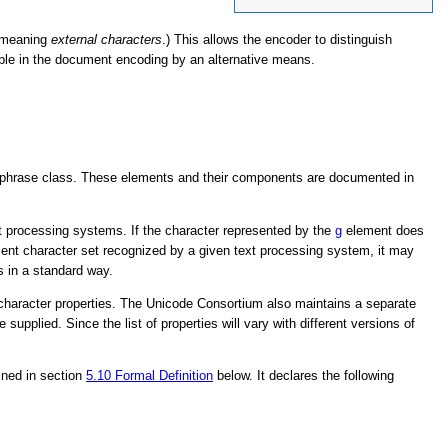
 meaning
external characters
.) This allows the encoder to distinguish
able in the document encoding by an alternative means.
.
 phrase class. These elements and their components are documented in
ext processing systems. If the character represented by the
g
element does
ocument character set recognized by a given text processing system, it may
s in a standard way.
haracter properties. The Unicode Consortium also maintains a separate
upplied. Since the list of properties will vary with different versions of
fined in section
5.10
Formal Definition
below. It declares the following