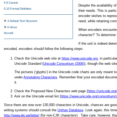
5.9 Caveat
Despite the availability o
5.10 Formal Definition
their needs. This is part
encoder wishes to represe
«
need, while retaining comp
4
Default Text Structure
»
6
Verse
When encoders encounter s
Accueil
character?’
To determine w
If the unit is indeed det
encoded, encoders should follow the following steps:
Check the Unicode web site at
https://www.unicode.org
, in particul
Unicode Standard
(
Unicode Consortium (2006)
), though the web sit
The pictures (‘glyphs’) in the Unicode code charts are only meant to 
under
Annotating Characters
. Remember that your encoded document 
it.
Check the Proposed New Characters web page (
https://unicode.org/
Ask on the Unicode email list (
https://www.unicode.org/consortium/di
Since there are now over 130,000 characters in Unicode, chances are good t
writing systems should consult the
Unihan Database
. Look again, this ti
http://www.eki.ee/letter/
(for non-CJK characters) . Take care, however, that