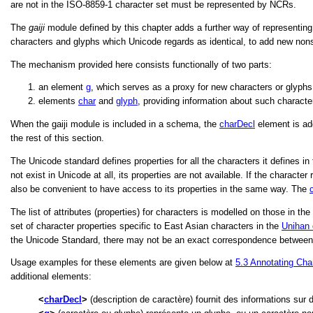
are not in the ISO-8859-1 character set must be represented by NCRs.
The
gaiji
module defined by this chapter adds a further way of representing
characters and glyphs which Unicode regards as identical, to add new nons
The mechanism provided here consists functionally of two parts:
an element
g
, which serves as a proxy for new characters or glyphs
elements
char
and
glyph
, providing information about such characte
When the gaiji module is included in a schema, the
charDecl
element is ad
the rest of this section.
The Unicode standard defines properties for all the characters it defines in
not exist in Unicode at all, its properties are not available. If the charac
also be convenient to have access to its properties in the same way. The
The list of attributes (properties) for characters is modelled on those in 
set of character properties specific to East Asian characters in the
Unihan
the Unicode Standard, there may not be an exact correspondence between th
Usage examples for these elements are given below at
5.3
Annotating Cha
additional elements:
charDecl
(description de caractère) fournit des informations sur 