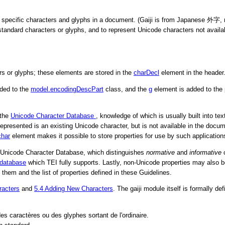
 specific characters and glyphs in a document. (Gaiji is from Japanese
外字
,
tandard characters or glyphs, and to represent Unicode characters not avail
rs or glyphs; these elements are stored in the
charDecl
element in the header
ded to the
model.encodingDescPart
class, and the
g
element is added to the
 the
Unicode Character Database
, knowledge of which is usually built into t
ter represented is an existing Unicode character, but is not available in the d
char
element makes it possible to store properties for use by such application
the Unicode Character Database, which distinguishes
normative
and
informative
c
 database
which TEI fully supports. Lastly, non-Unicode properties may also be s
em and the list of properties defined in these Guidelines.
racters
and
5.4
Adding New Characters
. The gaiji module itself is formally de
des caractères ou des glyphes sortant de l'ordinaire.