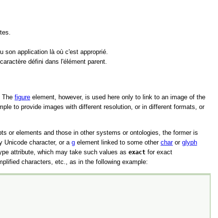
tes.
 son application là où c'est approprié.
caractère défini dans l'élément parent.
e. The
figure
element, however, is used here only to link to an image of the
le to provide images with different resolution, or in different formats, or
s or elements and those in other systems or ontologies, the former is
ny Unicode character, or a
g
element linked to some other
char
or
glyph
ype
attribute, which may take such values as
exact
for exact
mplified characters, etc., as in the following example: