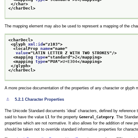
</char>
</charDecl>
The mapping element may also be used to represent a mapping of the charac
<charDecl>
<glyph 
xml:id
="
z103
">
<localProp 
name
="
name
"
value
="
LATIN LETTER Z WITH TWO STROKES
"/>
<mapping 
type
="
standard
">
Z
</mapping>
<mapping 
type
="
PUA
">
U+E304
</mapping>
</glyph>
</charDecl>
A more precise documentation of the properties of any character or glyph 
⚓︎
5.2.1
Character Properties
The Unicode Standard documents ‘ideal’ characters, defined by reference 
said to have the value
Ll
for the property
General_Category
. The Standa
properties which are not normative. It also allows for the addition of new 
should be taken not to override standard informative properties for charac