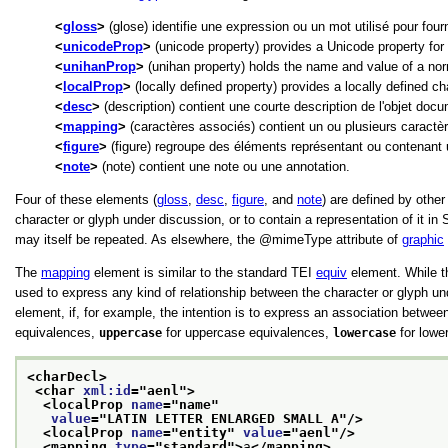
gloss
(glose) identifie une expression ou un mot utilisé pour four
unicodeProp
(unicode property) provides a Unicode property for 
unihanProp
(unihan property) holds the name and value of a norma
localProp
(locally defined property) provides a locally defined cha
desc
(description) contient une courte description de l'objet doc
mapping
(caractères associés) contient un ou plusieurs caractère
figure
(figure) regroupe des éléments représentant ou contenant 
note
(note) contient une note ou une annotation.
Four of these elements (
gloss
,
desc
,
figure
, and
note
) are defined by othe
character or glyph under discussion, or to contain a representation of it i
may itself be repeated. As elsewhere, the
mimeType
attribute of
graphic
The
mapping
element is similar to the standard TEI
equiv
element. While th
used to express any kind of relationship between the character or glyph u
element, if, for example, the intention is to express an association betwe
equivalences,
uppercase
for uppercase equivalences,
lowercase
for lowe
<charDecl>
<char 
xml:id
="
aenl
">
<localProp 
name
="
name
"
value
="
LATIN LETTER ENLARGED SMALL A
"/>
<localProp 
name
="
entity
" 
value
="
aenl
"/>
<mapping 
type
="
standard
">
a
</mapping>