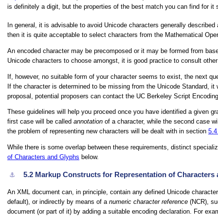
is definitely a digit, but the properties of the best match you can find for i
In general, it is advisable to avoid Unicode characters generally described
then it is quite acceptable to select characters from the Mathematical Oper
An encoded character may be precomposed or it may be formed from base cha
Unicode characters to choose amongst, it is good practice to consult othe
If, however, no suitable form of your character seems to exist, the next que
If the character is determined to be missing from the Unicode Standard, it 
proposal, potential proposers can contact the UC Berkeley Script Encoding I
These guidelines will help you proceed once you have identified a given gr
first case will be called
annotation
of a character, while the second case wi
the problem of representing new characters will be dealt with in section
5.
While there is some overlap between these requirements, distinct special
of Characters and Glyphs
below.
5.2
Markup Constructs for Representation of Characters
⚓︎
An XML document can, in principle, contain any defined Unicode character.
default), or indirectly by means of a
numeric character reference
(NCR), s
document (or part of it) by adding a suitable encoding declaration. For exa