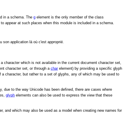
ed in a schema. The
g
element is the only member of the class
to appear at such places when this module is included in a schema.
 son application là où c'est approprié.
 a character which is not available in the current document character set,
nt character set, or through a
char
element) by providing a specific glyph
 a character, but rather to a set of glyphs, any of which may be used to
tely, due to the way Unicode has been defined, there are cases where
ses,
glyph
elements can also be used to express the view that these
cter, and which may also be used as a model when creating new names for