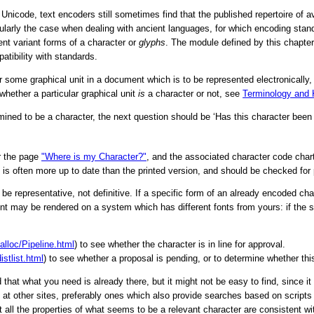
f Unicode, text encoders still sometimes find that the published repertoire of a
icularly the case when dealing with ancient languages, for which encoding stan
nt variant forms of a character or
glyphs
. The module defined by this chapte
atibility with standards.
ome graphical unit in a document which is to be represented electronically, 
hether a particular graphical unit
is
a character or not, see
Terminology and
ermined to be a character, the next question should be
‘Has this character been
ar the page
"Where is my Character?"
, and the associated character code chart
e is often more up to date than the printed version, and should be checked for
be representative, not definitive. If a specific form of an already encoded char
may be rendered on a system which has different fonts from yours: if the sp
alloc/Pipeline.html
) to see whether the character is in line for approval.
stlist.html
) to see whether a proposal is pending, or to determine whether this
hat what you need is already there, but it might not be easy to find, since i
me at other sites, preferably ones which also provide searches based on scrip
 all the properties of what seems to be a relevant character are consistent wit