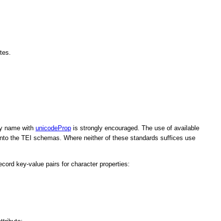
tes.
rty name with
unicodeProp
is strongly encouraged. The use of available
 into the TEI schemas. Where neither of these standards suffices use
ecord key-value pairs for character properties: