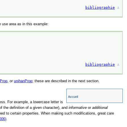
bibliographie
⚓︎
e use area as in this example:
bibliographie
⚓︎
Prop
, or
unihanProp
; these are described in the next section.
Accueil
sess. For example, a lowercase letter is
of the definition of a given character), and
informative
or
additional
igned to certain properties. When making such modifications, great care
006)
.