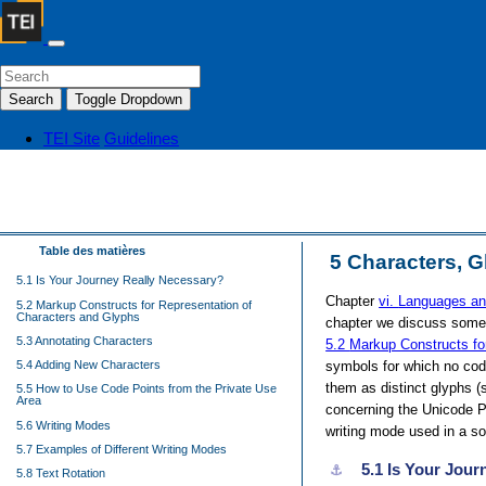
Search
Toggle Dropdown
TEI Site
Guidelines
Table des matières
5
Characters, G
5.1 Is Your Journey Really Necessary?
Chapter
vi.
Languages an
5.2 Markup Constructs for Representation of
Characters and Glyphs
chapter we discuss some a
5.3 Annotating Characters
5.2
Markup Constructs fo
symbols for which no code
5.4 Adding New Characters
them as distinct glyphs 
5.5 How to Use Code Points from the Private Use
Area
concerning the Unicode P
5.6 Writing Modes
writing mode used in a sour
5.7 Examples of Different Writing Modes
5.1
Is Your Jour
⚓︎
5.8 Text Rotation