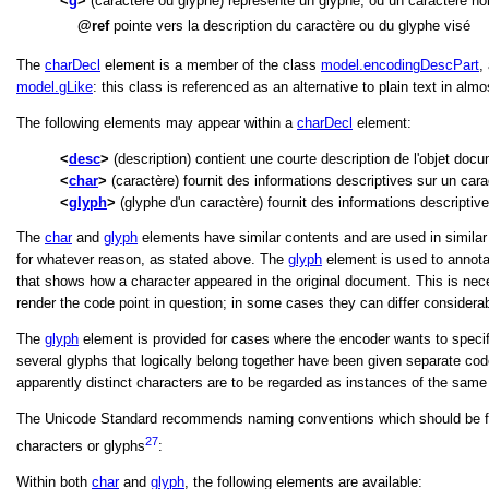
g
(caractère ou glyphe) représente un glyphe, ou un caractère no
ref
pointe vers la description du caractère ou du glyphe visé
The
charDecl
element is a member of the class
model.encodingDescPart
,
model.gLike
: this class is referenced as an alternative to plain text in al
The following elements may appear within a
charDecl
element:
desc
(description) contient une courte description de l'objet doc
char
(caractère) fournit des informations descriptives sur un cara
glyph
(glyphe d'un caractère) fournit des informations descriptiv
The
char
and
glyph
elements have similar contents and are used in similar 
for whatever reason, as stated above. The
glyph
element is used to annota
that shows how a character appeared in the original document. This is nece
render the code point in question; in some cases they can differ considerab
The
glyph
element is provided for cases where the encoder wants to specify
several glyphs that logically belong together have been given separate cod
apparently distinct characters are to be regarded as instances of the same
The Unicode Standard recommends naming conventions which should be foll
27
characters or glyphs
:
Within both
char
and
glyph
, the following elements are available: