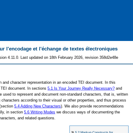
 l'encodage et l'échange de textes électroniques
sion 4.11.0. Last updated on 18th February 2026, revision 358d2e48e
on and character representation in an encoded TEI document. In this
 a TEI document. In sections
5.1
Is Your Journey Really Necessary?
and
used to represent and document non-standard characters, that is, written
haracters according to their visual or other properties, and thus process
 (section
5.4
Adding New Characters
). We also provide recommendations
ally, in section
5.6
Writing Modes
we discuss ways of documenting the
 characters, and related questions.
»
5.2
Markup Constructs for