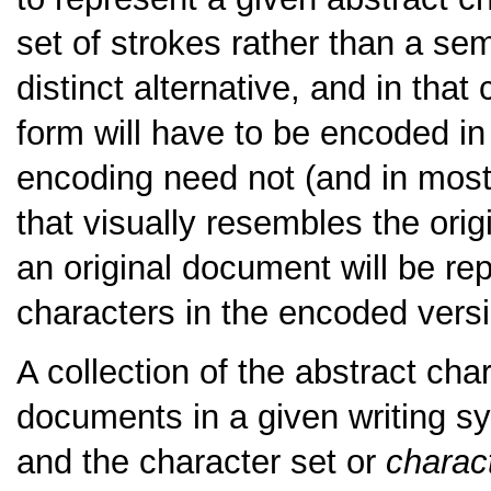
set of strokes rather than a sem
distinct alternative, and in tha
form will have to be encoded in
encoding need not (and in most 
that visually resembles the origi
an original document will be rep
characters in the encoded vers
A collection of the abstract ch
documents in a given writing 
and the character set or
charact