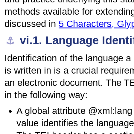
methods available for extending
discussed in
5
Characters, Gly
vi.1.
Language Identi
⚓︎
Identification of the language a
is written in is a crucial requi
an electronic document. The T
in the following way:
A global attribute
xml:lang
value identifies the languag