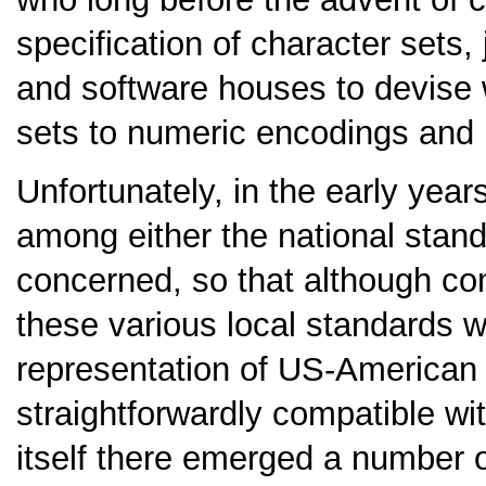
specification of character sets
and software houses to devise
sets to numeric encodings and p
Unfortunately, in the early years
among either the national stan
concerned, so that although co
these various local standards w
representation of US-American 
straightforwardly compatible wi
itself there emerged a number 