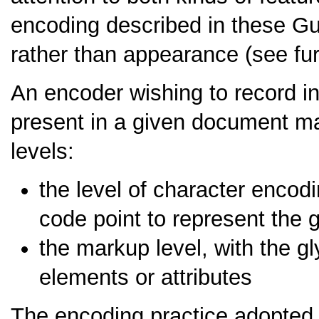
encoding described in these Gu
rather than appearance (see fu
An encoder wishing to record i
present in a given document may
levels:
the level of character encod
code point to represent the
the markup level, with the gl
elements or attributes
The encoding practice adopted