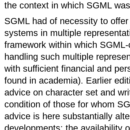
the context in which SGML was 
SGML had of necessity to offer 
systems in multiple representati
framework within which SGML-c
handling such multiple represe
with sufficient financial and p
found in academia). Earlier edit
advice on character set and wr
condition of those for whom SG
advice is here substantially alt
developments: the availability 