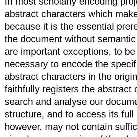
In most scholarly encoding proj
abstract characters which make 
because it is the essential prer
the document without semantic 
are important exceptions, to be
necessary to encode the specif
abstract characters in the orig
faithfully registers the abstrac
search and analyse our docume
structure, and to access its fu
however, may not contain suffic