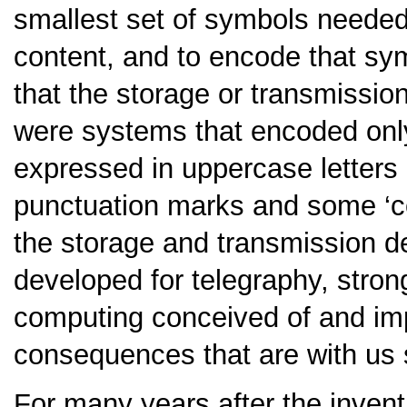
smallest set of symbols needed
content, and to encode that sy
that the storage or transmissio
were systems that encoded onl
expressed in uppercase letters i
punctuation marks and some ‘co
the storage and transmission de
developed for telegraphy, stron
computing conceived of and imp
consequences that are with us st
For many years after the inven