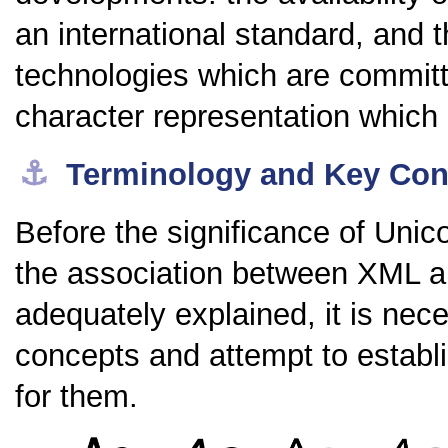
an international standard, and
technologies which are committe
character representation whic
⚓︎
Terminology and Key Con
Before the significance of Unic
the association between XML 
adequately explained, it is nec
concepts and attempt to establ
for them.