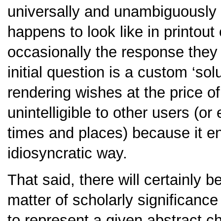
universally and unambiguously i
happens to look like in printout
occasionally the response they 
initial question is a custom ‘sol
rendering wishes at the price o
unintelligible to other users (or
times and places) because it en
idiosyncratic way.
That said, there will certainly 
matter of scholarly significanc
to represent a given abstract ch