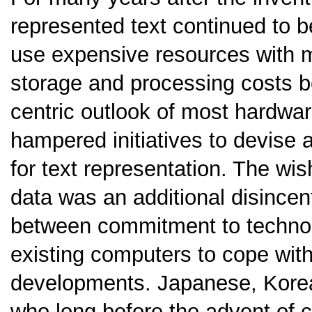
represented text continued to b
use expensive resources with 
storage and processing costs be
centric outlook of most hardwa
hampered initiatives to devise
for text representation. The wish
data was an additional disincent
between commitment to technolo
existing computers to cope with
developments. Japanese, Korea
who long before the advent of