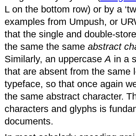
L on the bottom row) or by a ‘tw
examples from Umpush, or UR
that the single and double-sto
the same the same
abstract ch
Similarly, an uppercase
A
in a s
that are absent from the same l
typeface, so that once again we
the same abstract character. Th
characters and glyphs is funda
documents.