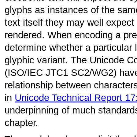
glyphs as instances of the sam
text itself they may well expec
rendered. When encoding a pre-
determine whether a particular l
glyphic variant. The Unicode 
(ISO/IEC JTC1 SC2/WG2) have 
relationship between character
in
Unicode Technical Report 17
underpinning of much standards
chapter.