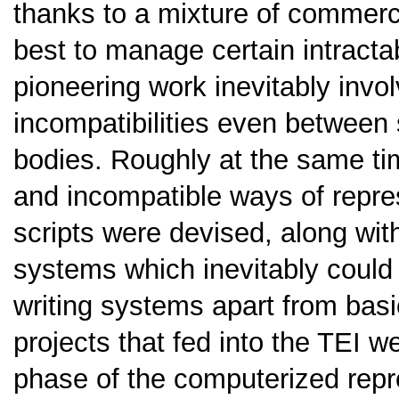
thanks to a mixture of commerc
best to manage certain intracta
pioneering work inevitably invol
incompatibilities even between
bodies. Roughly at the same tim
and incompatible ways of repres
scripts were devised, along wit
systems which inevitably could n
writing systems apart from basic
projects that fed into the TEI 
phase of the computerized repre