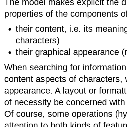
The model makes explicit the di
properties of the components of
their content, i.e. its meani
characters)
their graphical appearance (
When searching for information
content aspects of characters, wi
appearance. A layout or format
of necessity be concerned with
Of course, some operations (hy
attention to both kinds of featur