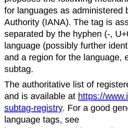
for languages as administered 
Authority (IANA). The tag is a
separated by the hyphen (-, U+0
language (possibly further ident
and a region for the language, 
subtag.
The authoritative list of regist
and is available at
https://www.
subtag-registry
. For a good gen
language tags, see