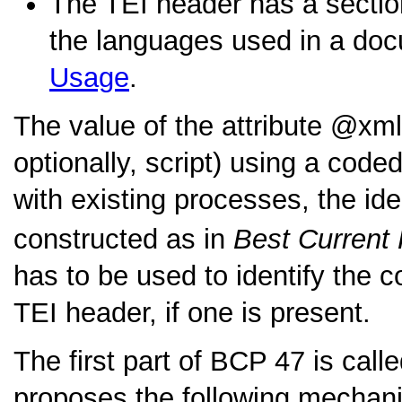
The TEI header has a section
the languages used in a doc
Usage
.
The value of the attribute
xml
optionally, script) using a code
with existing processes, the ide
constructed as in
Best Current 
has to be used to identify the 
TEI header, if one is present.
The first part of BCP 47 is call
proposes the following mechanis