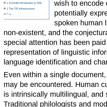
wish to encode 
«
v.
A Gentle Introduction to XML
»
1
The TEI Infrastructure
potentially expr
ホーム
spoken human la
non-existent, and the conjectur
special attention has been paid 
representation of linguistic inf
language identification and cha
Even within a single document,
may be encountered. Human cul
is intrinsically multilingual, an
Traditional philologists and mo