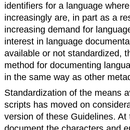
identifiers for a language where
increasingly are, in part as a re
increasing demand for language
interest in language documentat
available or not standardized,
method for documenting language
in the same way as other metad
Standardization of the means a
scripts has moved on considerabl
version of these Guidelines. At t
document the characters and e