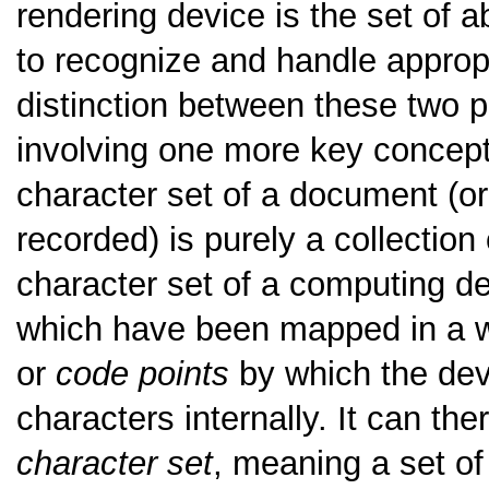
rendering device is the set of a
to recognize and handle appropr
distinction between these two p
involving one more key concept 
character set of a document (or 
recorded) is purely a collection
character set of a computing de
which have been mapped in a w
or
code points
by which the dev
characters internally. It can the
character set
, meaning a set of