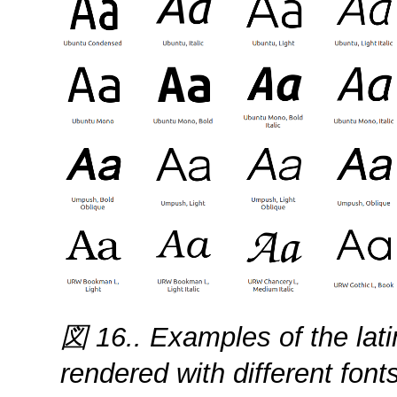
図 16.. Examples of the lat
rendered with different fonts