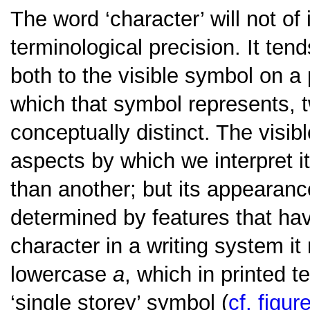
The word ‘character’ will not of 
terminological precision. It tend
both to the visible symbol on a 
which that symbol represents, tw
conceptually distinct. The visi
aspects by which we interpret i
than another; but its appearanc
determined by features that hav
character in a writing system it 
lowercase
a
, which in printed 
‘single storey’ symbol (
cf. figur