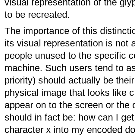
visual representation of the gly
to be recreated.
The importance of this distinct
its visual representation is no
people unused to the specific c
machine. Such users tend to ask
priority) should actually be thei
physical image that looks like 
appear on to the screen or the 
should in fact be: how can I get
character x into my encoded do