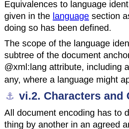
Equivalences to language identi
given in the
language
section a
doing so has been defined.
The scope of the language ident
subtree of the document anchore
xml:lang
attribute, including a
any, where a language might ap
vi.2.
Characters and 
⚓︎
All document encoding has to d
thing by another in an agreed a