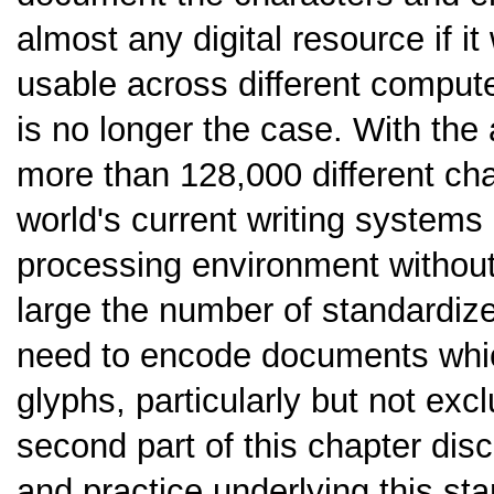
almost any digital resource if 
usable across different compute
is no longer the case. With the 
more than 128,000 different cha
world's current writing systems
processing environment without
large the number of standardize
need to encode documents whic
glyphs, particularly but not excl
second part of this chapter dis
and practice underlying this st