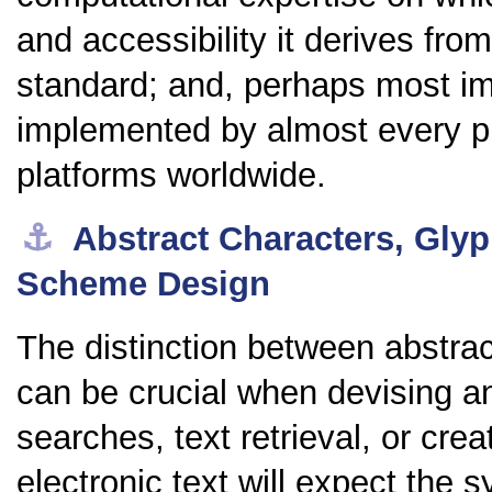
and accessibility it derives from
standard; and, perhaps most impo
implemented by almost every p
platforms worldwide.
⚓︎
Abstract Characters, Gly
Scheme Design
The distinction between abstra
can be crucial when devising 
searches, text retrieval, or cre
electronic text will expect the 