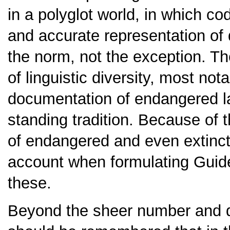
in a polyglot world, in which cod
and accurate representation of 
the norm, not the exception. The
of linguistic diversity, most not
documentation of endangered la
standing tradition. Because of t
of endangered and even extinct
account when formulating Guid
these.
Beyond the sheer number and di