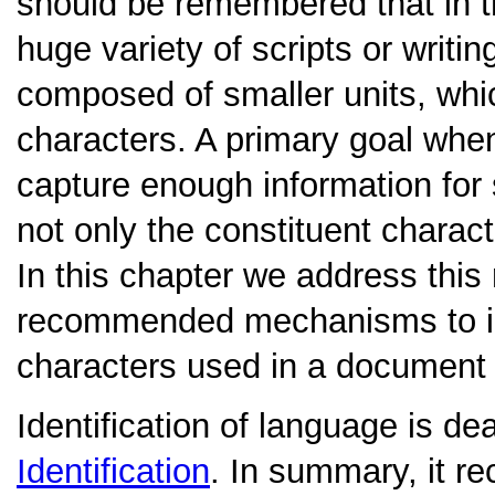
should be remembered that in t
huge variety of scripts or writi
composed of smaller units, whic
characters. A primary goal whe
capture enough information for 
not only the constituent charact
In this chapter we address thi
recommended mechanisms to ind
characters used in a document o
Identification of language is dea
Identification
. In summary, it r