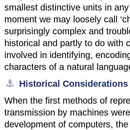
smallest distinctive units in an
moment we may loosely call ‘ch
surprisingly complex and troub
historical and partly to do with
involved in identifying, encodi
characters of a natural languag
⚓︎
Historical Considerations
When the first methods of repre
transmission by machines were 
development of computers, the o