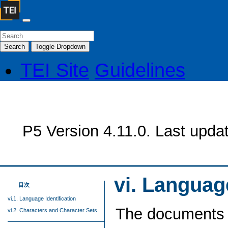
Search
Toggle Dropdown
TEI Site
Guidelines
P5 Version 4.11.0. Last upda
vi.
Language
目次
vi.1. Language Identification
The documents 
vi.2. Characters and Character Sets