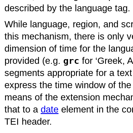
described by the language tag.
While language, region, and scr
this mechanism, there is only v
dimension of time for the lang
provided (e.g.
grc
for
‘Greek, A
segments appropriate for a text
express the time window of th
means of the extension mechan
that to a
date
element in the c
TEI header.