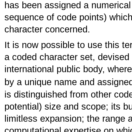
has been assigned a numerical 
sequence of code points) which
character concerned.
It is now possible to use this t
a coded character set, devised
international public body, where
by a unique name and assigned 
is distinguished from other code
potential) size and scope; its bui
limitless expansion; the range a
computational expertise on which 