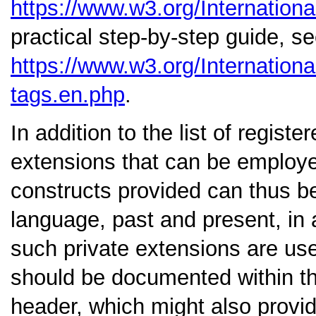
https://www.w3.org/Internationa
practical step-by-step guide, s
https://www.w3.org/Internation
tags.en.php
.
In addition to the list of regis
extensions that can be employe
constructs provided can thus be
language, past and present, in 
such private extensions are use
should be documented within t
header, which might also provid