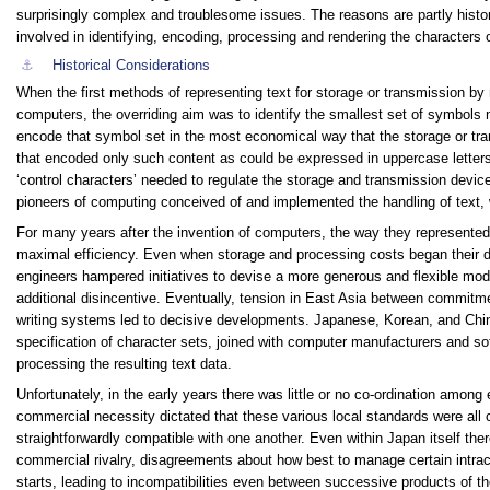
surprisingly complex and troublesome issues. The reasons are partly histori
involved in identifying, encoding, processing and rendering the characters 
⚓︎
Historical Considerations
When the first methods of representing text for storage or transmission b
computers, the overriding aim was to identify the smallest set of symbols
encode that symbol set in the most economical way that the storage or tr
that encoded only such content as could be expressed in uppercase letters
‘control characters’ needed to regulate the storage and transmission device
pioneers of computing conceived of and implemented the handling of text, w
For many years after the invention of computers, the way they represented
maximal efficiency. Even when storage and processing costs began their dr
engineers hampered initiatives to devise a more generous and flexible model
additional disincentive. Eventually, tension in East Asia between commitmen
writing systems led to decisive developments. Japanese, Korean, and Chi
specification of character sets, joined with computer manufacturers and 
processing the resulting text data.
Unfortunately, in the early years there was little or no co-ordination amon
commercial necessity dictated that these various local standards were all
straightforwardly compatible with one another. Even within Japan itself t
commercial rivalry, disagreements about how best to manage certain intrac
starts, leading to incompatibilities even between successive products of t