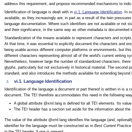
address this requirement, and propose recommended mechanisms to indicate
Identification of language is dealt with in
vi.1.
Language Identification
. In 
available, as they increasingly are, in part as a result of the twin pressur
language documentation. Where such identifiers are not available or not 
and their significance, in the same way as other metadata is documented i
Standardization of the means available to represent characters and scripts 
At that time, it was essential to explicitly document the characters and en
being usable across different computer platforms or environments, but this 
different characters representing almost all of the world's current writing
Nevertheless, however large the number of standardized characters, ther
glyphs, particularly but not exclusively in historical material. The second 
standard, and also introduces the methods available for extending beyond i
vi.1.
Language Identification
⚓︎
Identification of the language a document or part thereof is written in is a
document. The TEI therefore accommodates this need in the following way
A global attribute
xml:lang
is defined for all TEI elements. Its valu
The TEI header has a section set aside for the information about th
The value of the attribute
xml:lang
identifies the language (and, optional
identifier for the language must be constructed as in
Best Current Practice
in the TEI header, if one is present.