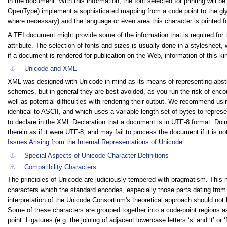
in the document. With this information, the font selected for printing will 
OpenType) implement a sophisticated mapping from a code point to the glyp
where necessary) and the language or even area this character is printed fo
A TEI document might provide some of the information that is required for t
attribute. The selection of fonts and sizes is usually done in a stylesheet,
if a document is rendered for publication on the Web, information of this k
⚓︎
Unicode and XML
XML was designed with Unicode in mind as its means of representing abstra
schemes, but in general they are best avoided, as you run the risk of enco
well as potential difficulties with rendering their output. We recommend us
identical to ASCII, and which uses a variable-length set of bytes to represen
to declare in the XML Declaration that a document is in UTF-8 format. Doin
therein as if it were UTF-8, and may fail to process the document if it is n
Issues Arising from the Internal Representations of Unicode
.
⚓︎
Special Aspects of Unicode Character Definitions
⚓︎
Compatibility Characters
The principles of Unicode are judiciously tempered with pragmatism. This m
characters which the standard encodes, especially those parts dating from i
interpretation of the Unicode Consortium's theoretical approach should not 
Some of these characters are grouped together into a code-point regions 
point. Ligatures (e.g. the joining of adjacent lowercase letters
‘s’
and
‘t’
or
‘