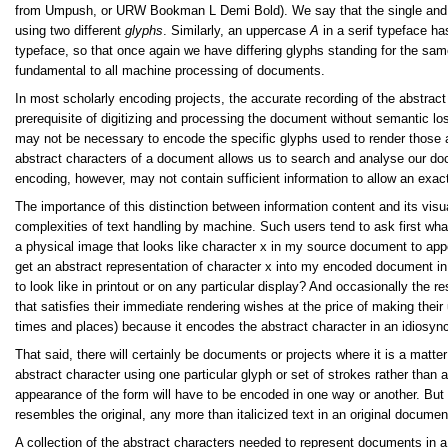
from Umpush, or URW Bookman L Demi Bold). We say that the single and
using two different
glyphs
. Similarly, an uppercase
A
in a serif typeface ha
typeface, so that once again we have differing glyphs standing for the sam
fundamental to all machine processing of documents.
In most scholarly encoding projects, the accurate recording of the abstract
prerequisite of digitizing and processing the document without semantic lo
may not be necessary to encode the specific glyphs used to render those ab
abstract characters of a document allows us to search and analyse our doc
encoding, however, may not contain sufficient information to allow an exact
The importance of this distinction between information content and its vis
complexities of text handling by machine. Such users tend to ask first what 
a physical image that looks like character x in my source document to appea
get an abstract representation of character x into my encoded document in 
to look like in printout or on any particular display? And occasionally the r
that satisfies their immediate rendering wishes at the price of making their 
times and places) because it encodes the abstract character in an idiosync
That said, there will certainly be documents or projects where it is a matte
abstract character using one particular glyph or set of strokes rather than a
appearance of the form will have to be encoded in one way or another. But t
resembles the original, any more than italicized text in an original documen
A collection of the abstract characters needed to represent documents in 