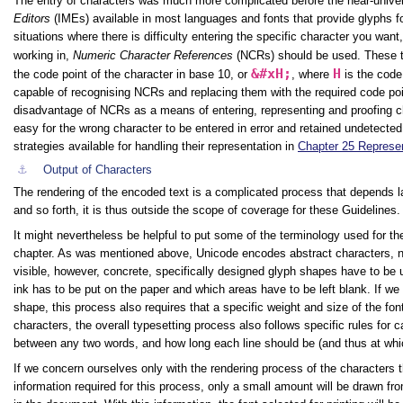
The entry of characters was much more complicated before the near-univer
Editors
(IMEs) available in most languages and fonts that provide glyphs for
situations where there is difficulty entering the specific character you wa
working in,
Numeric Character References
(NCRs) should be used. These t
&#xH;
H
the code point of the character in base 10, or
, where
is the code
capable of recognising NCRs and replacing them with the required code poi
disadvantage of NCRs as a means of entering, representing and proofing cha
easy for the wrong character to be entered in error and retained undetecte
strategies available for handling their representation in
Chapter 25 Represen
⚓︎
Output of Characters
The rendering of the encoded text is a complicated process that depends l
and so forth, it is thus outside the scope of coverage for these Guidelines.
It might nevertheless be helpful to put some of the terminology used for the
chapter. As was mentioned above, Unicode encodes abstract characters, n
visible, however, concrete, specifically designed glyph shapes have to be 
ink has to be put on the paper and which areas have to be left blank. If we w
shape, this process also requires that a specific weight and size of the f
characters, the overall typesetting process also follows specific rules fo
between any two words, and how long each line should be (and thus at whic
If we concern ourselves only with the rendering process of the characters th
information required for this process, only a small amount will be drawn fr