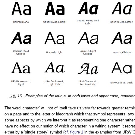
그림 16.. Examples of the latin
a
, in both lower and upper case, rendered 
The word ‘character’ will not of itself take us very far towards greater termi
on a page and to the letter or ideograph which that symbol represents, two 
some aspects by which we interpret it as representing one character rather
have no effect on our notion of which character in a writing system it repre
either by a ‘single storey’ symbol (
cf. figure 1
in the examples from URW Got