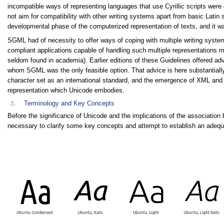
incompatible ways of representing languages that use Cyrillic scripts were
not aim for compatibility with other writing systems apart from basic Latin s
developmental phase of the computerized representation of texts, and it 
SGML had of necessity to offer ways of coping with multiple writing system
compliant applications capable of handling such multiple representations m
seldom found in academia). Earlier editions of these Guidelines offered ad
whom SGML was the only feasible option. That advice is here substantially
character set as an international standard, and the emergence of XML and 
representation which Unicode embodies.
⚓︎
Terminology and Key Concepts
Before the significance of Unicode and the implications of the associatio
necessary to clarify some key concepts and attempt to establish an adequa