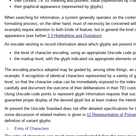
their content, i.e. its meaning and phonetic value (represented by cha
their graphical appearance (represented by glyphs).
When searching for information, a system generally operates on the content a
formatting process, on the other hand, must of necessity be concerned wit
example) require attention to both kinds of feature, but in general the kind
appearance (see further
3.3
Highlighting and Quotation
).
An encoder wishing to record information about which glyphs are present in
the level of character encoding, using an appropriate Unicode code p
the markup level, with the glyph indicated via appropriate elements or
The encoding practice adopted may be guided by, among other things, an a
example, if recognition of identical characters represented by a variety of 
level, so that the character value can be immediately exposed to the indexi
carefully and document the outcome of their deliberations in their TEI cust
Using Unicode code points to represent glyph information requires that su
guarantee proper display of the desired glyph but at least makes the intent
At present the Unicode Standard does not offer detailed specifications fo
some discussion of related matters is given in
12
Representation of Prima
definition of variant glyphs.
⚓︎
Entry of Characters