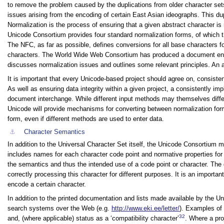
to remove the problem caused by the duplications from older character se
issues arising from the encoding of certain East Asian ideographs. This dup
Normalization is the process of ensuring that a given abstract character 
Unicode Consortium provides four standard normalization forms, of which 
The NFC, as far as possible, defines conversions for all base characters
characters. The World Wide Web Consortium has produced a document en
discusses normalization issues and outlines some relevant principles. An 
It is important that every Unicode-based project should agree on, consist
As well as ensuring data integrity within a given project, a consistently i
document interchange. While different input methods may themselves diff
Unicode will provide mechanisms for converting between normalization forms,
form, even if different methods are used to enter data.
⚓︎
Character Semantics
In addition to the Universal Character Set itself, the Unicode Consortium 
includes names for each character code point and normative properties for i
the semantics and thus the intended use of a code point or character. The
correctly processing this character for different purposes. It is an importa
encode a certain character.
In addition to the printed documentation and lists made available by the 
search systems over the Web (e.g.
http://www.eki.ee/letter/
). Examples of 
32
and, (where applicable) status as a ‘compatibility character’
. Where a pro