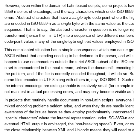
However, even within the domain of Latin-based scripts, some projects hav
8859-n series of encodings, and the way characters which under ISO-8859-n u
errors. Abstract characters that have a
single
byte code point where the hig
are encoded in ISO-8859-n as a
single
byte with the same value as the cod
sequence. That is to say, the abstract character in question is no longer r
transformed
(hence the T in UTF) into a sequence of two different numbers
code-point value, many of the single-byte eight-bit values employed in ISO
This complicated situation has a simple consequence which can cause great
ASCII without that encoding needing to be declared to the parser, and wil
happen to use no characters outside the strict ASCII subset of the ISO char
n set is encountered in the input stream, unless the document's encoding ha
the problem, and if the file is correctly encoded throughout, it will do so. 
some files encoded in UTF-8 along with others in, say, ISO-8859-1. Such e
the internal encodings are distinguishable is relatively small (for example
not manifest in actual processing errors, and may only become visible as ‘
In projects that routinely handle documents in non-Latin scripts, everyone 
mixed encoding problems seldom arise, and when they do are readily identi
awareness of the issues because they employ predominantly unaccented Latin
‘special characters’ where the internal representation under ISO-8859-n an
eventual HTML output is envisaged, the ‘non-breaking space’). Even, or es
the close relationship between XML and Unicode means they will need to 