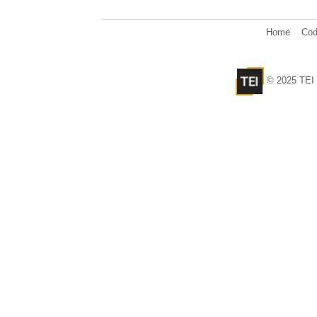
Home
Cod
© 2025 TEI 