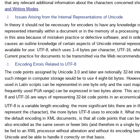
that any relevant additional information about the characters concerned s
and Writing Modes
.
⚓︎
Issues Arising from the Internal Representations of Unicode
In theory it should not be necessary for encoders to have any knowledge 
represented internally within a document or in the memory of a processing
in this area because of mistaken practice or defective software, and in ord
causes an outline knowledge of certain aspects of Unicode internal represe
available for use: UTF-8, which uses 1–4 bytes per character, UTF-16, wh
Current practice for documents to be transmitted via the Web recommends
⚓︎
Encoding Errors Related to UTF-8
The code points assigned by Unicode 3.0 and later are notionally 32-bit in
such integer in computer storage would be to use 4 eight-bit bytes. Howe
used in Latin scripts can be represented in one byte only and the vast ma
frequently used PUA range) can be expressed in two bytes alone. This acc
8 and UTF-16 are ways of representing 32-bit code points in an economica
UTF-8 is a variable length encoding: the more significant bits there are in
represent the character), the more bytes UTF-8 uses to encode it. What make
the default encoding in XML documents, is that all code points that can be 
also encoded as the same seven or fewer bits (and therefore in a single by
be fed to an XML processor without alteration and without its encoding being
Unicode and be able to handle it correctly on that basis.