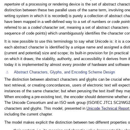
repertoire
of a processing or rendering device is the set of abstract charact
distinction between these two parallel uses of the same term, involving on
writing system in which it is recorded) is purely a collection of abstract c
have been mapped in a well-defined way to a set of numbers or
code point
referred to as a
coded character set
, meaning a set of abstract characters
sequence of code points) which unambiguously identifies the character co
It is now possible to use this terminology to say what Unicode is: it is a 
each abstract character is identified by a unique name and assigned a dist
(current and potential) size and scope; its built-in provision for (in practic
on which it draws; the stability, authority, and accessibility it derives from
today it is implemented by almost every provider of hardware and software
⚓︎
Abstract Characters, Glyphs, and Encoding Scheme Design
The distinction between abstract characters and glyphs can be crucial w
text retrieval, or creating concordances, users of electronic text will expec
instances of the same character; but when perusing the text itself they ma
When encoding a pre-existing text, the encoder should determine whether a p
The Unicode Consortium and an ISO work group (ISO/IEC JTC1 SC2/WG2) h
characters and glyphs. This model, presented in
Unicode Technical Report
including the current chapter.
The model makes explicit the distinction between two different properties 