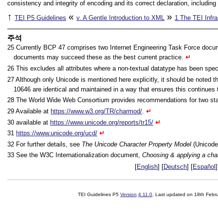
consistency and integrity of encoding and its correct declaration, including 
↑
«
»
TEI P5 Guidelines
v.
A Gentle Introduction to XML
1
The TEI Infra
주석
25
Currently BCP 47 comprises two Internet Engineering Task Force docum
documents may succeed these as the best current practice.
↵
26
This excludes all attributes where a non-textual datatype has been spec
27
Although only Unicode is mentioned here explicitly, it should be noted 
10646 are identical and maintained in a way that ensures this continues
28
The World Wide Web Consortium provides recommendations for two stan
29
Available at
https://www.w3.org/TR/charmod/
.
↵
30
available at
https://www.unicode.org/reports/tr15/
↵
31
https://www.unicode.org/ucd/
↵
32
For further details, see
The Unicode Character Property Model
(Unicode
33
See the W3C Internationalization document,
Choosing & applying a cha
[
English
] [
Deutsch
] [
Español
]
TEI Guidelines P5
Version
4.11.0
. Last updated on
18th Febr