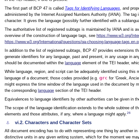
The first part of BCP 47 is called
Tags for Identifying Languages
, and prop
administered by the Internet Assigned Numbers Authority (IANA). The tag
character. It gives the language (possibly further identified with a sublangu
The authoritative list of registered subtags is maintained by IANA and is a
overview of the construction of language tags, see
https://www.w3.org/Inter
https://www.w3.org/International/questions/qa-choosing-language-tags.en.
In addition to the list of registered subtags, BCP 47 provides extensions 
generate identifiers for any language, past and present, in any usage in any
should be documented within the
language
element of the TEI header, whic
While language, region, and script can be adequately identified using this 
grc
language of a document; those codes provided (e.g.
for
‘Greek, Ancie
might express the time window of the language used in the document by m
the corresponding
language
section of the TEI header.
Equivalences to language identifiers by other authorities can be given in t
The scope of the language identification extends to the whole subtree of 
26
elements and those attributes, if any, where a language might apply.
vi.2.
Characters and Character Sets
⚓︎
All document encoding has to do with representing one thing by another in
distinctive units in any given writing system, which for the moment we may 