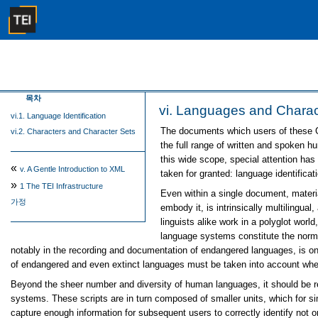
목차
vi.
Languages and Charac
vi.1. Language Identification
The documents which users of these G
vi.2. Characters and Character Sets
the full range of written and spoken h
this wide scope, special attention has 
«
v.
A Gentle Introduction to XML
taken for granted: language identifica
»
1
The TEI Infrastructure
Even within a single document, materi
가정
embody it, is intrinsically multilingua
linguists alike work in a polyglot world
language systems constitute the norm, 
notably in the recording and documentation of endangered languages, is one
of endangered and even extinct languages must be taken into account wh
Beyond the sheer number and diversity of human languages, it should be rem
systems. These scripts are in turn composed of smaller units, which for si
capture enough information for subsequent users to correctly identify not o