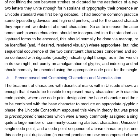
of not lifting the pen between strokes or dictated by the aesthetics of a t
two letters they unite (though for historians of typography their presence a
Unicode standard was first being debated, it had become common practice t
some typesetting devices and high-end printers, and for the coded characte
they represent two distinct abstract characters. So as to increase the ac
some such pseudo-characters should be incorporated into the standard as co
ligatured forms to be encoded, this should normally be done via markup, not 
be identified (and, if desired, rendered visually) where appropriate, but ind
sequential occurrence of the two constituent characters concerned and so c
be confused with digraphs (usually) indicating diphthongs, as in the French
in its own right, not purely an amalgamation of glyphs, and indexing and retr
should normally be encoded using the appropriate code point for the single 
⚓︎
Precomposed and Combining Characters and Normalization
The treatment of characters with diacritical marks within Unicode shows a 
enough that it would be feasible to represent many characters with diacrit
code points, where one code point designated the base character and the r
to be combined with the base character to produce an appropriate glyphic r
phase, the Unicode Consortium espoused this view in theory but was prepa
to
precomposed
characters which were already commonly assigned a single
quite a large number of commonly-occurring abstract characters, Unicode h
single code point, and a code point sequence of a base character plus on
this code-point duplication (in current practice no new precomposed charac