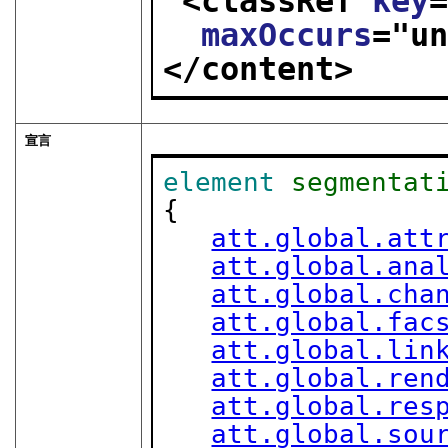
<classRef 
key
maxOccurs
="
u
</content>
宣言
element
segmentat
{

att.global.att
att.global.ana
att.global.cha
att.global.fac
att.global.lin
att.global.ren
att.global.res
att.global.sou