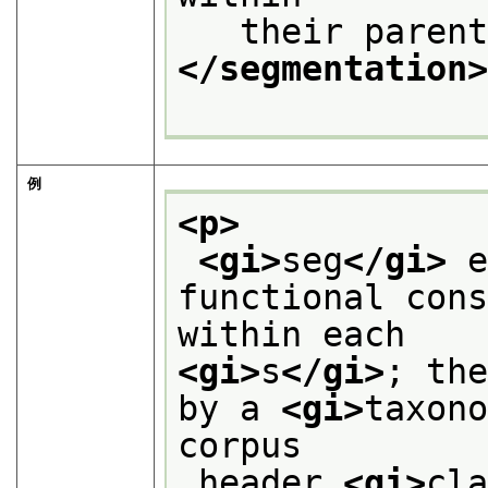
   their paren
</segmentation
例
<p>
<gi>
seg
</gi>
 e
functional cons
within each
<gi>
s
</gi>
; the
by a 
<gi>
taxon
corpus
 header 
<gi>
cl