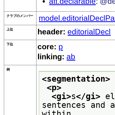
att.declarable
@de
クラブのメンバー
model.editorialDeclPa
上位
header:
editorialDecl
下位
core:
p
linking:
ab
例
<segmentation>
<p>
<gi>
s
</gi>
 el
sentences and a
within