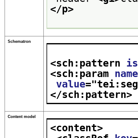
</p>
Schematron
<sch:pattern 
i
<sch:param 
nam
value
="
tei:se
</sch:pattern>
Content model
<content>