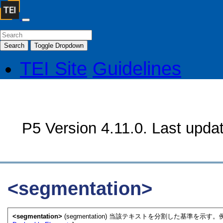
Search
Toggle Dropdown
TEI Site
Guidelines
P5 Version 4.11.0. Last upda
<segmentation>
<segmentation>
(segmentation) 当該テキストを分割した基準を示