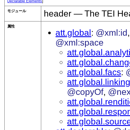
Declarable Elements
]
モジュール
header — The TEI He
属性
att.global
@xml:id
@xml:space
att.global.analyt
att.global.chan
att.global.facs
att.global.linkin
@copyOf
@nex
att.global.rendit
att.global.respon
att.global.sourc