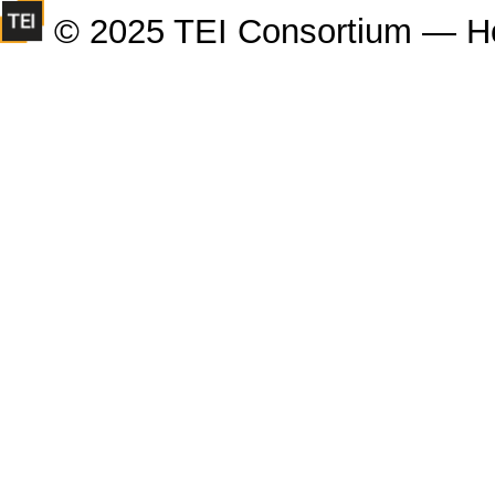
© 2025 TEI Consortium — H