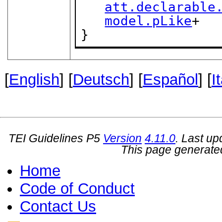
att.declarable
model.pLike
+

}
[
English
] [
Deutsch
] [
Español
] [
I
TEI Guidelines P5
Version
4.11.0
. Last u
This page generate
Home
Code of Conduct
Contact Us