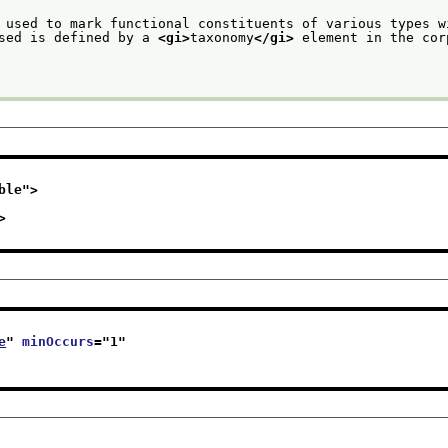
 used to mark functional constituents of various types w
sed is defined by a 
<gi>
taxonomy
</gi>
 element in the cor
ble
">
>
e
" 
minOccurs
="
1
"