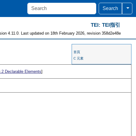
Togg
Search
TEI: TEI指引
sion 4.11.0. Last updated on 18th February 2026, revision 358d2e48e
首頁
C 元素
3.2
Declarable Elements
]