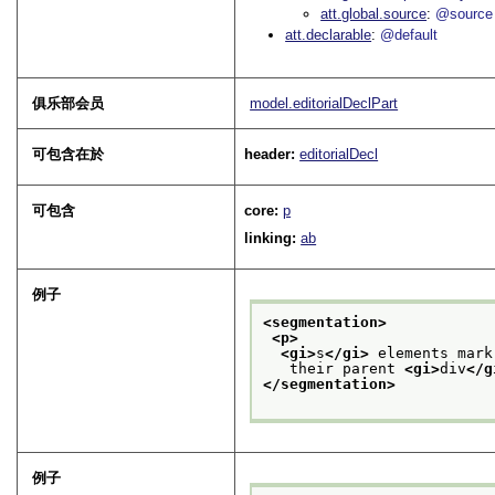
att.global.source
@source
att.declarable
@default
俱乐部会员
model.editorialDeclPart
可包含在於
header:
editorialDecl
可包含
core:
p
linking:
ab
例子
<segmentation>
<p>
<gi>
s
</gi>
 elements mark
   their parent 
<gi>
div
</g
</segmentation>
例子