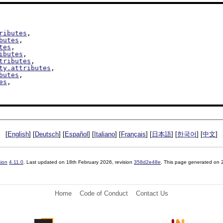
ributes
,

butes
,

tes
,

ibutes
,

tributes
,

ty.attributes
,

butes
,

es
,

[
English
] [
Deutsch
] [
Español
] [
Italiano
] [
Français
] [
日本語
] [
한국어
] [
中文
]
sion
4.11.0
. Last updated on
18th February 2026
, revision
358d2e48e
. This page generated on
Home
Code of Conduct
Contact Us