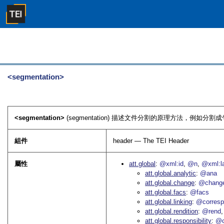
<segmentation>
<segmentation>
(segmentation) 描述文件分割的原理方法，例如分
組件
header — The TEI Header
屬性
att.global
@xml:id
@n
@xml:l
att.global.analytic
@ana
att.global.change
@chang
att.global.facs
@facs
att.global.linking
@corres
att.global.rendition
@rend
att.global.responsibility
@c