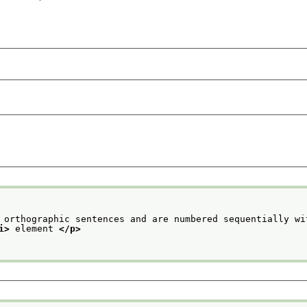
 orthographic sentences and are numbered sequentially wi
i>
 element 
</p>