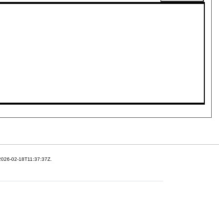
 2026-02-18T11:37:37Z.