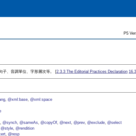
P5 Ver
割成句子、音調單位、字形層次等。 [
2.3.3
The Editorial Practices Declaration
16.
ang
@xml:base
@xml:space
e
p
@synch
@sameAs
@copyOf
@next
@prev
@exclude
@select
@style
@rendition
ert
@resp