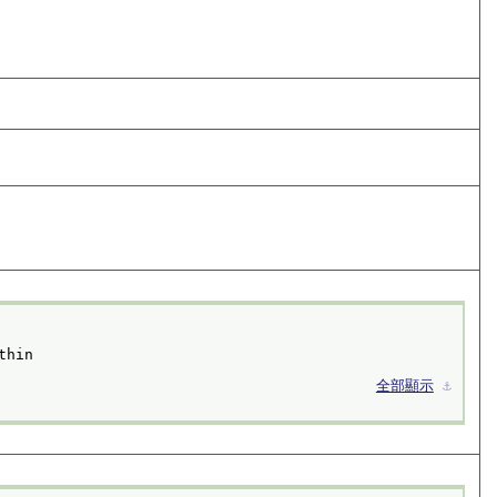
thin
全部顯示
⚓︎