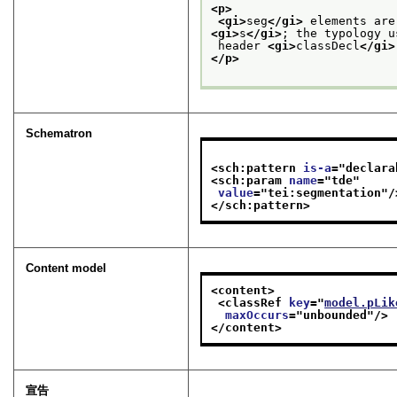
<p>
<gi>
seg
</gi>
 elements are
<gi>
s
</gi>
; the typology u
 header 
<gi>
classDecl
</gi>
</p>
Schematron
<sch:pattern 
is-a
="
declara
<sch:param 
name
="
tde
"
value
="
tei:segmentation
"/
</sch:pattern>
Content model
<content>
<classRef 
key
="
model.pLik
maxOccurs
="
unbounded
"/>
</content>
宣告