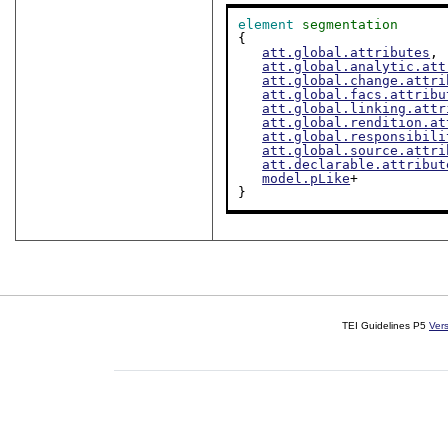
element
segmentation
{

att.global.attributes
,

att.global.analytic.att
att.global.change.attri
att.global.facs.attribu
att.global.linking.attr
att.global.rendition.at
att.global.responsibili
att.global.source.attri
att.declarable.attribut
model.pLike
+

}
TEI Guidelines P5
Ver