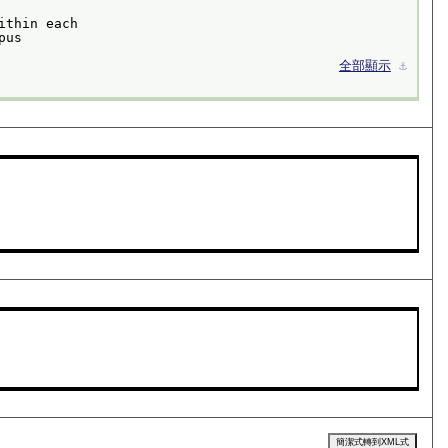
ithin each
pus
全部顯示
⚓︎
簡潔式轉到XML式