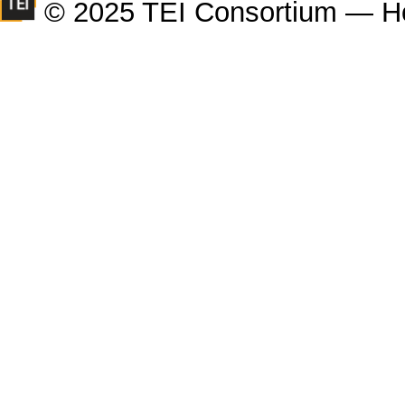
© 2025 TEI Consortium — H