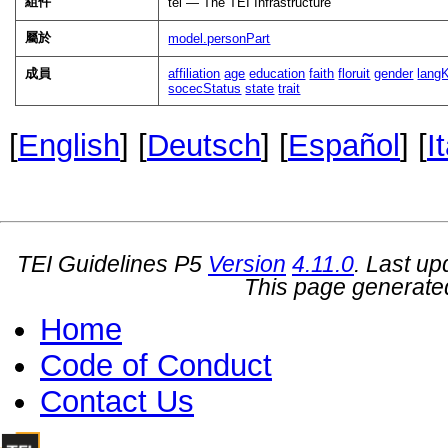
組件
tei — The TEI Infrastructure
屬於
model.personPart
成員
affiliation
age
education
faith
floruit
gender
lang
socecStatus
state
trait
[
English
] [
Deutsch
] [
Español
] [
I
TEI Guidelines P5
Version
4.11.0
. Last u
This page generate
Home
Code of Conduct
Contact Us