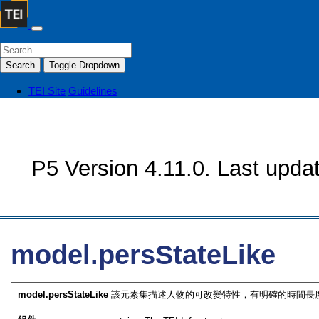
Search
Toggle Dropdown
TEI Site
Guidelines
P5 Version 4.11.0. Last upda
model.persStateLike
model.persStateLike
該元素集描述人物的可改變特性，有明確的時間長