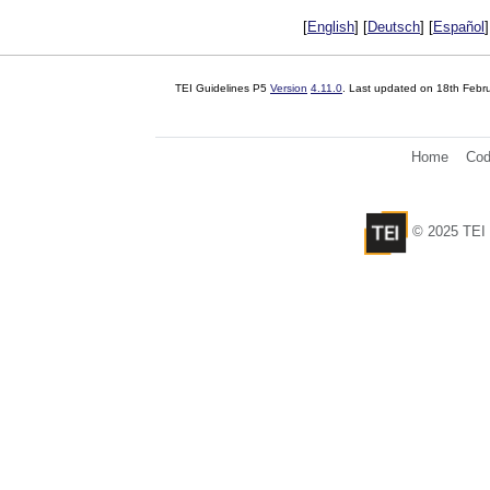
[
English
] [
Deutsch
] [
Español
]
TEI Guidelines P5
Version
4.11.0
. Last updated on
18th Febr
Home
Cod
© 2025 TEI 