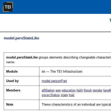
model.persStateLike
model.persStateLike
groups elements describing changeable characterist
name.
Module
tei — The TEI Infrastructure
Used by
model.personPart
Members
affiliation
age
education
faith
floruit
gender
lang
socecStatus
state
trait
Note
These characteristics of an individual are typica