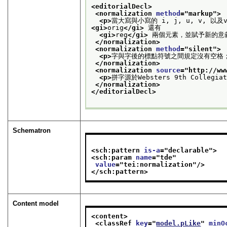
<editorialDecl>
<normalization 
method
="
markup
">
<p>
當大寫與小寫的 i, j, u, v, 
<gi>
orig
</gi>
 還有
<gi>
reg
</gi>
 兩個元素，並賦予新的意
</normalization>
<normalization 
method
="
silent
">
<p>
字與字後的標點符號之間規定沒有空格
</normalization>
<normalization 
source
="
http://ww
<p>
拼字源於Websters 9th Colleg
</normalization>
</editorialDecl>
Schematron
<sch:pattern 
is-a
="
declarable
">
<sch:param 
name
="
tde
"
value
="
tei:normalization
"/>
</sch:pattern>
Content model
<content>
<classRef 
key
="
model.pLike
" 
minO