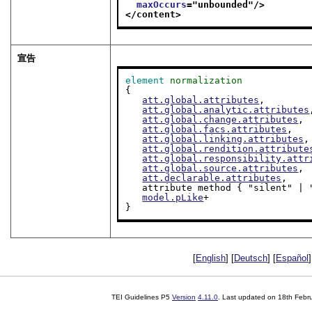
maxOccurs
="
unbounded
"/>
</content>
宣告
element
normalization
{

att.global.attributes
,

att.global.analytic.attributes
att.global.change.attributes
,

att.global.facs.attributes
,

att.global.linking.attributes
,

att.global.rendition.attribute
att.global.responsibility.attr
att.global.source.attributes
,

att.declarable.attributes
,

   attribute method { "silent" | "markup" }?,

model.pLike
+

}
[
English
] [
Deutsch
] [
Español
]
TEI Guidelines P5
Version
4.11.0
. Last updated on
18th Febr