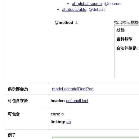
att.global.source
@source
att.declarable
@default
method
⚓︎
指出標示規格
狀態
資料類型
合法的值是:
俱乐部会员
model.editorialDeclPart
可包含在於
header:
editorialDecl
可包含
core:
p
linking:
ab
例子