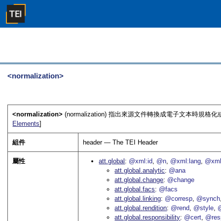
<normalization>
<normalization>
(normalization) 指出來源文件轉換成電子文本時規格
Elements
]
組件
header — The TEI Header
屬性
att.global
@xml:id
@n
@xml:lang
@xml
att.global.analytic
@ana
att.global.change
@change
att.global.facs
@facs
att.global.linking
@corresp
@synch
att.global.rendition
@rend
@style
@
att.global.responsibility
@cert
@res