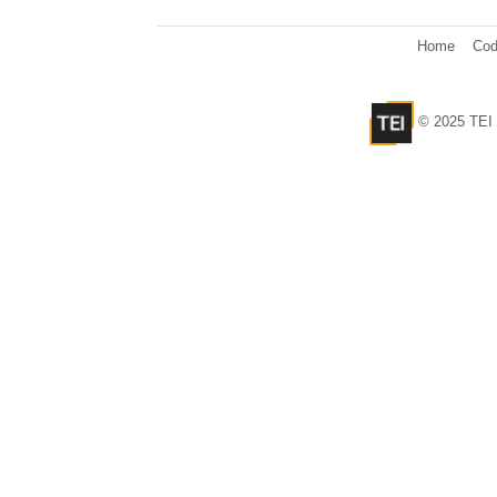
Home
Cod
© 2025 TEI 