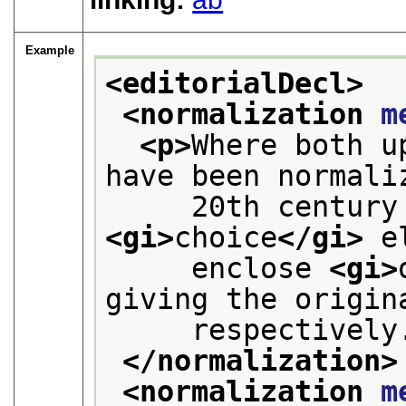
Example
<editorialDecl>
<normalization 
m
<p>
Where both u
have been normali
<gi>
choice
</gi>
 e
     enclose 
<gi>
giving the origin
     respectively
</normalization>
<normalization 
m