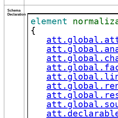
Schema
Declaration
element
normaliz
{

att.global.at
att.global.an
att.global.ch
att.global.fa
att.global.li
att.global.re
att.global.re
att.global.so
att.declarabl