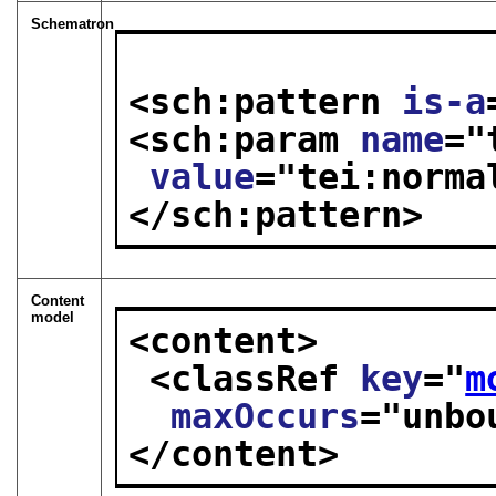
Schematron
<sch:pattern 
is-a
<sch:param 
name
="
value
="
tei:norma
</sch:pattern>
Content
model
<content>
<classRef 
key
="
m
maxOccurs
="
unbo
</content>