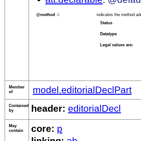
method
⚓︎
indicates the method ado
Status
Datatype
Legal values are:
Member
model.editorialDeclPart
of
Contained
header:
editorialDecl
by
May
core:
p
contain
linking:
ab