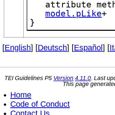
   attribute method { "silent" | "markup" }?,

model.pLike
+

}
[
English
] [
Deutsch
] [
Español
] [
I
TEI Guidelines P5
Version
4.11.0
. Last u
This page generate
Home
Code of Conduct
Contact Us