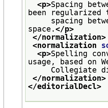
<p>
Spacing betw
been regularized 
     spacing betw
space.
</p>
</normalization>
<normalization 
s
<p>
Spelling con
usage, based on W
     Collegiate d
</normalization>
</editorialDecl>