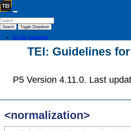
Search
Toggle Dropdown
TEI Site
Guidelines
TEI: Guidelines fo
P5 Version 4.11.0. Last upda
<normalization>