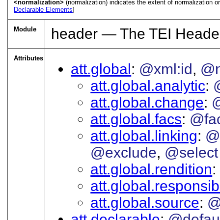
<normalization>
(normalization) indicates the extent of normalization or 
Declarable Elements
]
Module
header — The TEI Heade
Attributes
att.global
@xml:id
@
att.global.analytic
att.global.change
att.global.facs
@fa
att.global.linking
@
@exclude
@select
att.global.rendition
att.global.responsibi
att.global.source
@
att.declarable
@defau