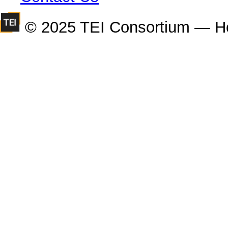
© 2025 TEI Consortium — H