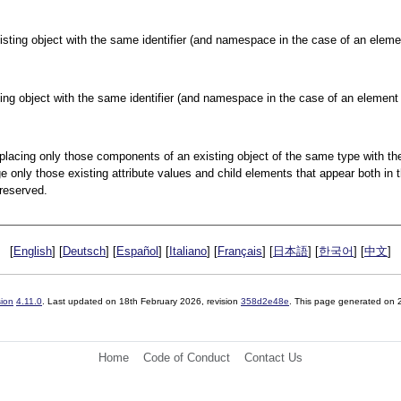
xisting object with the same identifier (and namespace in the case of an elemen
ting object with the same identifier (and namespace in the case of an element o
replacing only those components of an existing object of the same type with th
nge only those existing attribute values and child elements that appear both in t
preserved.
[
English
] [
Deutsch
] [
Español
] [
Italiano
] [
Français
] [
日本語
] [
한국어
] [
中文
]
sion
4.11.0
. Last updated on
18th February 2026
, revision
358d2e48e
. This page generated on
Home
Code of Conduct
Contact Us