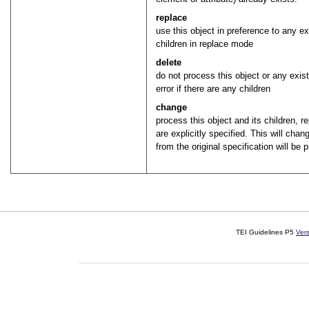
replace
use this object in preference to any e
children in replace mode
delete
do not process this object or any exis
error if there are any children
change
process this object and its children, 
are explicitly specified. This will cha
from the original specification will be 
TEI Guidelines P5
Ver