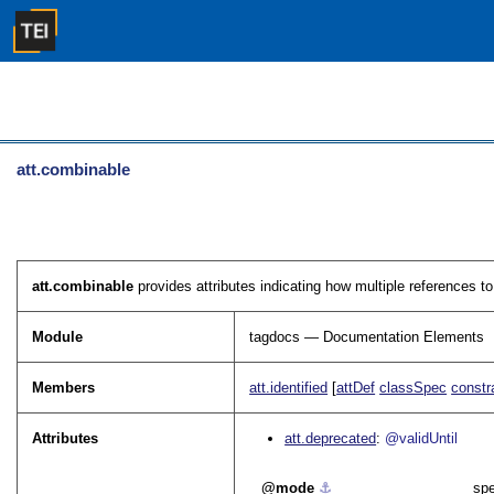
att.combinable
att.combinable
provides attributes indicating how multiple references 
Module
tagdocs — Documentation Elements
Members
att.identified
[
attDef
classSpec
constr
Attributes
att.deprecated
@validUntil
mode
⚓︎
spe