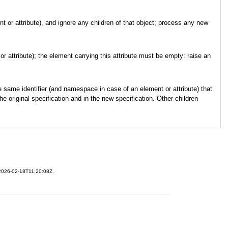
t or attribute), and ignore any children of that object; process any new
r attribute); the element carrying this attribute must be empty: raise an
e same identifier (and namespace in case of an element or attribute) that
he original specification and in the new specification. Other children
 2026-02-18T11:20:08Z.