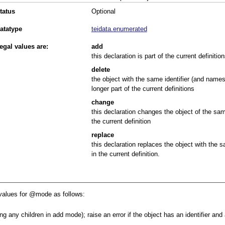
tatus
Optional
atatype
teidata.enumerated
egal values are:
add
this declaration is part of the current definition
delete
the object with the same identifier (and names
longer part of the current definitions
change
this declaration changes the object of the sam
the current definition
replace
this declaration replaces the object with the 
in the current definition.
values for
mode
as follows:
ng any children in add mode); raise an error if the object has an identifier an