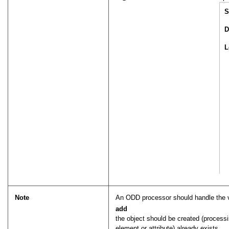
S
D
L
Note
An ODD processor should handle the 
add
the object should be created (processi
element or attribute) already exists.