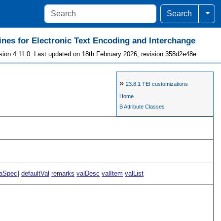
Togg
Search
ines for Electronic Text Encoding and Interchange
sion 4.11.0. Last updated on 18th February 2026, revision 358d2e48e
»
23.8.1
TEI customizations
Home
B Attribute Classes
aSpec
]
defaultVal
remarks
valDesc
valItem
valList