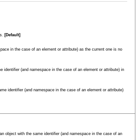
s.
[Default]
pace in the case of an element or attribute) as the current one is no
e identifier (and namespace in the case of an element or attribute) in
same identifier (and namespace in the case of an element or attribute)
d an object with the same identifier (and namespace in the case of an