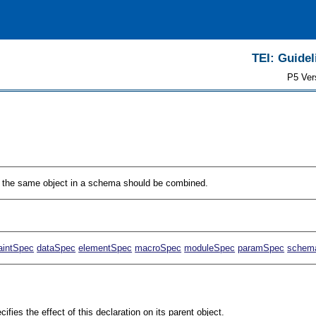
TEI: Guidel
P5 Ver
to the same object in a schema should be combined.
aintSpec
dataSpec
elementSpec
macroSpec
moduleSpec
paramSpec
schem
cifies the effect of this declaration on its parent object.