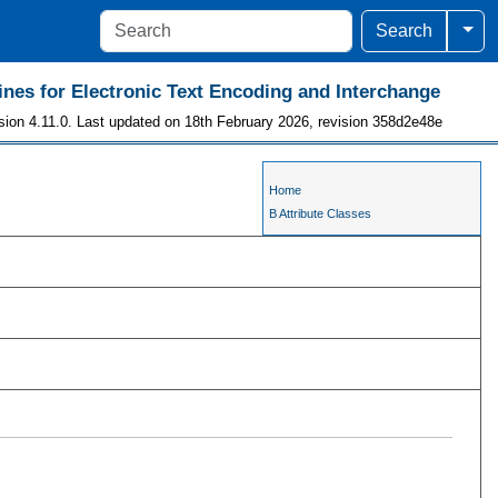
Togg
Search
ines for Electronic Text Encoding and Interchange
sion 4.11.0. Last updated on 18th February 2026, revision 358d2e48e
Home
B Attribute Classes