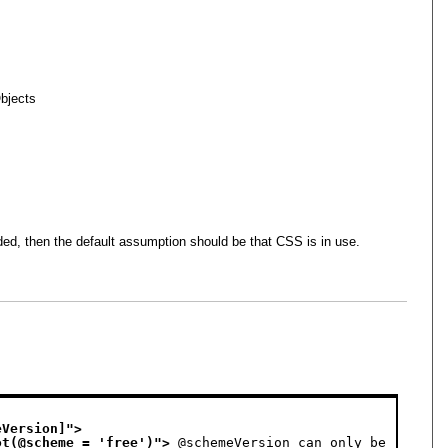
bjects
ided, then the default assumption should be that CSS is in use.
eVersion]
">
ot(@scheme = 'free')
">
 @schemeVersion can only be 