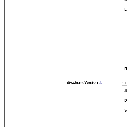
L
N
schemeVersion
⚓︎
sup
S
D
S