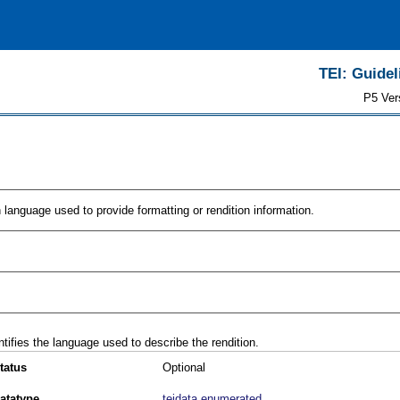
TEI: Guidel
P5 Ver
n language used to provide formatting or rendition information.
ntifies the language used to describe the rendition.
tatus
Optional
atatype
teidata.enumerated