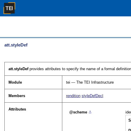
att.styleDef
att.styleDef
provides attributes to specify the name of a formal definitio
Module
tei — The TEI Infrastructure
Members
rendition
styleDefDecl
Attributes
scheme
⚓︎
ide
S
D