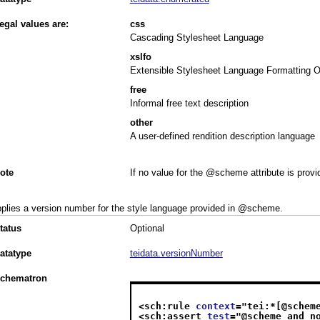
egal values are:
css
Cascading Stylesheet Language
xslfo
Extensible Stylesheet Language Formatting O
free
Informal free text description
other
A user-defined rendition description language
ote
If no value for the @scheme attribute is prov
plies a version number for the style language provided in
scheme
.
tatus
Optional
atatype
teidata.versionNumber
chematron
<sch:rule 
context
="
tei:*[@schem
<sch:assert 
test
="
@scheme and n