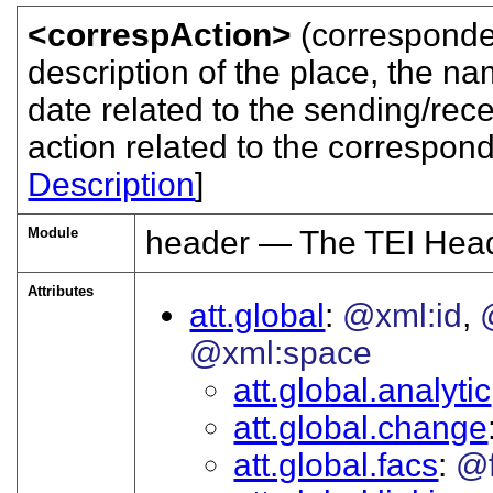
<correspAction>
(corresponde
description of the place, the n
date related to the sending/rec
action related to the correspon
Description
]
Module
header — The TEI Hea
Attributes
att.global
@xml:id
@xml:space
att.global.analytic
att.global.change
att.global.facs
@