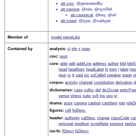
att.cmc
@generatedBy
att.naming
@role
@nymRef
att.canonical
@key
@ref
att.typed
@type
@subtype
Member of
model.nameLike
Contained by
analysis:
cl
phr
s
span
cmc:
post
core:
abbr
add
addrLine
address
author
bibl
bibl
head
headItem
headLabel
hi
item
l
label
me
resp
rs
rt
said
sic
soCalled
speaker
stage
s
corpus:
activity
channel
constitution
derivation
d
dictionaries:
case
colloc
def
dictScrap
entryFre
sense
stress
subc
syll
tns
usg
xr
drama:
actor
camera
caption
castItem
role
role
figures:
cell
figDesc
header:
authority
catDesc
change
classCode
co
principal
rendition
scriptNote
sponsor
tagUs
iso-fs:
fDescr
fsDescr