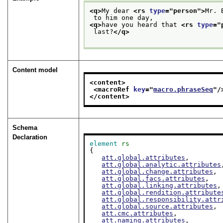
<q>
My dear 
<rs 
type
="
person
">
Mr. 
 to him one day, 
<q>
have you heard that 
<rs 
type
="
 last?
</q>
Content model
<content>
<macroRef 
key
="
macro.phraseSeq
"/
</content>
Schema
Declaration
element
rs
{

att.global.attributes
,

att.global.analytic.attributes
att.global.change.attributes
,

att.global.facs.attributes
,

att.global.linking.attributes
,

att.global.rendition.attribute
att.global.responsibility.attr
att.global.source.attributes
,

att.cmc.attributes
,

att.naming.attributes
,
