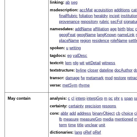
linking:
ab
seg
msdescription:
accMat
acquisition
additions
ca
finalRubric
foliation
heraldry
incipit
institutio
provenance
repository
rubric
secFol
signatu
namesdates:
addName
affiliation
age
birth
bloc
geogFeat
geogName
langKnown
nameLink
placeName
region
residence
roleName
sett
spoken:
u
writing
tagdocs:
eg
valDesc
textcrit:
lem
rdg
wit
witDetail
witness
textstructure:
byline
closer
dateline
docAuthor
d
transcr:
damage
fw
metamark
mod
restore
retra
verse:
metSym
rhyme
May contain
analysis:
c
cl
interp
interpGrp
m
pc
phr
s
span
s
certainty:
certainty
precision
respons
core:
abbr
add
address
binaryObject
cb
choice
c
lb
measure
measureGrp
media
mentioned
m
term
time
title
unclear
unit
dictionaries:
lang
oRef
pRef