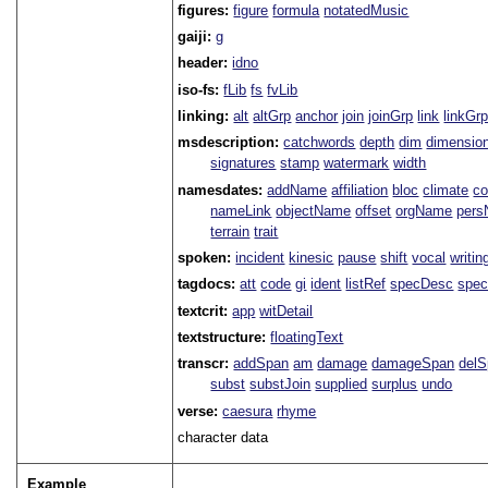
figures:
figure
formula
notatedMusic
gaiji:
g
header:
idno
iso-fs:
fLib
fs
fvLib
linking:
alt
altGrp
anchor
join
joinGrp
link
linkGr
msdescription:
catchwords
depth
dim
dimensio
signatures
stamp
watermark
width
namesdates:
addName
affiliation
bloc
climate
co
nameLink
objectName
offset
orgName
per
terrain
trait
spoken:
incident
kinesic
pause
shift
vocal
writin
tagdocs:
att
code
gi
ident
listRef
specDesc
spec
textcrit:
app
witDetail
textstructure:
floatingText
transcr:
addSpan
am
damage
damageSpan
del
subst
substJoin
supplied
surplus
undo
verse:
caesura
rhyme
character data
Example