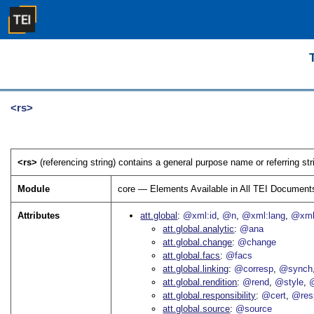
<rs>
<rs>
(referencing string) contains a general purpose name or referring stri
Module
core — Elements Available in All TEI Document
Attributes
att.global
@xml:id
@n
@xml:lang
@xml
att.global.analytic
@ana
att.global.change
@change
att.global.facs
@facs
att.global.linking
@corresp
@synch
att.global.rendition
@rend
@style
@
att.global.responsibility
@cert
@res
att.global.source
@source