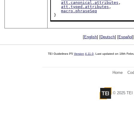
att.canonical.attributes
,

att.typed.attributes
,

macro.phraseSeq
}
[
English
] [
Deutsch
] [
Español
]
TEI Guidelines P5
Version
4.11.0
. Last updated on
18th Febr
Home
Cod
© 2025 TEI 