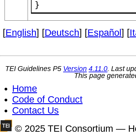
}
[
English
] [
Deutsch
] [
Español
] [
I
TEI Guidelines P5
Version
4.11.0
. Last u
This page generate
Home
Code of Conduct
Contact Us
© 2025 TEI Consortium — H