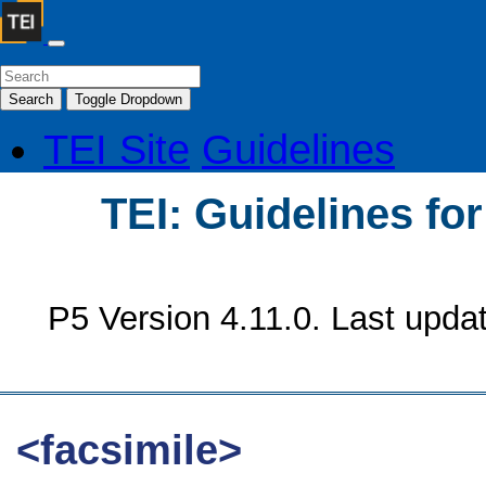
Search
Toggle Dropdown
TEI Site
Guidelines
TEI: Guidelines fo
P5 Version 4.11.0. Last upda
<facsimile>