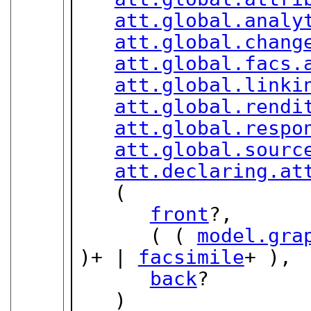
att.global.analy
att.global.chang
att.global.facs.
att.global.linki
att.global.rendi
att.global.respo
att.global.sourc
att.declaring.at
   (

front
?,

      ( ( 
model.gra
)+ | 
facsimile
+ ),

back
?

   )
