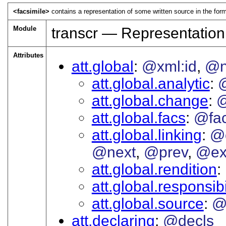
<facsimile>
contains a representation of some written source in the form
Module
transcr — Representation
Attributes
att.global
@xml:id
@
att.global.analytic
att.global.change
@
att.global.facs
@fa
att.global.linking
@
@next
@prev
@ex
att.global.rendition
att.global.responsibi
att.global.source
@
att.declaring
@decls