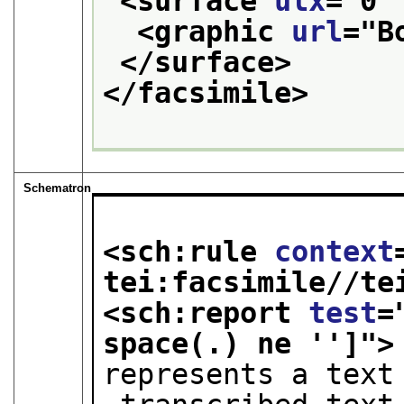
<surface 
ulx
="
0
"
<graphic 
url
="
B
</surface>
</facsimile>
Schematron
<sch:rule 
context
tei:facsimile//te
<sch:report 
test
=
space(.) ne '']
">
represents a text