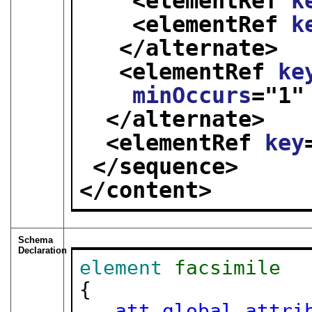
<elementRef 
k
<elementRef 
k
</alternate>
<elementRef 
ke
minOccurs
="
1
"
</alternate>
<elementRef 
key
</sequence>
</content>
Schema
Declaration
element
facsimile
{

att.global.attri