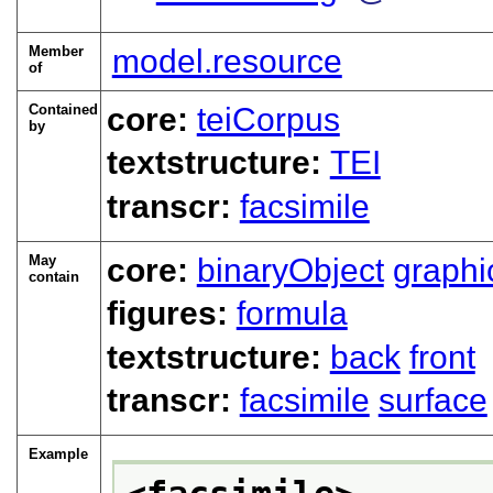
Member
model.resource
of
Contained
core:
teiCorpus
by
textstructure:
TEI
transcr:
facsimile
May
core:
binaryObject
graphi
contain
figures:
formula
textstructure:
back
front
transcr:
facsimile
surface
Example