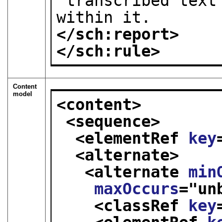
 transcribed text should not be present 
within it.
</sch:report>
</sch:rule>
Content
model
<content>
<sequence>
<elementRef 
key
<alternate>
<alternate 
min
maxOccurs
="
un
<classRef 
key