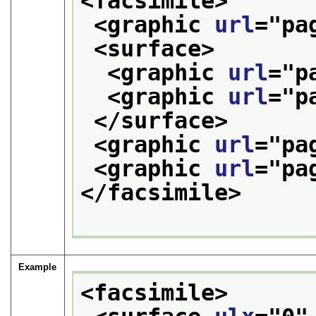
<facsimile>
<graphic 
url
="
pa
<surface>
<graphic 
url
="
p
<graphic 
url
="
p
</surface>
<graphic 
url
="
pa
<graphic 
url
="
pa
</facsimile>
Example
<facsimile>