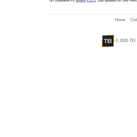
TEI Guidelines P5
Version
4.11.0
. Last updated on
18th Febr
Home
Cod
© 2025 TEI 