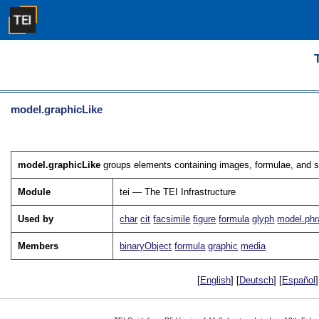
model.graphicLike
model.graphicLike
groups elements containing images, formulae, and si
Module
tei — The TEI Infrastructure
Used by
char
cit
facsimile
figure
formula
glyph
model.phr
Members
binaryObject
formula
graphic
media
[
English
] [
Deutsch
] [
Español
]