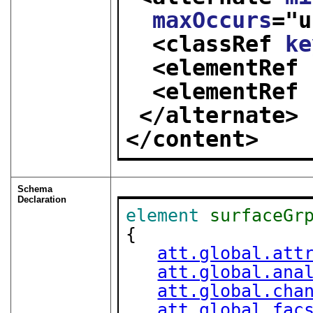
maxOccurs
="
u
<classRef 
ke
<elementRef 
<elementRef 
</alternate>
</content>
Schema
Declaration
element
surfaceGr
{

att.global.att
att.global.ana
att.global.cha
att.global.fac