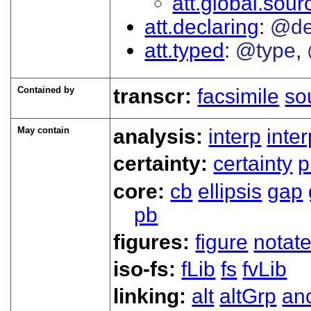
att.global.sour
att.declaring
@de
att.typed
@type
Contained by
transcr:
facsimile
so
May contain
analysis:
interp
inte
certainty:
certainty
p
core:
cb
ellipsis
gap
pb
figures:
figure
notat
iso-fs:
fLib
fs
fvLib
linking:
alt
altGrp
an