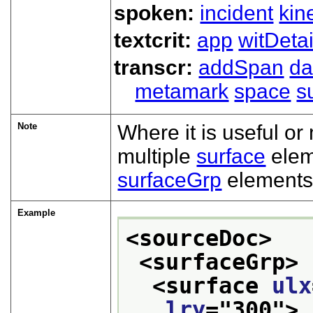
spoken:
incident
kin
textcrit:
app
witDetai
transcr:
addSpan
d
metamark
space
s
Note
Where it is useful or
multiple
surface
elem
surfaceGrp
elements
Example
<sourceDoc>
<surfaceGrp>
<surface 
ulx
lry
="
300
">