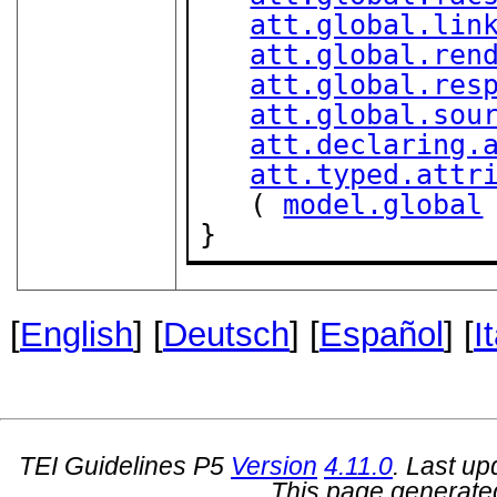
att.global.lin
att.global.ren
att.global.res
att.global.sou
att.declaring.
att.typed.attr
   ( 
model.global
}
[
English
] [
Deutsch
] [
Español
] [
I
TEI Guidelines P5
Version
4.11.0
. Last u
This page generate