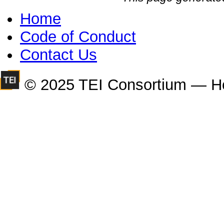
Home
Code of Conduct
Contact Us
© 2025 TEI Consortium — H