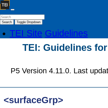
Search
Toggle Dropdown
TEI Site
Guidelines
TEI: Guidelines fo
P5 Version 4.11.0. Last upda
<surfaceGrp>