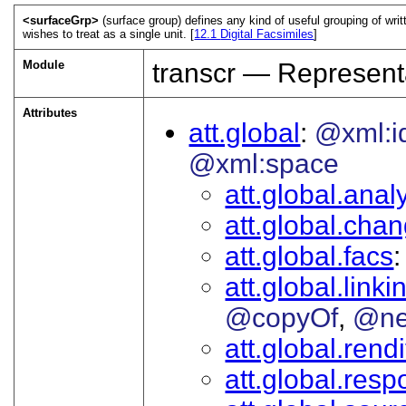
<surfaceGrp>
(surface group) defines any kind of useful grouping of wri
wishes to treat as a single unit. [
12.1
Digital Facsimiles
]
Module
transcr — Represent
Attributes
att.global
@xml:i
@xml:space
att.global.analy
att.global.cha
att.global.facs
att.global.linki
@copyOf
@ne
att.global.rendi
att.global.respo