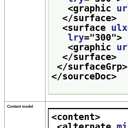
<graphic 
ur
</surface>
<surface 
ulx
lry
="
300
">
<graphic 
ur
</surface>
</surfaceGrp>
</sourceDoc>
Content model
<content>
<alternate 
mi