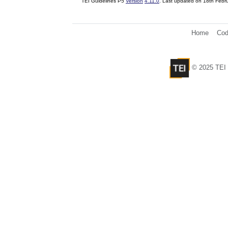
TEI Guidelines P5
Version
4.11.0
. Last updated on
18th Febr
Home
Cod
© 2025 TEI 