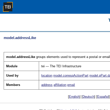
model.addressLike
model.addressLike
groups elements used to represent a postal or email
Module
tei — The TEI Infrastructure
Used by
location
model.correspActionPart
model.pPart.d
Members
address
affiliation
email
[
English
] [
Deutsch
] [
Español
]