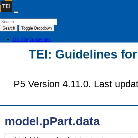
Search
Toggle Dropdown
TEI Site
Guidelines
TEI: Guidelines fo
P5 Version 4.11.0. Last upda
model.pPart.data