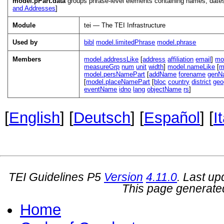
model.pPart.data
groups phrase-level elements containing names, dates
and Addresses
]
Module
tei — The TEI Infrastructure
Used by
bibl
model.limitedPhrase
model.phrase
Members
model.addressLike
[
address
affiliation
email
]
mo
measureGrp
num
unit
width
]
model.nameLike
[
m
model.persNamePart
[
addName
forename
genN
[
model.placeNamePart
[
bloc
country
district
ge
eventName
idno
lang
objectName
rs
]
[
English
] [
Deutsch
] [
Español
] [
I
TEI Guidelines P5
Version
4.11.0
. Last u
This page generate
Home