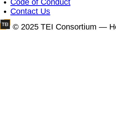
Code of Conduct
Contact Us
© 2025 TEI Consortium — H