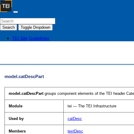
Search
Toggle Dropdown
TEI Site
Guidelines
model.catDescPart
model.catDescPart
groups component elements of the TEI header Cate
Module
tei — The TEI Infrastructure
Used by
catDesc
Members
textDesc