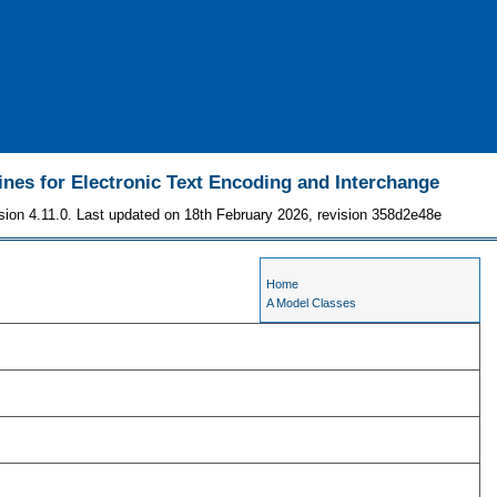
ines for Electronic Text Encoding and Interchange
sion 4.11.0. Last updated on 18th February 2026, revision 358d2e48e
Home
A Model Classes