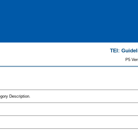
TEI: Guidel
P5 Ver
gory Description.