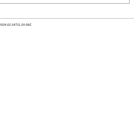
 2026-02-18T11:20:08Z.