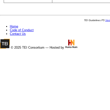
TEI Guidelines P5
Ver
Home
Code of Conduct
Contact Us
© 2025 TEI Consortium — Hosted by