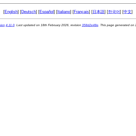
[
English
] [
Deutsch
] [
Español
] [
Italiano
] [
Français
] [
日本語
] [
한국어
] [
中文
]
sion
4.11.0
. Last updated on
18th February 2026
, revision
358d2e48e
. This page generated on