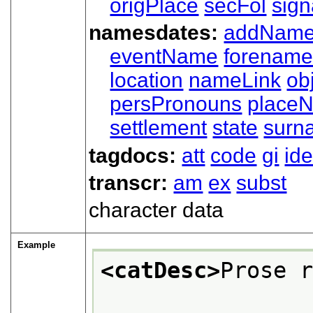
origPlace
secFol
sign
namesdates:
addNam
eventName
forenam
location
nameLink
ob
persPronouns
place
settlement
state
surn
tagdocs:
att
code
gi
ide
transcr:
am
ex
subst
character data
Example
<catDesc>
Prose 