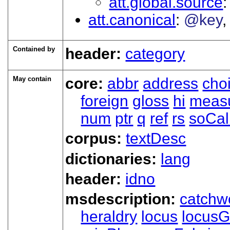
att.global.source
att.canonical
@key
Contained by
header:
category
May contain
core:
abbr
address
cho
foreign
gloss
hi
meas
num
ptr
q
ref
rs
soCal
corpus:
textDesc
dictionaries:
lang
header:
idno
msdescription:
catchw
heraldry
locus
locusG