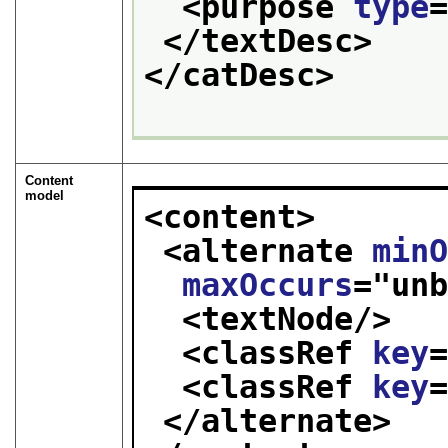
<purpose 
type
</textDesc>
</catDesc>
Content
model
<content>
<alternate 
min
maxOccurs
="
un
<textNode/>
<classRef 
key
<classRef 
key
</alternate>