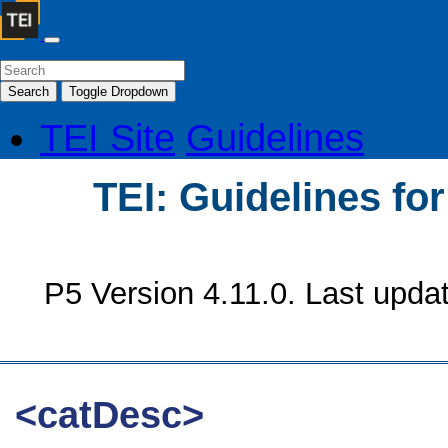
Search
Toggle Dropdown
TEI Site
Guidelines
TEI: Guidelines fo
P5 Version 4.11.0. Last upda
<catDesc>