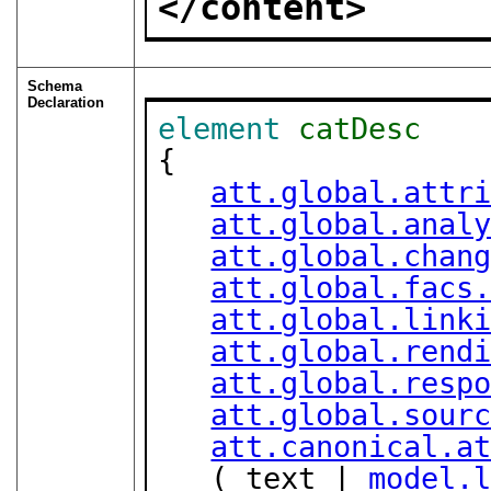
</content>
Schema
Declaration
element
catDesc
{

att.global.attr
att.global.anal
att.global.chan
att.global.facs
att.global.link
att.global.rend
att.global.resp
att.global.sour
att.canonical.a
   ( text | 
model.