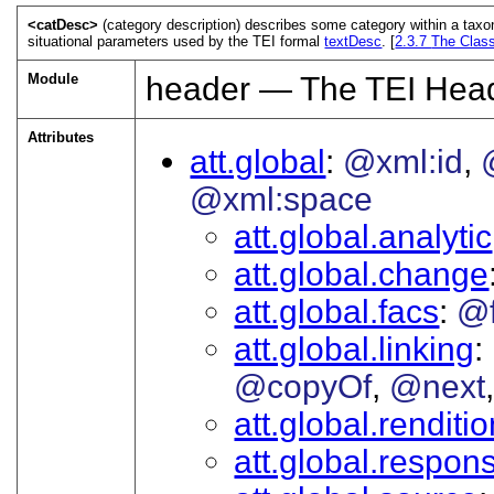
<catDesc>
(category description) describes some category within a taxono
situational parameters used by the TEI formal
textDesc
. [
2.3.7
The Class
Module
header — The TEI Hea
Attributes
att.global
@xml:id
@xml:space
att.global.analytic
att.global.change
att.global.facs
@
att.global.linking
@copyOf
@next
att.global.renditi
att.global.responsi