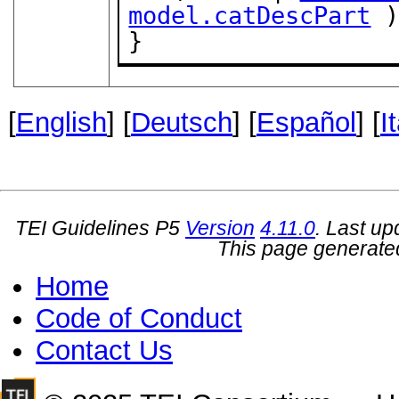
model.catDescPart
 )
}
[
English
] [
Deutsch
] [
Español
] [
I
TEI Guidelines P5
Version
4.11.0
. Last u
This page generate
Home
Code of Conduct
Contact Us