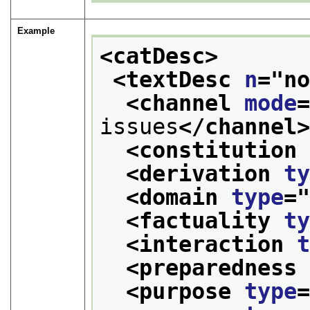
Example
<catDesc>
<textDesc 
n
="
n
<channel 
mode
issues
</channel
<constitution
<derivation 
t
<domain 
type
=
<factuality 
t
<interaction 
<preparedness
<purpose 
type