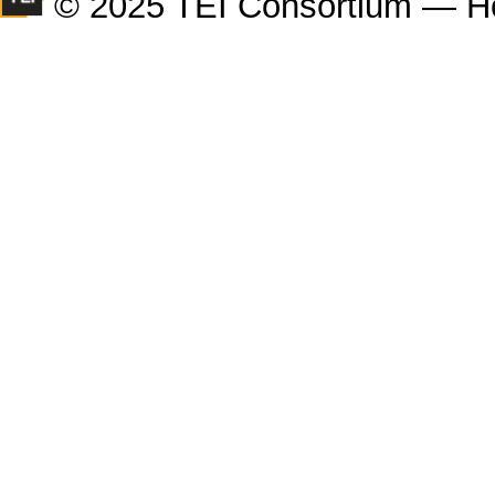
© 2025 TEI Consortium — H