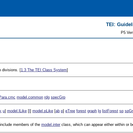
TEI: Guidel
P5 Ver
 divisions. [
1.3
The TEI Class System
]
Para.cmc
model.common
rdg
specGrp
k
u
]
model.lLike
[
l
]
model.pLike
[
ab
p
]
eTree
forest
graph
lg
listForest
sp
spG
t include members of the
model.inter
class, which can appear either within or 