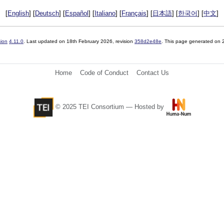
[
English
] [
Deutsch
] [
Español
] [
Italiano
] [
Français
] [
日本語
] [
한국어
] [
中文
]
sion
4.11.0
. Last updated on
18th February 2026
, revision
358d2e48e
. This page generated on
Home
Code of Conduct
Contact Us
© 2025 TEI Consortium — Hosted by