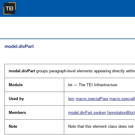
model.divPart
model.divPart
groups paragraph-level elements appearing directly within
Module
tei — The TEI Infrastructure
Used by
lem
macro.specialPara
macro.special
Members
model.divPart.spoken
[
annotationBloc
Note
Note that this element class does no