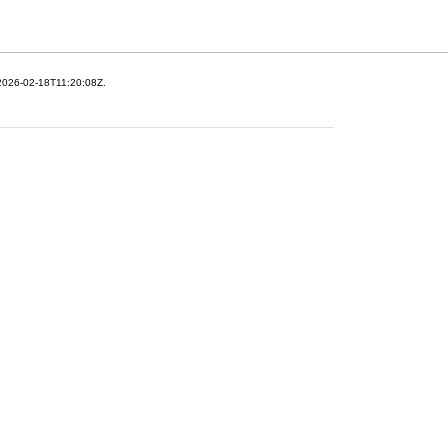
 2026-02-18T11:20:08Z.