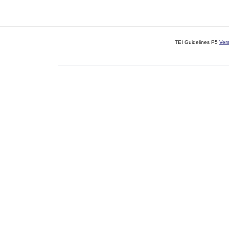
TEI Guidelines P5
Ver