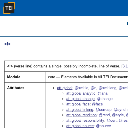
<l>
<l>
(verse line) contains a single, possibly incomplete, line of verse. [
3.
Module
core — Elements Available in All TEI Document
Attributes
att.global
@xml:id
@n
@xml:lang
@xml
att.global.analytic
@ana
att.global.change
@change
att.global.facs
@facs
att.global.linking
@corresp
@synch
att.global.rendition
@rend
@style
@
att.global.responsibility
@cert
@res
att.global.source
@source