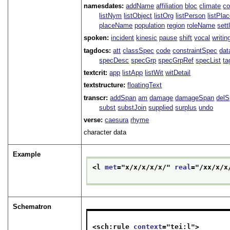
namesdates:
addName
affiliation
bloc
climate
co
listNym
listObject
listOrg
listPerson
listPla
placeName
population
region
roleName
sett
spoken:
incident
kinesic
pause
shift
vocal
writin
tagdocs:
att
classSpec
code
constraintSpec
da
specDesc
specGrp
specGrpRef
specList
ta
textcrit:
app
listApp
listWit
witDetail
textstructure:
floatingText
transcr:
addSpan
am
damage
damageSpan
del
subst
substJoin
supplied
surplus
undo
verse:
caesura
rhyme
character data
Example
<l 
met
="
x/x/x/x/x/
" 
real
="
/xx/x/x
Schematron
<sch:rule 
context
="
tei:l
">