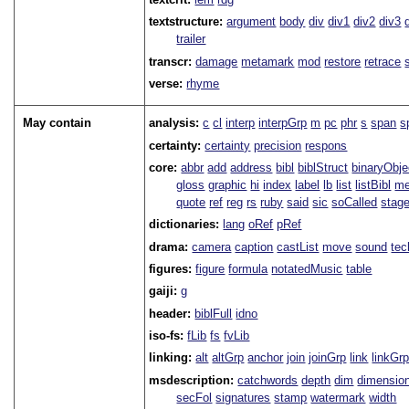
textstructure:
argument
body
div
div1
div2
div3
trailer
transcr:
damage
metamark
mod
restore
retrace
verse:
rhyme
May contain
analysis:
c
cl
interp
interpGrp
m
pc
phr
s
span
s
certainty:
certainty
precision
respons
core:
abbr
add
address
bibl
biblStruct
binaryObje
gloss
graphic
hi
index
label
lb
list
listBibl
me
quote
ref
reg
rs
ruby
said
sic
soCalled
stag
dictionaries:
lang
oRef
pRef
drama:
camera
caption
castList
move
sound
tec
figures:
figure
formula
notatedMusic
table
gaiji:
g
header:
biblFull
idno
iso-fs:
fLib
fs
fvLib
linking:
alt
altGrp
anchor
join
joinGrp
link
linkGr
msdescription:
catchwords
depth
dim
dimensio
secFol
signatures
stamp
watermark
width