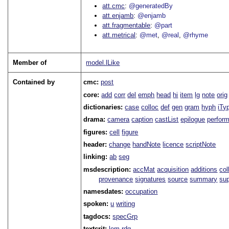
att.cmc
@generatedBy
att.enjamb
@enjamb
att.fragmentable
@part
att.metrical
@met
@real
@rhyme
Member of
model.lLike
Contained by
cmc:
post
core:
add
corr
del
emph
head
hi
item
lg
note
orig
dictionaries:
case
colloc
def
gen
gram
hyph
iTy
drama:
camera
caption
castList
epilogue
perfor
figures:
cell
figure
header:
change
handNote
licence
scriptNote
linking:
ab
seg
msdescription:
accMat
acquisition
additions
col
provenance
signatures
source
summary
sup
namesdates:
occupation
spoken:
u
writing
tagdocs:
specGrp
textcrit:
lem
rdg