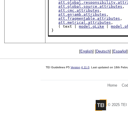
att.global.responsibility.attr
att.global.source.attributes
,

att.cmc.attributes
,

att.enjamb.attributes
,

att.fragmentable.attributes
,

att.metrical.attributes
,

   ( text | 
model.gLike
 | 
model.p
}
[
English
] [
Deutsch
] [
Español
]
TEI Guidelines P5
Version
4.11.0
. Last updated on
18th Febr
Home
Cod
© 2025 TEI 