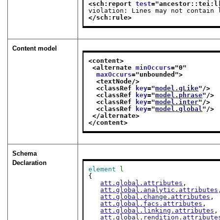
<sch:report 
test
="
ancestor::tei:l
violation: Lines may not contain 
</sch:rule>
Content model
<content>
<alternate 
minOccurs
="
0
"
maxOccurs
="
unbounded
">
<textNode/>
<classRef 
key
="
model.gLike
"/>
<classRef 
key
="
model.phrase
"/>
<classRef 
key
="
model.inter
"/>
<classRef 
key
="
model.global
"/>
</alternate>
</content>
Schema
Declaration
element
l
{

att.global.attributes
,

att.global.analytic.attributes
att.global.change.attributes
,

att.global.facs.attributes
,

att.global.linking.attributes
,

att.global.rendition.attribute