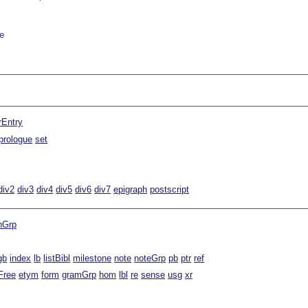
e
rEntry
prologue
set
div2
div3
div4
div5
div6
div7
epigraph
postscript
nGrp
gb
index
lb
listBibl
milestone
note
noteGrp
pb
ptr
ref
Free
etym
form
gramGrp
hom
lbl
re
sense
usg
xr