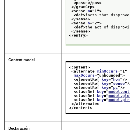
<pos>
n
</pos>
</gramGrp>
<sense 
n
="
1
">
<def>
facts that disprove
</sense>
<sense 
n
="
2
">
<def>
the act of disprovi
</sense>
</entry>
Content model
<content>
<alternate 
minOccurs
="
1
"
maxOccurs
="
unbounded
">
<elementRef 
key
="
hom
"/>
<elementRef 
key
="
sense
"/
<elementRef 
key
="
pc
"/>
<classRef 
key
="
model.ent
<classRef 
key
="
model.glo
<classRef 
key
="
model.ptr
</alternate>
</content>
Declaración