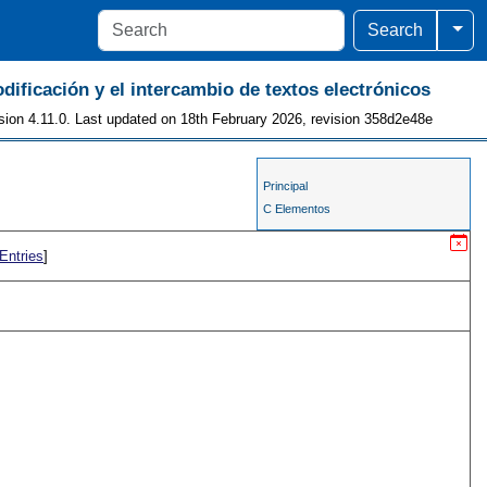
Togg
Search
odificación y el intercambio de textos electrónicos
sion 4.11.0. Last updated on 18th February 2026, revision 358d2e48e
Principal
C Elementos
Entries
]