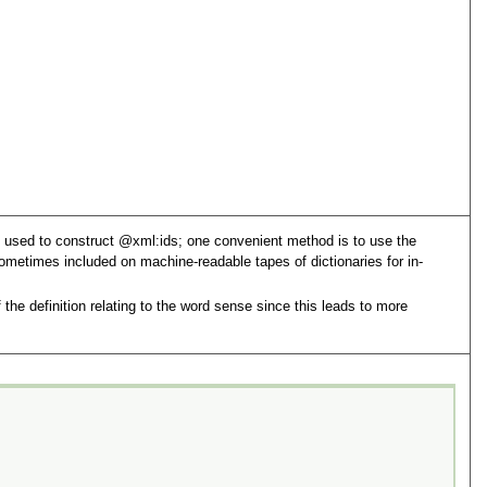
d used to construct
xml:id
s; one convenient method is to use the
metimes included on machine-readable tapes of dictionaries for in-
the definition relating to the word sense since this leads to more