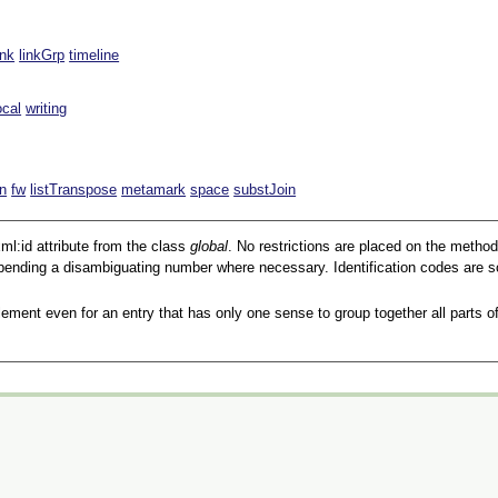
ink
linkGrp
timeline
ocal
writing
n
fw
listTranspose
metamark
space
substJoin
ml:id
attribute from the class
global
. No restrictions are placed on the metho
pending a disambiguating number where necessary. Identification codes are so
ement even for an entry that has only one sense to group together all parts of 