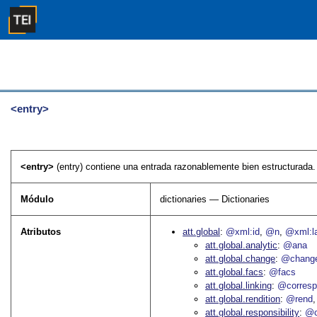
<entry>
<entry>
(entry) contiene una entrada razonablemente bien estructurada.
Módulo
dictionaries — Dictionaries
Atributos
att.global
@xml:id
@n
@xml:l
att.global.analytic
@ana
att.global.change
@chang
att.global.facs
@facs
att.global.linking
@corres
att.global.rendition
@rend
att.global.responsibility
@c