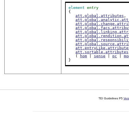
element
entry
{

att.global.attributes
,

att.global.analytic.att
att.global.change.attri
att.global.facs.attribu
att.global.linking.attr
att.global.rendition.at
att.global.responsibili
att.global.source.attri
att.entryLike.attribute
att.sortable.attributes
   ( 
hom
 | 
sense
 | 
pc
 | 
mo
}
TEI Guidelines P5
Ver