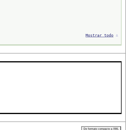
Mostrar todo
⚓︎
De formato compacto a XML