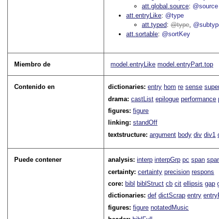
att.global.source
@source
att.entryLike
@type
att.typed
type
@subtyp
att.sortable
@sortKey
Miembro de
model.entryLike
model.entryPart.top
Contenido en
dictionaries:
entry
hom
re
sense
supe
drama:
castList
epilogue
performance
figures:
figure
linking:
standOff
textstructure:
argument
body
div
div1
Puede contener
analysis:
interp
interpGrp
pc
span
spa
certainty:
certainty
precision
respons
core:
bibl
biblStruct
cb
cit
ellipsis
gap
dictionaries:
def
dictScrap
entry
entry
figures:
figure
notatedMusic