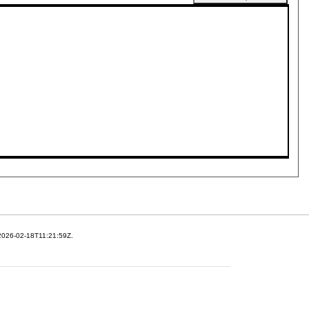
 2026-02-18T11:21:59Z.