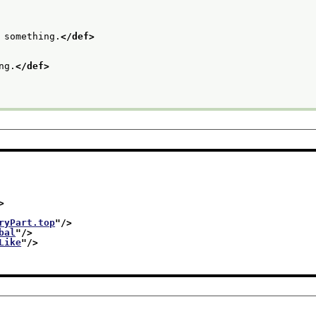
 something.
</def>
ng.
</def>
>
ryPart.top
"/>
bal
"/>
Like
"/>