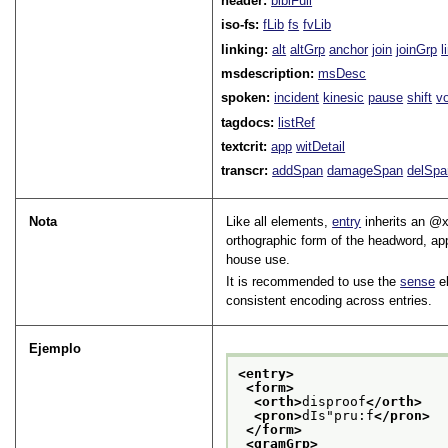
header:
biblFull
iso-fs:
fLib
fs
fvLib
linking:
alt
altGrp
anchor
join
joinGrp
l
msdescription:
msDesc
spoken:
incident
kinesic
pause
shift
v
tagdocs:
listRef
textcrit:
app
witDetail
transcr:
addSpan
damageSpan
delSpa
Nota
Like all elements,
entry
inherits an
x
orthographic form of the headword, ap
house use.
It is recommended to use the
sense
el
consistent encoding across entries.
Ejemplo
<entry>
<form>
<orth>
disproof
</orth>
<pron>
dIs"pru:f
</pron>
</form>
<gramGrp>