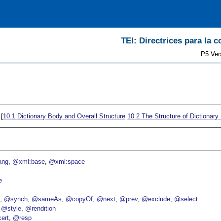
TEI: Directrices para la c
P5 Ver
 [
10.1
Dictionary Body and Overall Structure
10.2
The Structure of Dictionary 
ang
@xml:base
@xml:space
e
p
@synch
@sameAs
@copyOf
@next
@prev
@exclude
@select
@style
@rendition
ert
@resp