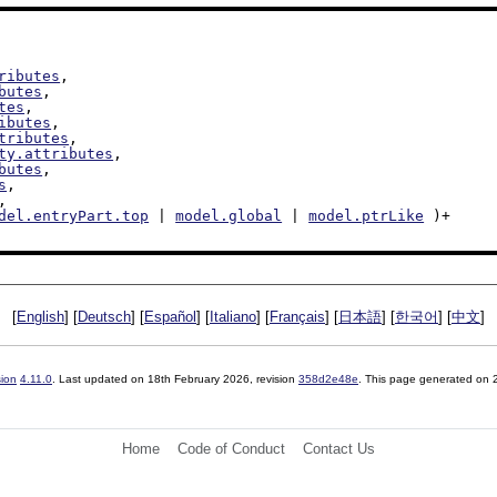
ributes
,

butes
,

tes
,

ibutes
,

tributes
,

ty.attributes
,

butes
,

s
,

,

del.entryPart.top
 | 
model.global
 | 
model.ptrLike
 )+

[
English
] [
Deutsch
] [
Español
] [
Italiano
] [
Français
] [
日本語
] [
한국어
] [
中文
]
sion
4.11.0
. Last updated on
18th February 2026
, revision
358d2e48e
. This page generated on
Home
Code of Conduct
Contact Us