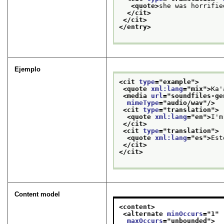
<quote>
she was horrifie
</cit>
</cit>
</entry>
Ejemplo
<cit 
type
="
example
">
<quote 
xml:lang
="
mix
">
Ka'
<media 
url
="
soundfiles-ge
mimeType
="
audio/wav
"/>
<cit 
type
="
translation
">
<quote 
xml:lang
="
en
">
I'm
</cit>
<cit 
type
="
translation
">
<quote 
xml:lang
="
es
">
Est
</cit>
</cit>
Content model
<content>
<alternate 
minOccurs
="
1
"
maxOccurs
="
unbounded
">