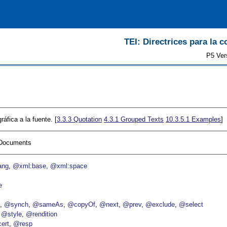
TEI: Directrices para la c
P5 Ver
ráfica a la fuente. [
3.3.3
Quotation
4.3.1
Grouped Texts
10.3.5.1
Examples
]
I Documents
ang
@xml:base
@xml:space
e
p
@synch
@sameAs
@copyOf
@next
@prev
@exclude
@select
@style
@rendition
ert
@resp