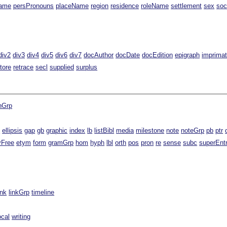
ame
persPronouns
placeName
region
residence
roleName
settlement
sex
soc
div2
div3
div4
div5
div6
div7
docAuthor
docDate
docEdition
epigraph
imprimat
tore
retrace
secl
supplied
surplus
nGrp
t
ellipsis
gap
gb
graphic
index
lb
listBibl
media
milestone
note
noteGrp
pb
ptr
yFree
etym
form
gramGrp
hom
hyph
lbl
orth
pos
pron
re
sense
subc
superEnt
ink
linkGrp
timeline
ocal
writing