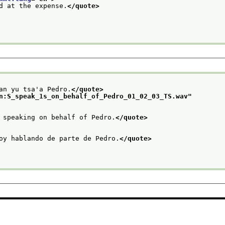
d at the expense.
</quote>
an yu tsa'a Pedro.
</quote>
n:S_speak_1s_on_behalf_of_Pedro_01_02_03_TS.wav
"
 speaking on behalf of Pedro.
</quote>
oy hablando de parte de Pedro.
</quote>