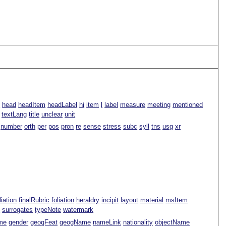
s
head
headItem
headLabel
hi
item
l
label
measure
meeting
mentioned
textLang
title
unclear
unit
number
orth
per
pos
pron
re
sense
stress
subc
syll
tns
usg
xr
iliation
finalRubric
foliation
heraldry
incipit
layout
material
msItem
t
surrogates
typeNote
watermark
me
gender
geogFeat
geogName
nameLink
nationality
objectName