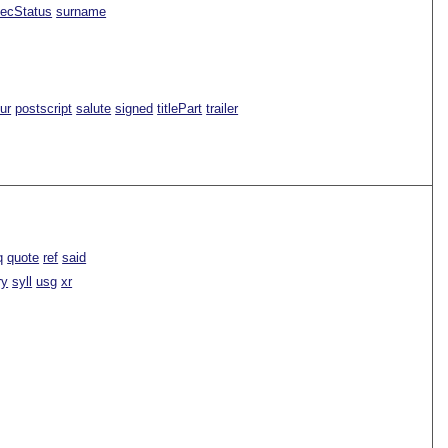
ecStatus
surname
ur
postscript
salute
signed
titlePart
trailer
q
quote
ref
said
ry
syll
usg
xr