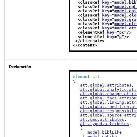
<classRef 
key
="
model.bib
<classRef 
key
="
model.egL
<classRef 
key
="
model.ent
<classRef 
key
="
model.glo
<classRef 
key
="
model.gra
<classRef 
key
="
model.ptr
<classRef 
key
="
model.att
<elementRef 
key
="
pc
"/>
<elementRef 
key
="
q
"/>
</alternate>
</content>
Declaración
element
cit
{

att.global.attributes
,

att.global.analytic.att
att.global.change.attri
att.global.facs.attribu
att.global.linking.attr
att.global.rendition.at
att.global.responsibili
att.global.source.attri
att.cmc.attributes
,

att.typed.attributes
,

   (

model.biblLike
    | 
model.egLike