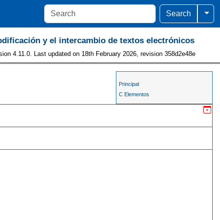
Togg
Search
odificación y el intercambio de textos electrónicos
sion 4.11.0. Last updated on 18th February 2026, revision 358d2e48e
Principal
C Elementos