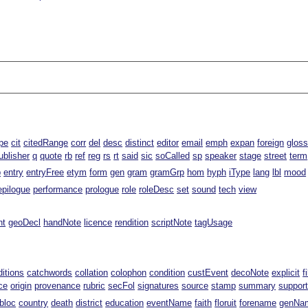
pe
cit
citedRange
corr
del
desc
distinct
editor
email
emph
expan
foreign
glos
ublisher
q
quote
rb
ref
reg
rs
rt
said
sic
soCalled
sp
speaker
stage
street
term
p
entry
entryFree
etym
form
gen
gram
gramGrp
hom
hyph
iType
lang
lbl
mood
epilogue
performance
prologue
role
roleDesc
set
sound
tech
view
nt
geoDecl
handNote
licence
rendition
scriptNote
tagUsage
ditions
catchwords
collation
colophon
condition
custEvent
decoNote
explicit
f
ce
origin
provenance
rubric
secFol
signatures
source
stamp
summary
suppor
bloc
country
death
district
education
eventName
faith
floruit
forename
genNa