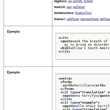
tagdocs:
eg
egXML
listRef
textcrit:
app
witDetail
textstructure:
floatingText
transcr:
addSpan
damageSpan
delSpa
Ejemplo
<cit>
<quote>
and the breath of 
   as to bring on disorder
<bibl>
Ulloa's South Ameri
</cit>
Ejemplo
<entry>
<form>
<orth>
horrifier
</orth>
</form>
<cit 
type
="
translation
" 
x
<quote>
to horrify
</quote
</cit>
<cit 
type
="
example
">
<quote>
elle était horrif
<cit 
type
="
translation
" 