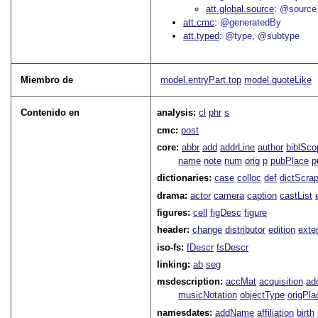
att.global.source
@source
att.cmc
@generatedBy
att.typed
@type
@subtype
Miembro de
model.entryPart.top
model.quoteLike
Contenido en
analysis:
cl
phr
s
cmc:
post
core:
abbr
add
addrLine
author
biblSco
name
note
num
orig
p
pubPlace
p
dictionaries:
case
colloc
def
dictScra
drama:
actor
camera
caption
castList
figures:
cell
figDesc
figure
header:
change
distributor
edition
exte
iso-fs:
fDescr
fsDescr
linking:
ab
seg
msdescription:
accMat
acquisition
ad
musicNotation
objectType
origPla
namesdates:
addName
affiliation
birth