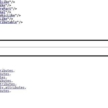
lLike
"/>
ike
"/>
ryPart
"/>
bal
"/>
phicLike
"/>
Like
"/>
ributable
"/>
ributes
,

butes
,

tes
,

ibutes
,

tributes
,

ty.attributes
,

butes
,
