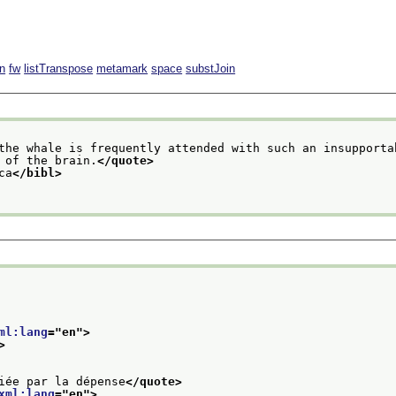
n
fw
listTranspose
metamark
space
substJoin
the whale is frequently attended with such an insupporta
 of the brain.
</quote>
ca
</bibl>
ml:lang
="
en
">
>
iée par la dépense
</quote>
xml:lang
="
en
">