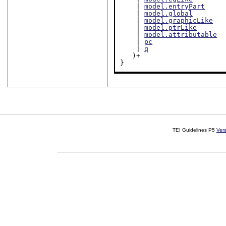
    | 
model.entryPart
    | 
model.global
    | 
model.graphicLike
    | 
model.ptrLike
    | 
model.attributable
    | 
pc
    | 
q
   )+

}
TEI Guidelines P5
Ver