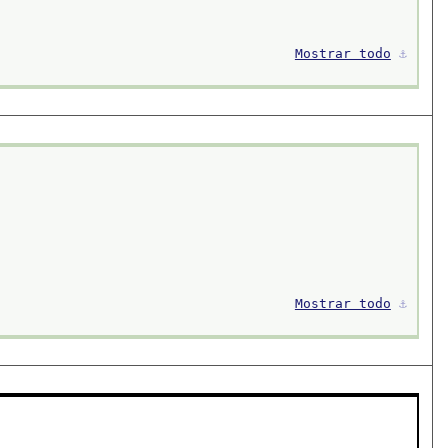
Mostrar todo
⚓︎
Mostrar todo
⚓︎