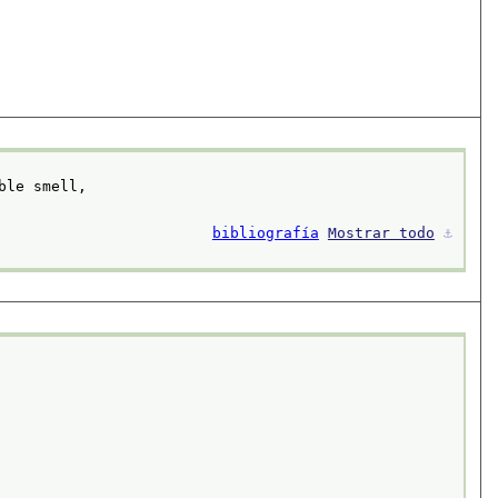
ble smell,
bibliografía
Mostrar todo
⚓︎