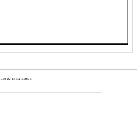
 2026-02-18T11:21:59Z.