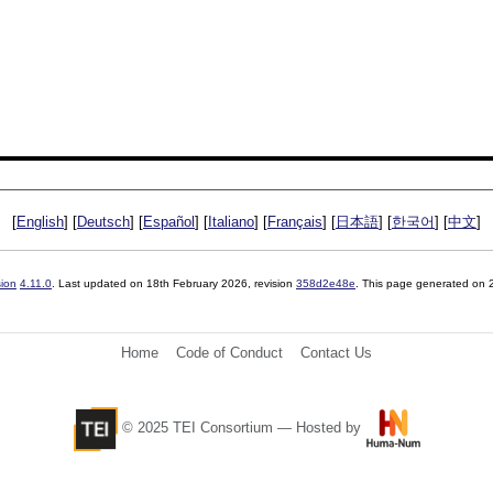
[
English
] [
Deutsch
] [
Español
] [
Italiano
] [
Français
] [
日本語
] [
한국어
] [
中文
]
sion
4.11.0
. Last updated on
18th February 2026
, revision
358d2e48e
. This page generated on
Home
Code of Conduct
Contact Us
© 2025 TEI Consortium — Hosted by