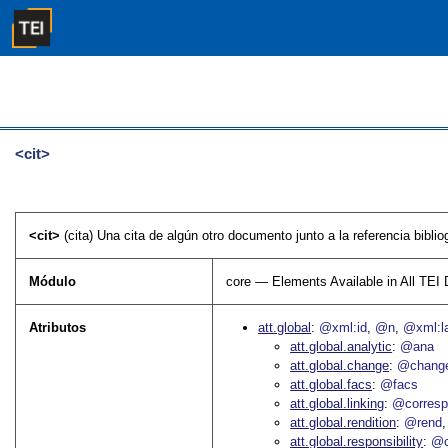
<cit>
<cit>
(cita) Una cita de algún otro documento junto a la referencia bibliog
Módulo
core — Elements Available in All TE
Atributos
att.global
@xml:id
@n
@xml:l
att.global.analytic
@ana
att.global.change
@chang
att.global.facs
@facs
att.global.linking
@corres
att.global.rendition
@rend
att.global.responsibility
@c