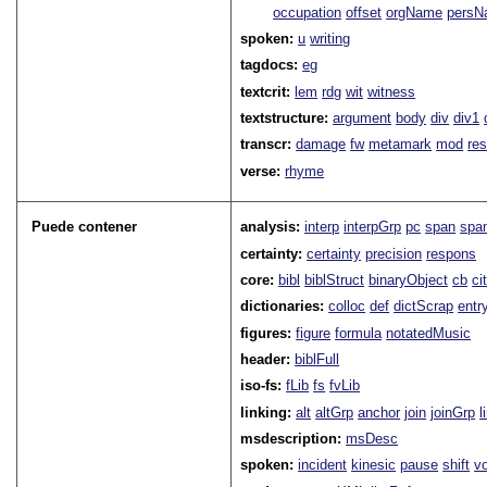
occupation
offset
orgName
persN
spoken:
u
writing
tagdocs:
eg
textcrit:
lem
rdg
wit
witness
textstructure:
argument
body
div
div1
transcr:
damage
fw
metamark
mod
res
verse:
rhyme
Puede contener
analysis:
interp
interpGrp
pc
span
spa
certainty:
certainty
precision
respons
core:
bibl
biblStruct
binaryObject
cb
ci
dictionaries:
colloc
def
dictScrap
entr
figures:
figure
formula
notatedMusic
header:
biblFull
iso-fs:
fLib
fs
fvLib
linking:
alt
altGrp
anchor
join
joinGrp
l
msdescription:
msDesc
spoken:
incident
kinesic
pause
shift
v