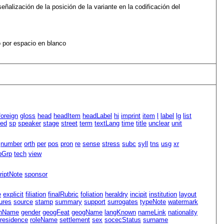
eñalización de la posición de la variante en la codificación del
 por espacio en blanco
foreign
gloss
head
headItem
headLabel
hi
imprint
item
l
label
lg
list
led
sp
speaker
stage
street
term
textLang
time
title
unclear
unit
number
orth
per
pos
pron
re
sense
stress
subc
syll
tns
usg
xr
pGrp
tech
view
riptNote
sponsor
e
explicit
filiation
finalRubric
foliation
heraldry
incipit
institution
layout
ures
source
stamp
summary
support
surrogates
typeNote
watermark
nName
gender
geogFeat
geogName
langKnown
nameLink
nationality
residence
roleName
settlement
sex
socecStatus
surname