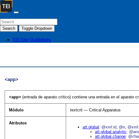
Search
Toggle Dropdown
TEI Site
Guidelines
<app>
<app>
(entrada de aparato crítico) contiene una entrada en el aparato cr
Módulo
textcrit — Critical Apparatus
Atributos
att.global
@xml:id
@n
@xml:
att.global.analytic
@an
att.global.change
@cha