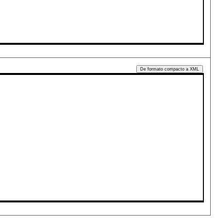
De formato compacto a XML