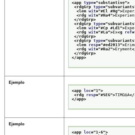
<app 
type
="
substantive
">
<rdgGrp 
type
="
subvariants
<lem 
wit
="
#El #Hg
">
Exper
<rdg 
wit
="
#Ha4
">
Experien
</rdgGrp>
<rdgGrp 
type
="
subvariants
<lem 
wit
="
#Cp #Ld1
">
Expe
<rdg 
wit
="
#La
">
Ex
<g 
ref
=
</rdgGrp>
<rdgGrp 
type
="
subvariants
<lem 
resp
="
#ed2013
">
Erim
<rdg 
wit
="
#Ra2
">
Eryment
<
</rdgGrp>
</app>
Ejemplo
<app 
loc
="
1
">
<rdg 
resp
="
#SEG
">
TIMΩΔA
</
</app>
Ejemplo
<app 
loc
="
1-6
">