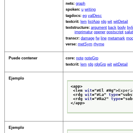
nets:
graph
spoken:
u
writing
tagdocs:
eg
valDesc
textcrit:
lem
listApp
rdg
wit
witDetail
textstructure:
argument
back
body
byl
imprimatur
opener
postscript
salu
transcr:
damage
fw
line
metamark
mo
verse:
metSym
rhyme
Puede contener
core:
note
noteGrp
textcrit:
lem
rdg
rdgGrp
wit
witDetail
Ejemplo
<app>
<lem 
wit
="
#El #Hg
">
Experi
<rdg 
wit
="
#La
" 
type
="
subs
<rdg 
wit
="
#Ra2
" 
type
="
sub
</app>
Ejemplo