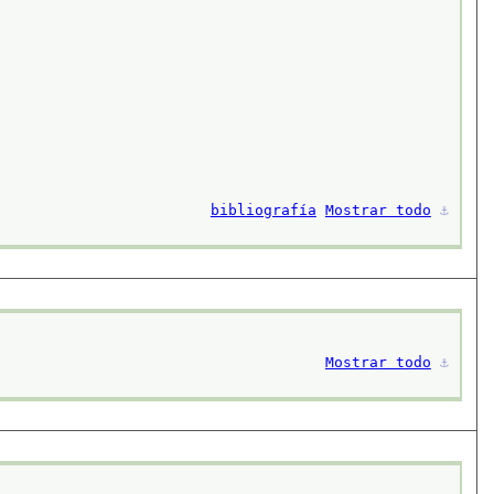
bibliografía
Mostrar todo
⚓︎
Mostrar todo
⚓︎