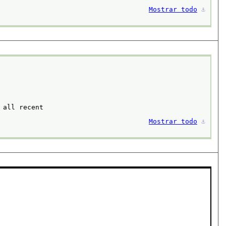
Mostrar todo
⚓︎
all recent

Mostrar todo
⚓︎