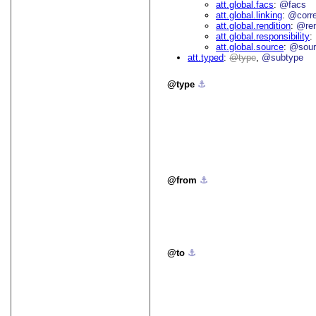
att.global.facs
@facs
att.global.linking
@corr
att.global.rendition
@re
att.global.responsibility
att.global.source
@sour
att.typed
type
@subtype
type
⚓︎
from
⚓︎
to
⚓︎