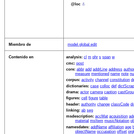
loc
⚓︎
Miembro de
model.global.edit
Contenido en
analysis:
cl
m
phr
s
span
w
cmc:
post
core:
abbr
add
addrLine
address
autho
measure
mentioned
name
note
n
corpus:
activity
channel
constitution
d
dictionaries:
case
colloc
def
dictScra
drama:
actor
camera
caption
castGrou
figures:
cell
figure
table
header:
authority
change
classCode
di
linking:
ab
seg
msdescription:
accMat
acquisition
ad
material
msItem
musicNotation
o
namesdates:
addName
affiliation
age
objectName
occupation
offset
or