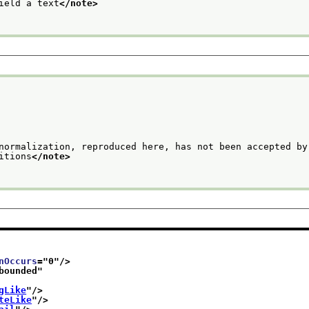
ield a text
</note>
normalization, reproduced here, has not been accepted by 
                editions
</note>
nOccurs
="
0
"/>
bounded
"
gLike
"/>
teLike
"/>