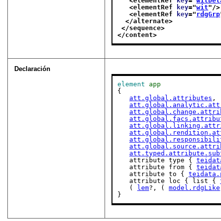
<elementRef 
key
="
witDet
<elementRef 
key
="
wit
"/>
<elementRef 
key
="
rdgGrp
</alternate>
</sequence>
</content>
Declaración
element
app
{

att.global.attributes
,

att.global.analytic.att
att.global.change.attri
att.global.facs.attribu
att.global.linking.attr
att.global.rendition.at
att.global.responsibili
att.global.source.attri
att.typed.attribute.sub
   attribute type { 
teidat
   attribute from { 
teidat
   attribute to { 
teidata.
   attribute loc { list { 
   ( 
lem
?, ( 
model.rdgLike
}