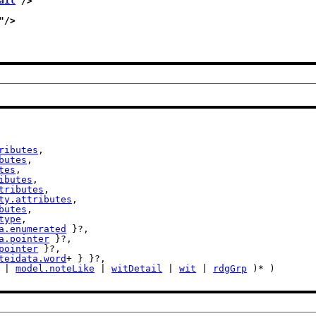
ail
"/>
"/>
ributes
,

butes
,

tes
,

ibutes
,

tributes
,

ty.attributes
,

butes
,

type
,

a.enumerated
 }?,

a.pointer
 }?,

pointer
 }?,

teidata.word
+ } }?,

 | 
model.noteLike
 | 
witDetail
 | 
wit
 | 
rdgGrp
 )* )
