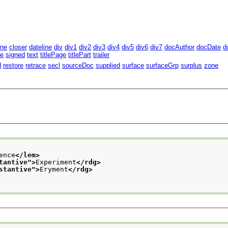
ine
closer
dateline
div
div1
div2
div3
div4
div5
div6
div7
docAuthor
docDate
d
te
signed
text
titlePage
titlePart
trailer
d
restore
retrace
secl
sourceDoc
supplied
surface
surfaceGrp
surplus
zone
ence
</lem>
tantive
">
Experiment
</rdg>
stantive
">
Eryment
</rdg>