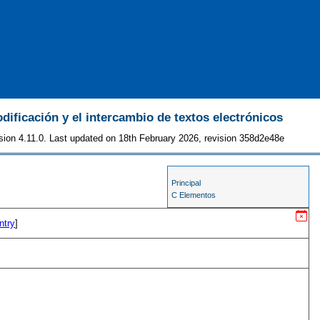
odificación y el intercambio de textos electrónicos
sion 4.11.0. Last updated on 18th February 2026, revision 358d2e48e
Principal
C Elementos
ntry
]