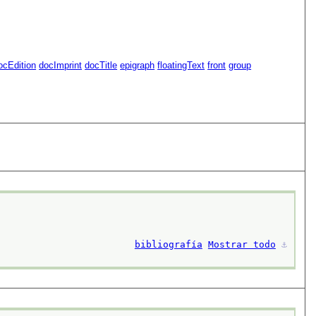
ocEdition
docImprint
docTitle
epigraph
floatingText
front
group
bibliografía
Mostrar todo
⚓︎