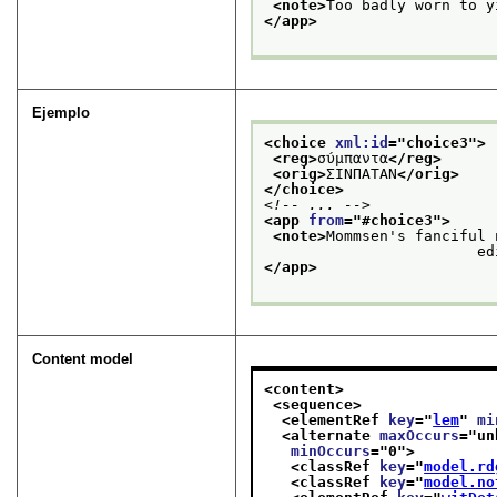
<note>
Too badly worn to y
</app>
Ejemplo
<choice 
xml:id
="
choice3
">
<reg>
σύμπαντα
</reg>
<orig>
ΣΙΝΠΑΤΑΝ
</orig>
</choice>
<!-- ... -->
<app 
from
="
#choice3
">
<note>
Mommsen's fanciful 
        
</app>
Content model
<content>
<sequence>
<elementRef 
key
="
lem
" 
mi
<alternate 
maxOccurs
="
un
minOccurs
="
0
">
<classRef 
key
="
model.rd
<classRef 
key
="
model.no