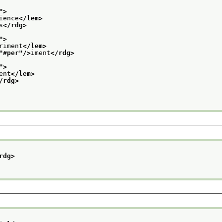
">
ience
</lem>
s
</rdg>
">
riment
</lem>
"
#per
"/>
iment
</rdg>
">
ent
</lem>
/rdg>
rdg>