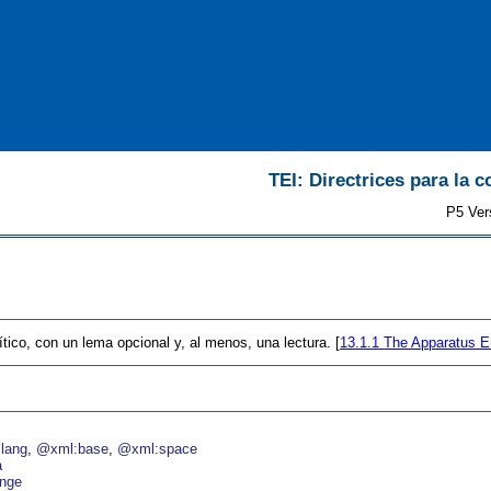
TEI: Directrices para la c
P5 Ver
ítico, con un lema opcional y, al menos, una lectura. [
13.1.1
The Apparatus E
lang
@xml:base
@xml:space
a
nge