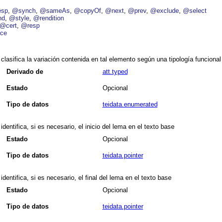
esp
@synch
@sameAs
@copyOf
@next
@prev
@exclude
@select
nd
@style
@rendition
@cert
@resp
ce
clasifica la variación contenida en tal elemento según una tipología funcional
Derivado de
att.typed
Estado
Opcional
Tipo de datos
teidata.enumerated
identifica, si es necesario, el inicio del lema en el texto base
Estado
Opcional
Tipo de datos
teidata.pointer
identifica, si es necesario, el final del lema en el texto base
Estado
Opcional
Tipo de datos
teidata.pointer