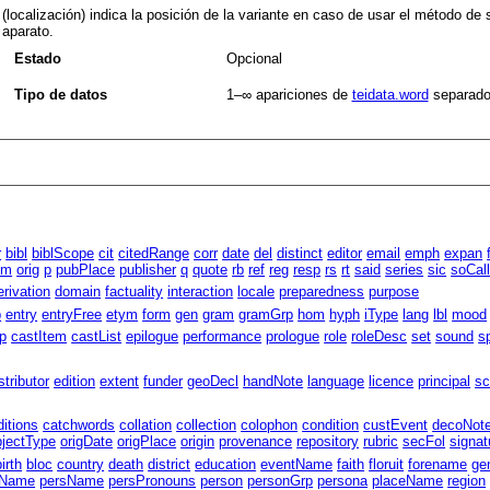
(localización) indica la posición de la variante en caso de usar el método de s
aparato.
Estado
Opcional
Tipo de datos
1–∞
apariciones de
teidata.word
separado
r
bibl
biblScope
cit
citedRange
corr
date
del
distinct
editor
email
emph
expan
um
orig
p
pubPlace
publisher
q
quote
rb
ref
reg
resp
rs
rt
said
series
sic
soCal
erivation
domain
factuality
interaction
locale
preparedness
purpose
p
entry
entryFree
etym
form
gen
gram
gramGrp
hom
hyph
iType
lang
lbl
mood
p
castItem
castList
epilogue
performance
prologue
role
roleDesc
set
sound
s
stributor
edition
extent
funder
geoDecl
handNote
language
licence
principal
sc
ditions
catchwords
collation
collection
colophon
condition
custEvent
decoNot
bjectType
origDate
origPlace
origin
provenance
repository
rubric
secFol
signat
birth
bloc
country
death
district
education
eventName
faith
floruit
forename
ge
gName
persName
persPronouns
person
personGrp
persona
placeName
region