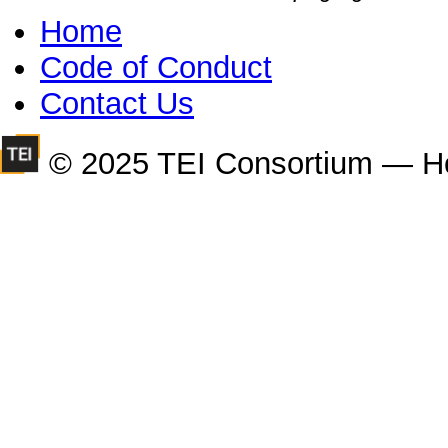
Home
Code of Conduct
Contact Us
© 2025 TEI Consortium — H