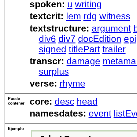
spoken:
u
writing
textcrit:
lem
rdg
witness
textstructure:
argument
div6
div7
docEdition
ep
signed
titlePart
trailer
transcr:
damage
metama
surplus
verse:
rhyme
Puede
core:
desc
head
contener
namesdates:
event
listEv
Ejemplo