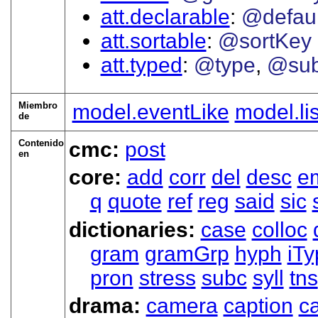
att.declarable
@defaul
att.sortable
@sortKey
att.typed
@type
@sub
Miembro
model.eventLike
model.li
de
Contenido
cmc:
post
en
core:
add
corr
del
desc
e
q
quote
ref
reg
said
sic
dictionaries:
case
colloc
gram
gramGrp
hyph
iTy
pron
stress
subc
syll
tns
drama:
camera
caption
ca