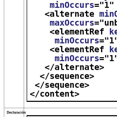
minOccurs
="
1
"
<alternate 
min
maxOccurs
="
un
<elementRef 
k
minOccurs
="
1
<elementRef 
k
minOccurs
="
1
</alternate>
</sequence>
</sequence>
</content>
Declaración