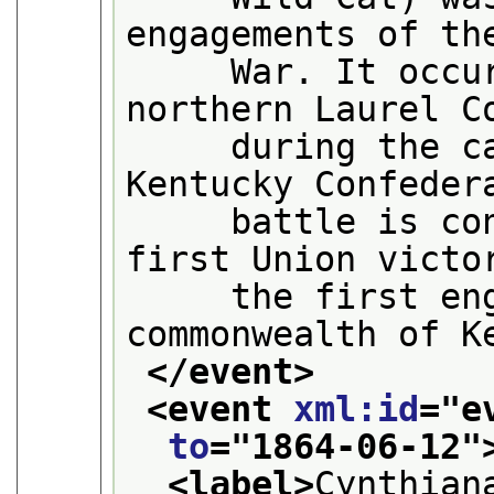
engagements of th
     War. It occur
northern Laurel C
     during the ca
Kentucky Confeder
     battle is con
first Union victo
     the first eng
commonwealth of K
</event>
<event 
xml:id
="
e
to
="
1864-06-12
"
<label>
Cynthian