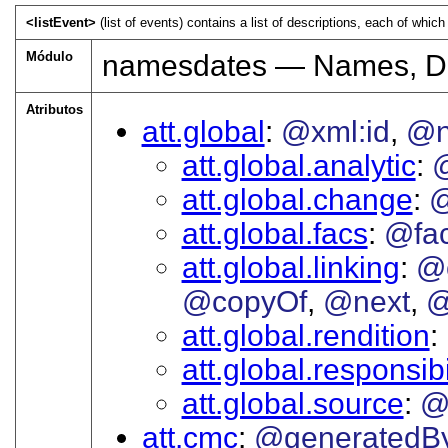
<listEvent>
(list of events) contains a list of descriptions, each of which
Módulo
namesdates — Names, Da
Atributos
att.global
@xml:id
@
att.global.analytic
att.global.change
@
att.global.facs
@fa
att.global.linking
@
@copyOf
@next
@
att.global.rendition
att.global.responsibi
att.global.source
@
att.cmc
@generatedB