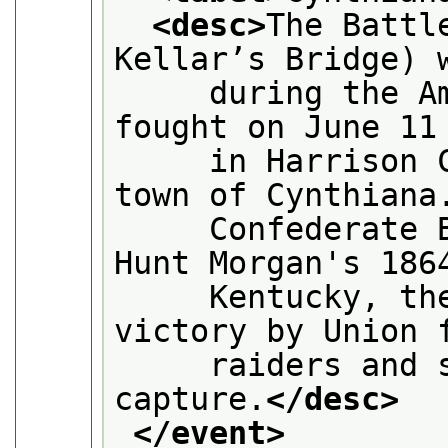
<desc>
The Battl
Kellar’s Bridge) 
     during the Am
fought on June 11
     in Harrison C
town of Cynthiana
     Confederate B
Hunt Morgan's 186
     Kentucky, the
victory by Union 
     raiders and s
capture.
</desc>
</event>