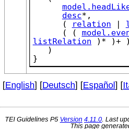
model.headLik
desc
*,

      ( 
relation
 | 
      ( ( 
model.eve
listRelation
 )* )+ )
   )

}
[
English
] [
Deutsch
] [
Español
] [
I
TEI Guidelines P5
Version
4.11.0
. Last u
This page generate