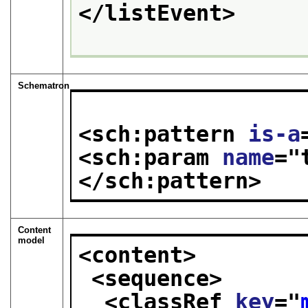
</listEvent>
Schematron
<sch:pattern 
is-a
<sch:param 
name
="
</sch:pattern>
Content
model
<content>
<sequence>
<classRef 
key
="