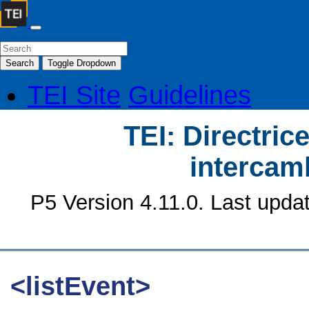
Search
Toggle Dropdown
TEI Site
Guidelines
TEI: Directrice
intercamb
P5 Version 4.11.0. Last upda
<listEvent>