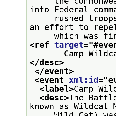
     the commonwea
into Federal comm
     rushed troops
an effort to repe
<ref 
target
="
#eve
       Camp Wildc
</desc>
</event>
<event 
xml:id
="
e
<label>
Camp Wil
<desc>
The Battl
known as Wildcat 
     Wild Cat) was