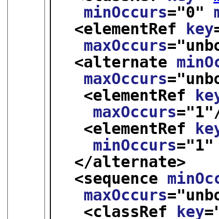
minOccurs
="
0
" 
<elementRef 
key
maxOccurs
="
unb
<alternate 
minO
maxOccurs
="
unb
<elementRef 
ke
maxOccurs
="
1
"
<elementRef 
ke
minOccurs
="
1
"
</alternate>
<sequence 
minOc
maxOccurs
="
unb
<classRef 
key
=