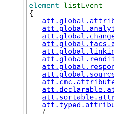
element
listEvent
{

att.global.attri
att.global.analy
att.global.chang
att.global.facs.
att.global.linki
att.global.rendi
att.global.respo
att.global.sourc
att.cmc.attribut
att.declarable.a
att.sortable.att
att.typed.attrib
   (
