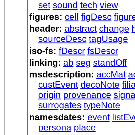
set
sound
tech
view
figures:
cell
figDesc
figur
header:
abstract
change
sourceDesc
tagUsage
iso-fs:
fDescr
fsDescr
linking:
ab
seg
standOff
msdescription:
accMat
a
custEvent
decoNote
fili
origin
provenance
signa
surrogates
typeNote
namesdates:
event
listEv
persona
place