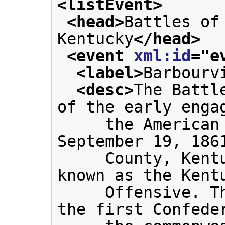
<listEvent>
<head>
Battles of
Kentucky
</head>
<event 
xml:id
="
e
<label>
Barbourv
<desc>
The Battl
of the early enga
     the American 
September 19, 186
     County, Kentu
known as the Kent
     Offensive. Th
the first Confede