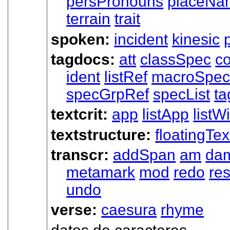
persPronouns
placeNa
terrain
trait
spoken:
incident
kinesic
tagdocs:
att
classSpec
c
ident
listRef
macroSpe
specGrpRef
specList
ta
textcrit:
app
listApp
listWi
textstructure:
floatingTex
transcr:
addSpan
am
da
metamark
mod
redo
res
undo
verse:
caesura
rhyme