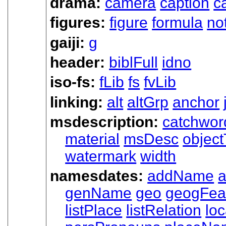
drama:
camera
caption
c
figures:
figure
formula
no
gaiji:
g
header:
biblFull
idno
iso-fs:
fLib
fs
fvLib
linking:
alt
altGrp
anchor
msdescription:
catchwor
material
msDesc
objec
watermark
width
namesdates:
addName
a
genName
geo
geogFea
listPlace
listRelation
loc