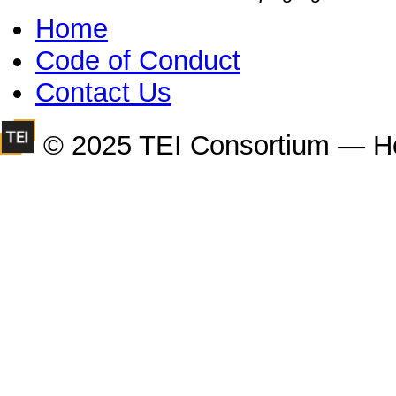
Home
Code of Conduct
Contact Us
© 2025 TEI Consortium — H