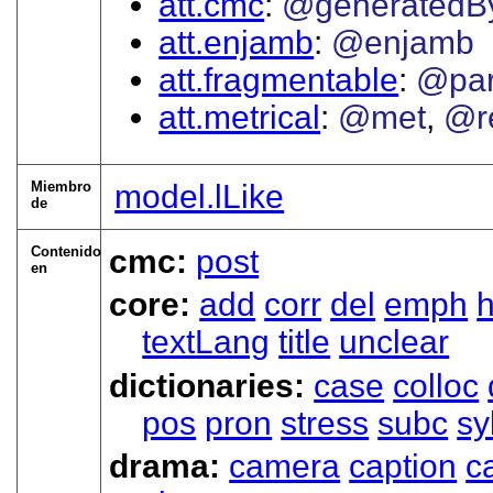
att.cmc
@generatedB
att.enjamb
@enjamb
att.fragmentable
@par
att.metrical
@met
@r
Miembro
model.lLike
de
Contenido
cmc:
post
en
core:
add
corr
del
emph
textLang
title
unclear
dictionaries:
case
colloc
pos
pron
stress
subc
sy
drama:
camera
caption
c