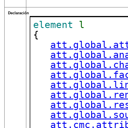
Declaración
element
l
{

att.global.at
att.global.an
att.global.ch
att.global.fa
att.global.li
att.global.re
att.global.re
att.global.so
att.cmc.attri