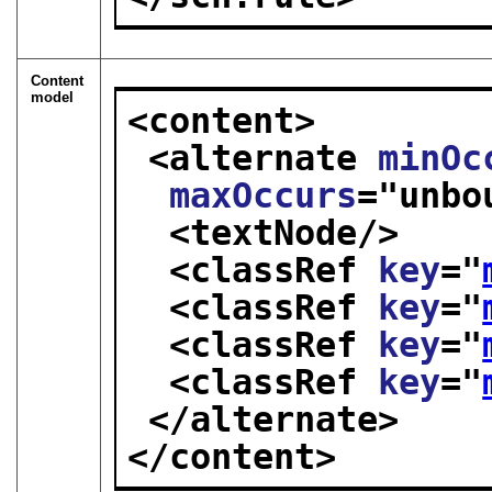
Content
model
<content>
<alternate 
minOc
maxOccurs
="
unbo
<textNode/>
<classRef 
key
="
<classRef 
key
="
<classRef 
key
="
<classRef 
key
="
</alternate>
</content>