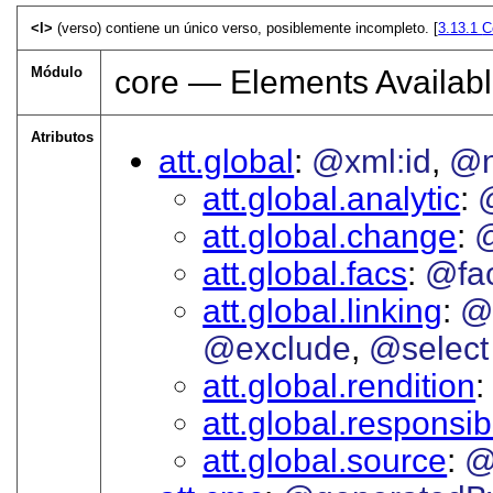
<l>
(verso) contiene un único verso, posiblemente incompleto. [
3.13.1
C
Módulo
core — Elements Availabl
Atributos
att.global
@xml:id
@
att.global.analytic
att.global.change
att.global.facs
@fa
att.global.linking
@
@exclude
@select
att.global.rendition
att.global.responsibi
att.global.source
@