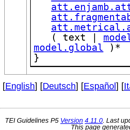
att.enjamb.at
att.fragmenta
att.metrical.
   ( text | 
mode
model.global
 )*

}
[
English
] [
Deutsch
] [
Español
] [
I
TEI Guidelines P5
Version
4.11.0
. Last u
This page generate