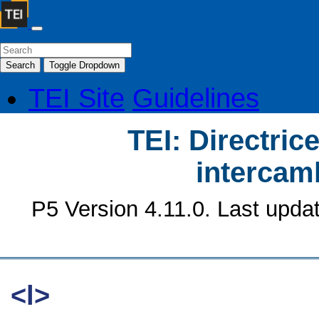
Search
Toggle Dropdown
TEI Site
Guidelines
TEI: Directrice
intercamb
P5 Version 4.11.0. Last upda
<l>