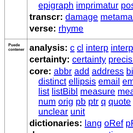
epigraph
imprimatur
pos
transcr:
damage
metama
verse:
rhyme
Puede
analysis:
c
cl
interp
inter
contener
certainty:
certainty
precis
core:
abbr
add
address
b
distinct
ellipsis
email
e
list
listBibl
measure
mea
num
orig
pb
ptr
q
quote
unclear
unit
dictionaries:
lang
oRef
p