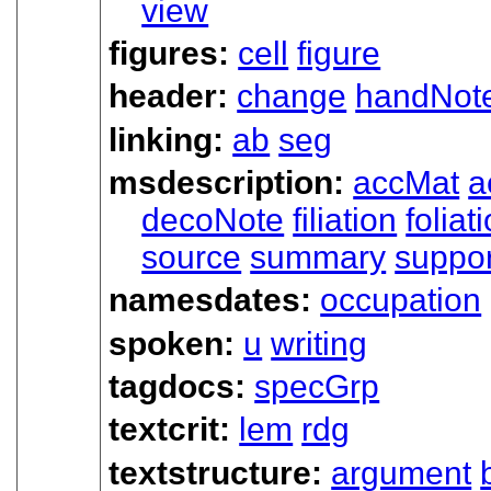
view
figures:
cell
figure
header:
change
handNot
linking:
ab
seg
msdescription:
accMat
a
decoNote
filiation
foliat
source
summary
suppor
namesdates:
occupation
spoken:
u
writing
tagdocs:
specGrp
textcrit:
lem
rdg
textstructure:
argument