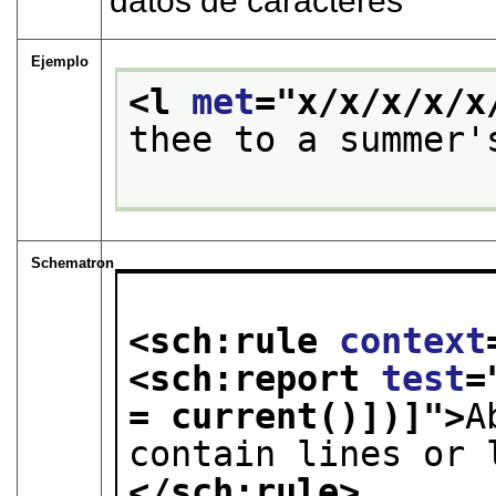
datos de caracteres
Ejemplo
<l 
met
="
x/x/x/x/x
thee to a summer'
Schematron
<sch:rule 
context
<sch:report 
test
=
= current()])]
">
A
contain lines or 
</sch:rule>