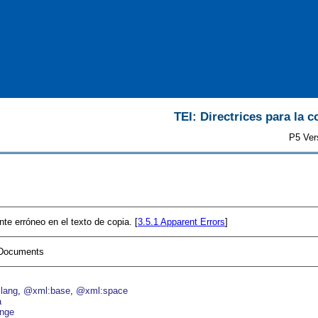
TEI: Directrices para la c
P5 Ver
te erróneo en el texto de copia. [
3.5.1
Apparent Errors
]
I Documents
lang
@xml:base
@xml:space
a
nge