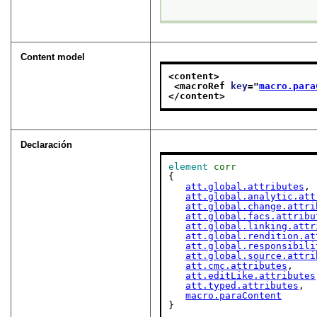
Content model
<content>
<macroRef 
key
="
macro.para
</content>
Declaración
element
corr
{

att.global.attributes
,

att.global.analytic.att
att.global.change.attri
att.global.facs.attribu
att.global.linking.attr
att.global.rendition.at
att.global.responsibili
att.global.source.attri
att.cmc.attributes
,

att.editLike.attributes
att.typed.attributes
,

macro.paraContent
}