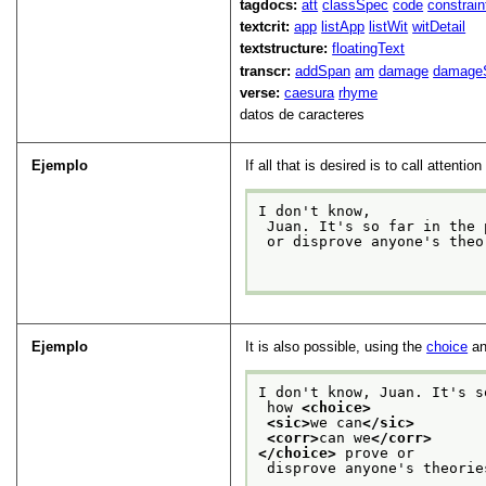
tagdocs:
att
classSpec
code
constrai
textcrit:
app
listApp
listWit
witDetail
textstructure:
floatingText
transcr:
addSpan
am
damage
damage
verse:
caesura
rhyme
datos de caracteres
Ejemplo
If all that is desired is to call attent
I don't know,
 Juan. It's so far in the
 or disprove anyone's theories?

Ejemplo
It is also possible, using the
choice
a
I don't know, Juan. It's s
 how 
<choice>
<sic>
we can
</sic>
<corr>
can we
</corr>
</choice>
 prove or
 disprove anyone's theories?
