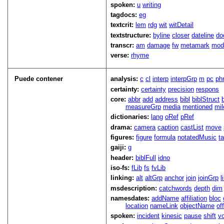
spoken:
u
writing
tagdocs:
eg
textcrit:
lem
rdg
wit
witDetail
textstructure:
byline
closer
dateline
do
transcr:
am
damage
fw
metamark
mo
verse:
rhyme
Puede contener
analysis:
c
cl
interp
interpGrp
m
pc
ph
certainty:
certainty
precision
respons
core:
abbr
add
address
bibl
biblStruct
measureGrp
media
mentioned
mil
dictionaries:
lang
oRef
pRef
drama:
camera
caption
castList
move
figures:
figure
formula
notatedMusic
t
gaiji:
g
header:
biblFull
idno
iso-fs:
fLib
fs
fvLib
linking:
alt
altGrp
anchor
join
joinGrp
l
msdescription:
catchwords
depth
dim
namesdates:
addName
affiliation
bloc
location
nameLink
objectName
of
spoken:
incident
kinesic
pause
shift
v