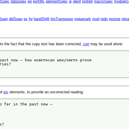
ntSpec
dataSpec
eg
egXML
elementSpec
gi
ident
listRef
macroSpec
moduleS
Span
delSpan
ex
fw
handShift
listTranspose
metamark
mod
redo
restore
retr
ion to the fact that the copy text has been corrected,
corr
may be used alone:
 past now — how 
<corr>
can we
</corr>
 prove
nd
sic
elements, to provide an uncorrected reading:
o far in the past now —