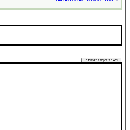
De formato compacto a XML