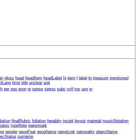
gn
gloss
head
headItem
headLabel
hi
item
l
label
lg
measure
mentioned
xtLang
time
title
unclear
unit
th
per
pos
pron
re
sense
stress
subc
syll
tns
usg
xr
iliation
finalRubric
foliation
heraldry
incipit
layout
material
musicNotation
gates
typeNote
watermark
me
gender
geogFeat
geogName
nameLink
nationality
objectName
ecStatus
surname