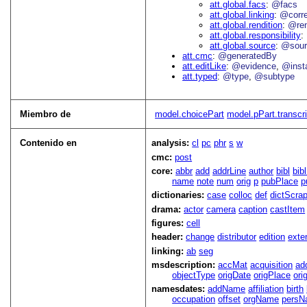
att.global.facs
@facs
att.global.linking
@corr
att.global.rendition
@re
att.global.responsibility
att.global.source
@sour
att.cmc
@generatedBy
att.editLike
@evidence
@inst
att.typed
@type
@subtype
Miembro de
model.choicePart
model.pPart.transcri
Contenido en
analysis:
cl
pc
phr
s
w
cmc:
post
core:
abbr
add
addrLine
author
bibl
bib
name
note
num
orig
p
pubPlace
p
dictionaries:
case
colloc
def
dictScra
drama:
actor
camera
caption
castItem
figures:
cell
header:
change
distributor
edition
exte
linking:
ab
seg
msdescription:
accMat
acquisition
ad
objectType
origDate
origPlace
ori
namesdates:
addName
affiliation
birth
occupation
offset
orgName
persN