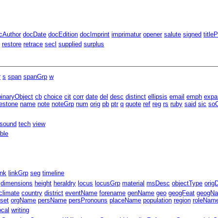
cAuthor
docDate
docEdition
docImprint
imprimatur
opener
salute
signed
title
d
restore
retrace
secl
supplied
surplus
r
s
span
spanGrp
w
binaryObject
cb
choice
cit
corr
date
del
desc
distinct
ellipsis
email
emph
expa
estone
name
note
noteGrp
num
orig
pb
ptr
q
quote
ref
reg
rs
ruby
said
sic
soC
sound
tech
view
able
ink
linkGrp
seg
timeline
dimensions
height
heraldry
locus
locusGrp
material
msDesc
objectType
orig
climate
country
district
eventName
forename
genName
geo
geogFeat
geogN
fset
orgName
persName
persPronouns
placeName
population
region
roleNam
ocal
writing