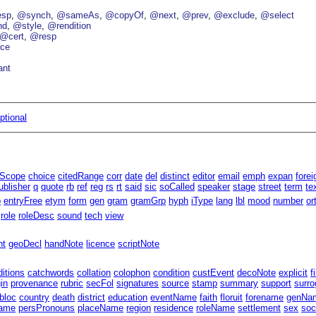
esp
@synch
@sameAs
@copyOf
@next
@prev
@exclude
@select
nd
@style
@rendition
@cert
@resp
ce
ant
ptional
lScope
choice
citedRange
corr
date
del
distinct
editor
email
emph
expan
forei
ublisher
q
quote
rb
ref
reg
rs
rt
said
sic
soCalled
speaker
stage
street
term
te
p
entryFree
etym
form
gen
gram
gramGrp
hyph
iType
lang
lbl
mood
number
or
role
roleDesc
sound
tech
view
nt
geoDecl
handNote
licence
scriptNote
ditions
catchwords
collation
colophon
condition
custEvent
decoNote
explicit
f
gin
provenance
rubric
secFol
signatures
source
stamp
summary
support
surro
bloc
country
death
district
education
eventName
faith
floruit
forename
genNa
ame
persPronouns
placeName
region
residence
roleName
settlement
sex
soc