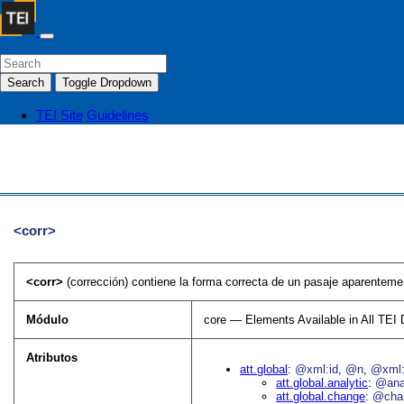
Search
Toggle Dropdown
TEI Site
Guidelines
<corr>
<corr>
(corrección) contiene la forma correcta de un pasaje aparentemen
Módulo
core — Elements Available in All TE
Atributos
att.global
@xml:id
@n
@xml:
att.global.analytic
@an
att.global.change
@cha