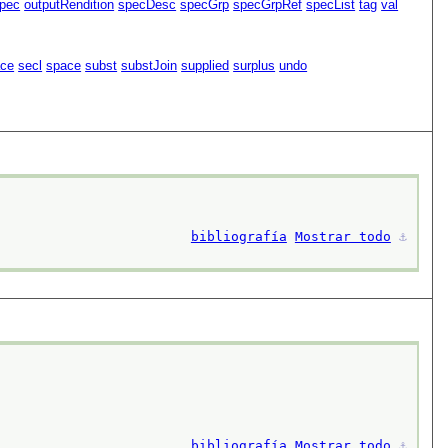
pec
outputRendition
specDesc
specGrp
specGrpRef
specList
tag
val
ace
secl
space
subst
substJoin
supplied
surplus
undo
bibliografía
Mostrar todo
⚓︎
bibliografía
Mostrar todo
⚓︎