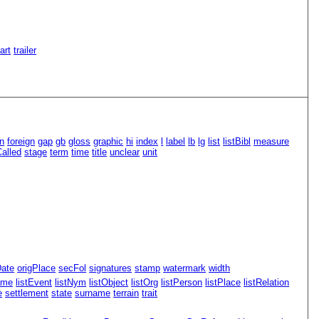
Part
trailer
n
foreign
gap
gb
gloss
graphic
hi
index
l
label
lb
lg
list
listBibl
measure
alled
stage
term
time
title
unclear
unit
Date
origPlace
secFol
signatures
stamp
watermark
width
ame
listEvent
listNym
listObject
listOrg
listPerson
listPlace
listRelation
e
settlement
state
surname
terrain
trait