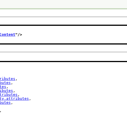
Content
"/>
ributes
,

butes
,

tes
,

ibutes
,

tributes
,

ty.attributes
,

butes
,

,
