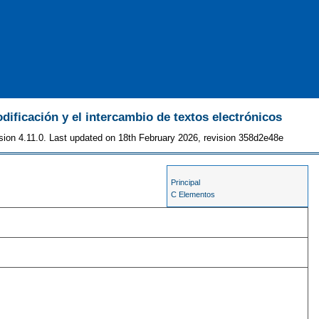
odificación y el intercambio de textos electrónicos
sion 4.11.0. Last updated on 18th February 2026, revision 358d2e48e
Principal
C Elementos