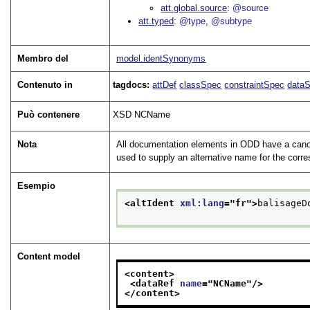
att.global.source
@source
att.typed
@type
@subtype
Membro del
model.identSynonyms
Contenuto in
tagdocs:
attDef
classSpec
constraintSpec
data
Può contenere
XSD NCName
Nota
All documentation elements in ODD have a canon
used to supply an alternative name for the corr
Esempio
<altIdent 
xml:lang
="
fr
">
balisageD
Content model
<content>
<dataRef 
name
="
NCName
"/>
</content>