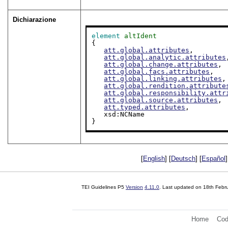
Dichiarazione
element
altIdent
{

att.global.attributes
,

att.global.analytic.attributes
att.global.change.attributes
,

att.global.facs.attributes
,

att.global.linking.attributes
,

att.global.rendition.attribute
att.global.responsibility.attr
att.global.source.attributes
,

att.typed.attributes
,

   xsd:NCName

}
[
English
] [
Deutsch
] [
Español
]
TEI Guidelines P5
Version
4.11.0
. Last updated on
18th Febr
Home
Cod