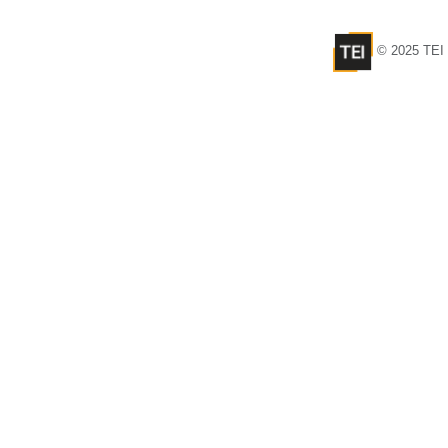
© 2025 TEI 