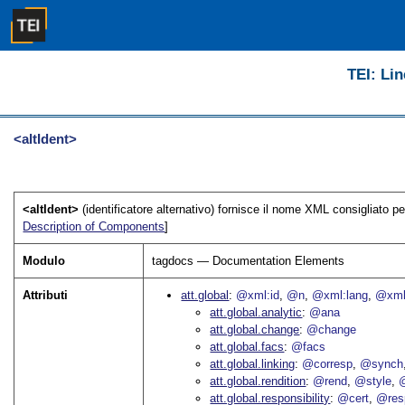
TEI: Lin
<altIdent>
<altIdent>
(identificatore alternativo) fornisce il nome XML consigliato pe
Description of Components
]
Modulo
tagdocs — Documentation Elements
Attributi
att.global
@xml:id
@n
@xml:lang
@xml
att.global.analytic
@ana
att.global.change
@change
att.global.facs
@facs
att.global.linking
@corresp
@synch
att.global.rendition
@rend
@style
@
att.global.responsibility
@cert
@res