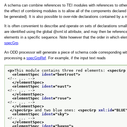
A schema can combine references to TEI modules with references to othe
the effect of combining modules is to allow all of the components declare
be generated). It is also possible to over-ride declarations contained by a
It is often convenient to describe and operate on sets of declarations smal
are identified using the global
xml:id
attribute, and may then be referen
elements in a specific sequence. Note however that the order in which elem
specGrp
.
An ODD processor will generate a piece of schema code corresponding wit
processing a
specGrpRef
. For example, if the input text reads
<p>
This module contains three red elements: 
<specGrp
<elementSpec 
ident
="
beetroot
">
<!-- ... -->
</elementSpec>
<elementSpec 
ident
="
east
">
<!-- ... -->
</elementSpec>
<elementSpec 
ident
="
rose
">
<!-- ... -->
</elementSpec>
</specGrp>
 and two blue ones: 
<specGrp 
xml:id
="
BLUE
<elementSpec 
ident
="
sky
">
<!-- ... -->
</elementSpec>
<elementSpec 
ident
="
bayou
">