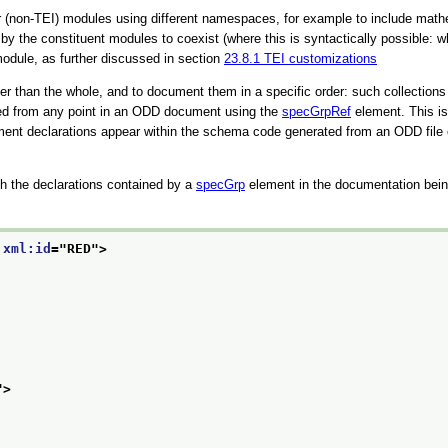
r (non-TEI) modules using different namespaces, for example to include mat
d by the constituent modules to coexist (where this is syntactically possib
 module, as further discussed in section
23.8.1
TEI customizations
ler than the whole, and to document them in a specific order: such collections
ced from any point in an ODD document using the
specGrpRef
element. This is 
ent declarations appear within the schema code generated from an ODD file ele
h the declarations contained by a
specGrp
element in the documentation bein
 
xml:id
="
RED
">
">