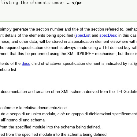
 listing the elements under … 
</p>
ply generate the section number and title of the section referred to, perhaps 
 details of the elements being specified (
specList
and
specDesc
in this cas
s. These, and other data, will be stored in a specification element elsewhere w
o the required specification element is always made using a TEI-defined key
ement that this be performed using the XML ID/IDREF mechanism, but there is 
ntents of the
desc
child of whatever specification element is indicated by its
ibute list.
he documentation and creation of an XML schema derived from the TEI Guideli
onforme e la relativa documentazione
to e scopo di un unico modulo, cioè un gruppo di dichiarazioni specificament
 all'interno di uno schema
 from the specified module into the schema being defined.
pied from the specified module into the schema being defined.