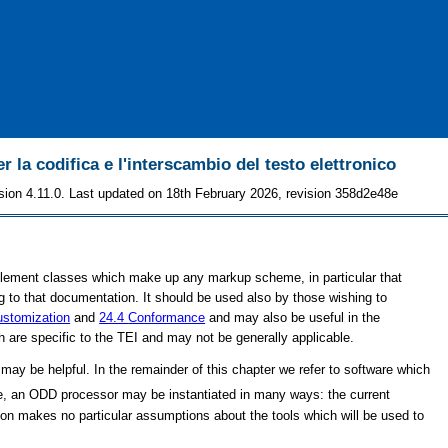
r la codifica e l'interscambio del testo elettronico
sion 4.11.0. Last updated on 18th February 2026, revision 358d2e48e
lement classes which make up any markup scheme, in particular that
 to that documentation. It should be used also by those wishing to
stomization
and
24.4
Conformance
and may also be useful in the
re specific to the TEI and may not be generally applicable.
ay be helpful. In the remainder of this chapter we refer to software which
e, an ODD processor may be instantiated in many ways: the current
ion makes no particular assumptions about the tools which will be used to