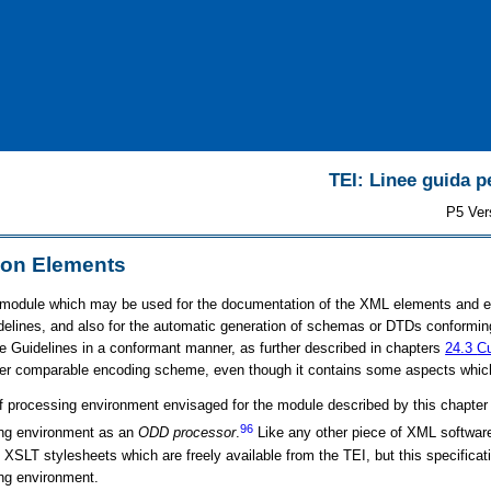
TEI: Linee guida pe
P5 Ver
on Elements
 module which may be used for the documentation of the XML elements and e
delines, and also for the automatic generation of schemas or DTDs conforming
e Guidelines in a conformant manner, as further described in chapters
24.3
Cu
er comparable encoding scheme, even though it contains some aspects which a
f processing environment envisaged for the module described by this chapter m
96
ing environment as an
ODD processor
.
Like any other piece of XML softwar
SLT stylesheets which are freely available from the TEI, but this specificat
ng environment.