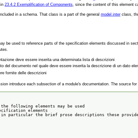
 in
23.4.2
Exemplification of Components
, since the content of this element 
ncluded in a schema. That class is a part of the general
model.inter
class, th
ay be used to reference parts of the specification elements discussed in sec
utes.
entazione deve essere inserita una determinata lista di descrizioni
nto del documento nel quale deve essere inserita la descrizione di un dato el
ere fornite delle descrizioni
ssion introduce each subsection of a module's documentation. The source for t
the following elements may be used

 of the specification elements
 in particular the brief prose descriptions these provid