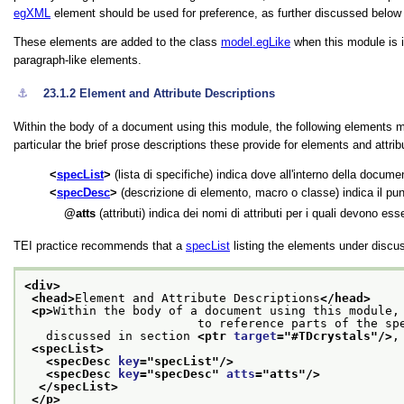
egXML
element should be used for preference, as further discussed below
These elements are added to the class
model.egLike
when this module is i
paragraph-like elements.
⚓︎
23.1.2
Element and Attribute Descriptions
Within the body of a document using this module, the following elements m
particular the brief prose descriptions these provide for elements and attrib
specList
(lista di specifiche) indica dove all'interno della docum
specDesc
(descrizione di elemento, macro o classe) indica il pu
atts
(attributi) indica dei nomi di attributi per i quali devono ess
TEI practice recommends that a
specList
listing the elements under discu
<div>
<head>
Element and Attribute Descriptions
</head>
<p>
Within the body of a document using this module, 
                        to reference parts
   discussed in section 
<ptr 
target
="
#TDcrystals
"/>
,
<specList>
<specDesc 
key
="
specList
"/>
<specDesc 
key
="
specDesc
" 
atts
="
atts
"/>
</specList>
</p>