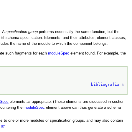
p. A
specification group
performs essentially the same function, but the
I schema specification. Elements, and their attributes, element classes,
ncludes the name of the module to which the component belongs.
ate such fragments for each
moduleSpec
element found. For example, the
bibliografia
⚓︎
Spec
elements as appropriate. (These elements are discussed in section
ountering the
moduleSpec
element above can thus generate a schema
es to one or more modules or specification groups, and may also contain
97
a