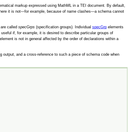
hematical markup expressed using MathML in a TEI document. By default,
le: where it is not—for example, because of name clashes—a schema cannot
 are called
specGrps
(specification groups). Individual
specGrp
elements
useful if, for example, it is desired to describe particular groups of
ment is not in general affected by the order of declarations within a
g output, and a cross-reference to such a piece of schema code when