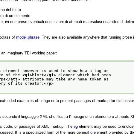
rno del testo
co) di un elemento
e, ivi comprese eventuali descrizioni di attributi ma esclusi i caratteri di delim
bclass of
model.phrase
. They are also available anywhere that running prose 
an imaginary TEI working paper:
>
 element however is used to show how a tag as
ce of the 
<gi>
blort
</gi>
 element which had been
ype
</att>
 attribute may take any name token as
ory of its creator.
</p>
e extended examples of usage or to present passages of markup for discussion
econdo il linguaggio XML che illustra l'impiego di un elemento o attributo 
mal code, or passages of XML markup. The
eg
element may be used to enclose a
cessed. It is a specialized form of the more general
q
element provided by th