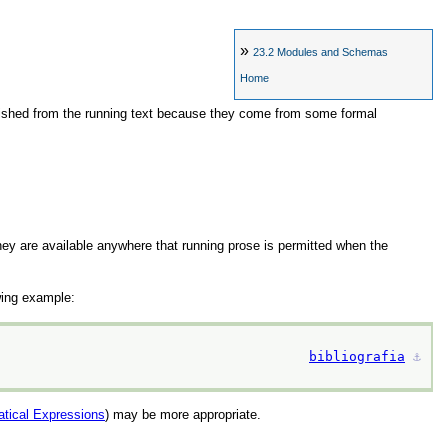
»
23.2
Modules and Schemas
Home
nguished from the running text because they come from some formal
ey are available anywhere that running prose is permitted when the
wing example:
bibliografia
⚓︎
tical Expressions
) may be more appropriate.