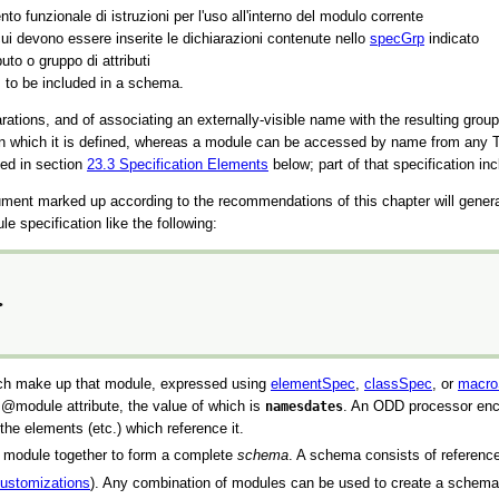
o funzionale di istruzioni per l'uso all'interno del modulo corrente
 cui devono essere inserite le dichiarazioni contenute nello
specGrp
indicato
buto o gruppo di attributi
s to be included in a schema.
ations, and of associating an externally-visible name with the resulting grou
in which it is defined, whereas a module can be accessed by name from any TE
bed in section
23.3
Specification Elements
below; part of that specification i
nt marked up according to the recommendations of this chapter will gener
specification like the following:
>
which make up that module, expressed using
elementSpec
,
classSpec
, or
macro
a
module
attribute, the value of which is
namesdates
. An ODD processor enc
the elements (etc.) which reference it.
ne module together to form a complete
schema
. A schema consists of referenc
ustomizations
). Any combination of modules can be used to create a schem