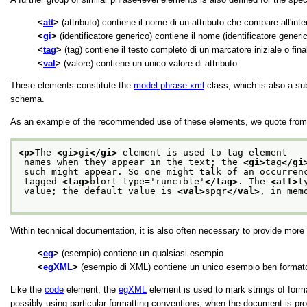
att
(attributo) contiene il nome di un attributo che compare all'inte
gi
(identificatore generico) contiene il nome (identificatore generi
tag
(tag) contiene il testo completo di un marcatore iniziale o final
val
(valore) contiene un unico valore di attributo
These elements constitute the
model.phrase.xml
class, which is also a su
schema.
As an example of the recommended use of these elements, we quote from 
<p>
The 
<gi>
gi
</gi>
 element is used to tag element
 names when they appear in the text; the 
<gi>
tag
</gi
 such might appear. So one might talk of an occurren
 tagged 
<tag>
blort type='runcible'
</tag>
. The 
<att>
t
 value; the default value is 
<val>
spqr
</val>
, in mem
Within technical documentation, it is also often necessary to provide mor
eg
(esempio) contiene un qualsiasi esempio
egXML
(esempio di XML) contiene un unico esempio ben formato s
Like the
code
element, the
egXML
element is used to mark strings of for
possibly using particular formatting conventions, when the document is pro