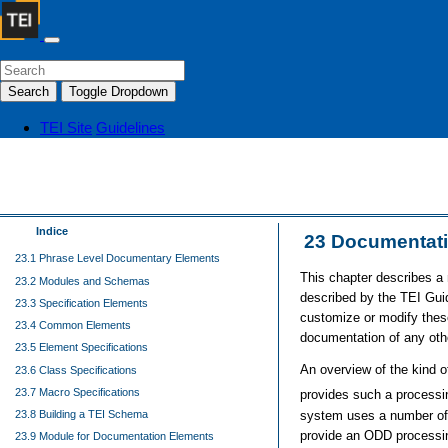
Search
Toggle Dropdown
TEI Site
Guidelines
Indice
23
Documentati
23.1 Phrase Level Documentary Elements
This chapter describes a
23.2 Modules and Schemas
described by the TEI Gui
23.3 Specification Elements
customize or modify thes
23.4 Common Elements
documentation of any oth
23.5 Element Specifications
An overview of the kind o
23.6 Class Specifications
23.7 Macro Specifications
provides such a process
system uses a number of X
23.8 Building a TEI Schema
provide an ODD processi
23.9 Module for Documentation Elements