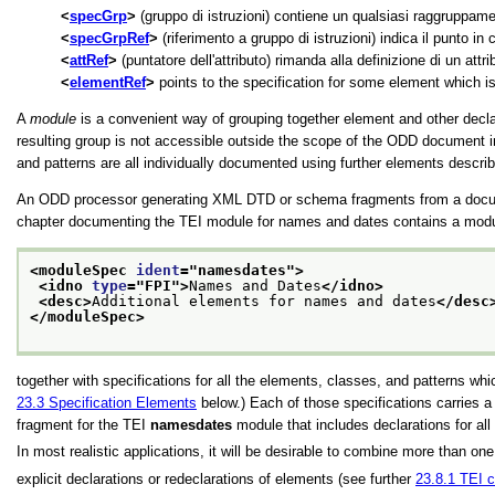
specGrp
(gruppo di istruzioni) contiene un qualsiasi raggruppament
specGrpRef
(riferimento a gruppo di istruzioni) indica il punto in
attRef
(puntatore dell'attributo) rimanda alla definizione di un attri
elementRef
points to the specification for some element which i
A
module
is a convenient way of grouping together element and other declar
resulting group is not accessible outside the scope of the ODD document 
and patterns are all individually documented using further elements descri
An ODD processor generating XML DTD or schema fragments from a docume
chapter documenting the TEI module for names and dates contains a module 
<moduleSpec 
ident
="
namesdates
">
<idno 
type
="
FPI
">
Names and Dates
</idno>
<desc>
Additional elements for names and dates
</desc
</moduleSpec>
together with specifications for all the elements, classes, and patterns 
23.3
Specification Elements
below.) Each of those specifications carries 
fragment for the TEI
namesdates
module that includes declarations for all 
In most realistic applications, it will be desirable to combine more than o
explicit declarations or redeclarations of elements (see further
23.8.1
TEI c