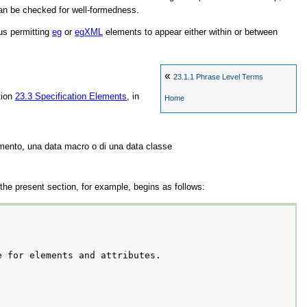
can be checked for well-formedness.
us permitting
eg
or
egXML
elements to appear either within or between
«
23.1.1
Phrase Level Terms
tion
23.3
Specification Elements
, in
Home
emento, una data macro o di una data classe
he present section, for example, begins as follows:
e for elements and attributes.