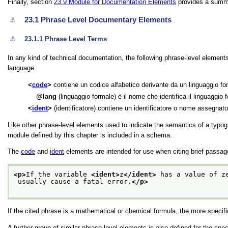
Finally, section
23.9
Module for Documentation Elements
provides a summa
23.1
Phrase Level Documentary Elements
⚓︎
⚓︎
23.1.1
Phrase Level Terms
In any kind of technical documentation, the following phrase-level elemen
language:
code
contiene un codice alfabetico derivante da un linguaggio f
lang
(linguaggio formale) è il nome che identifica il linguaggio
ident
(identificatore) contiene un identificatore o nome assegnato
Like other phrase-level elements used to indicate the semantics of a typog
module defined by this chapter is included in a schema.
The
code
and
ident
elements are intended for use when citing brief passa
<p>
If the variable 
<ident>
z
</ident>
 has a value of z
 usually cause a fatal error.
</p>
If the cited phrase is a mathematical or chemical formula, the more specif
A further group of similar phrase-level elements is also defined for the sp