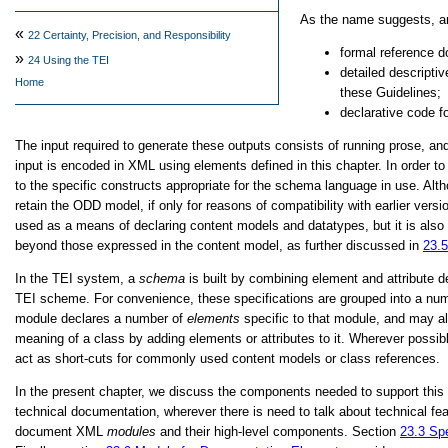
As the name suggests, an
«
22
Certainty, Precision, and Responsibility
formal reference d
»
24
Using the TEI
detailed descripti
Home
these Guidelines;
declarative code
The input required to generate these outputs consists of running prose, a
input is encoded in XML using elements defined in this chapter. In order
to the specific constructs appropriate for the schema language in use.
retain the ODD model, if only for reasons of compatibility with earlier v
used as a means of declaring content models and datatypes, but it is als
beyond those expressed in the content model, as further discussed in
23.
In the TEI system, a
schema
is built by combining element and attribute 
TEI scheme. For convenience, these specifications are grouped into a num
module declares a number of
elements
specific to that module, and may al
meaning of a class by adding elements or attributes to it. Wherever possib
act as short-cuts for commonly used content models or class references.
In the present chapter, we discuss the components needed to support this 
technical documentation, wherever there is need to talk about technical 
document XML
modules
and their high-level components. Section
23.3
Spe