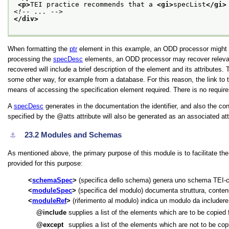
<p>
TEI practice recommends that a 
<gi>
specList
</gi>
<!-- ... -->
</div>
When formatting the
ptr
element in this example, an ODD processor might sim
processing the
specDesc
elements, an ODD processor may recover relevant
recovered will include a brief description of the element and its attribute
some other way, for example from a database. For this reason, the link t
means of accessing the specification element required. There is no requir
A
specDesc
generates in the documentation the identifier, and also the co
specified by the
atts
attribute will also be generated as an associated attr
23.2
Modules and Schemas
⚓︎
As mentioned above, the primary purpose of this module is to facilitate t
provided for this purpose:
schemaSpec
(specifica dello schema) genera uno schema TEI-c
moduleSpec
(specifica del modulo) documenta struttura, contenu
moduleRef
(riferimento al modulo) indica un modulo da includere
include
supplies a list of the elements which are to be copied
except
supplies a list of the elements which are not to be co