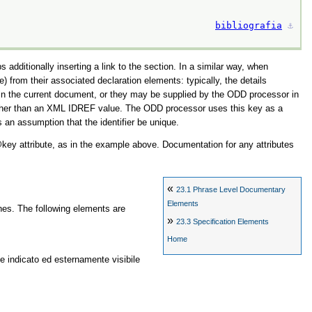
bibliografia
⚓︎
additionally inserting a link to the section. In a similar way, when
e) from their associated declaration elements: typically, the details
ithin the current document, or they may be supplied by the ODD processor in
 rather than an XML IDREF value. The ODD processor uses this key as a
an assumption that the identifier be unique.
key
attribute, as in the example above. Documentation for any attributes
«
23.1
Phrase Level Documentary
Elements
nes. The following elements are
»
23.3
Specification Elements
Home
e indicato ed esternamente visibile