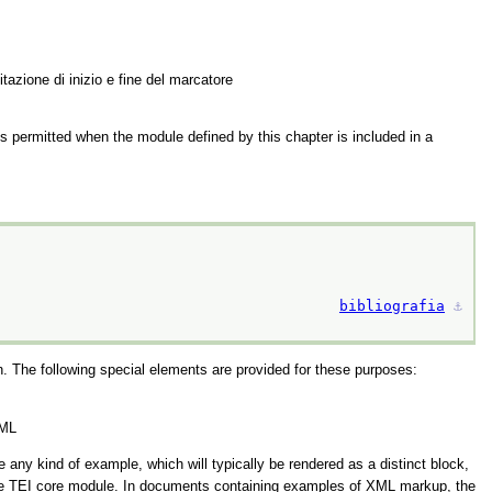
itazione di inizio e fine del marcatore
is permitted when the module defined by this chapter is included in a
bibliografia
⚓︎
. The following special elements are provided for these purposes:
XML
ny kind of example, which will typically be rendered as a distinct block,
e TEI core module. In documents containing examples of XML markup, the