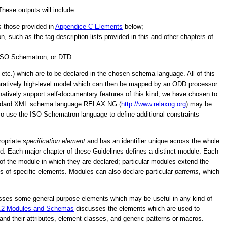
ese outputs will include:
s those provided in
Appendice C
Elements
below;
 such as the tag description lists provided in this and other chapters of
ISO Schematron, or DTD.
tc.) which are to be declared in the chosen schema language. All of this
paratively high-level model which can then be mapped by an ODD processor
ively support self-documentary features of this kind, we have chosen to
O standard XML schema language RELAX NG (
http://www.relaxng.org
) may be
so use the ISO Schematron language to define additional constraints
ropriate
specification element
and has an identifier unique across the whole
d. Each major chapter of these Guidelines defines a distinct module. Each
ve of the module in which they are declared; particular modules extend the
ms of specific elements. Modules can also declare particular
patterns
, which
ses some general purpose elements which may be useful in any kind of
.2
Modules and Schemas
discusses the elements which are used to
 their attributes, element classes, and generic patterns or macros.