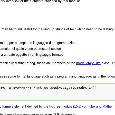
ry overview of the elements provided by this module.
ts may be found useful for marking up strings of text which need to be disti
ormale, per esempio un linguaggio di programmazione
 formale nel quale viene espresso il codice
 a un dato oggetto in un linguaggio formale
raphically distinct string, these are members of the
model.emphLike
class. Th
ges in some formal language such as a programming language, as in the follo
ero, a statement such as 
<code>
x=y/z
</code>
 will
ic
formula
element defined by the
figures
module (
15.2
Formulæ and Mathema
ecial case of representing parts of an XML document: