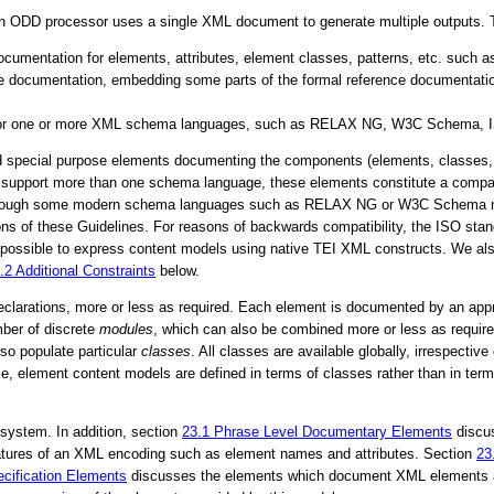
 ODD processor uses a single XML document to generate multiple outputs. Th
ocumentation for elements, attributes, element classes, patterns, etc. such a
ve documentation, embedding some parts of the formal reference documentation,
 for one or more XML schema languages, such as RELAX NG, W3C Schema, 
nd special purpose elements documenting the components (elements, classes, e
 to support more than one schema language, these elements constitute a com
 Although some modern schema languages such as RELAX NG or W3C Schema nat
ersions of these Guidelines. For reasons of backwards compatibility, the IS
o possible to express content models using native TEI XML constructs. We al
5.2
Additional Constraints
below.
declarations, more or less as required. Each element is documented by an app
ber of discrete
modules
, which can also be combined more or less as require
so populate particular
classes
. All classes are available globally, irrespecti
le, element content models are defined in terms of classes rather than in ter
system. In addition, section
23.1
Phrase Level Documentary Elements
discus
features of an XML encoding such as element names and attributes. Section
23
cification Elements
discusses the elements which document XML elements and