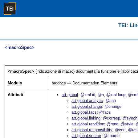
TEI: Lin
<macroSpec>
<macroSpec>
(indicazione di macro) documenta la funzione e l'applicazi
Modulo
tagdocs — Documentation Elements
Attributi
att.global
@xml:id
@n
@xml:lang
@xml
att.global.analytic
@ana
att.global.change
@change
att.global.facs
@facs
att.global.linking
@corresp
@synch
att.global.rendition
@rend
@style
@
att.global.responsibility
@cert
@res
att.global.source
@source