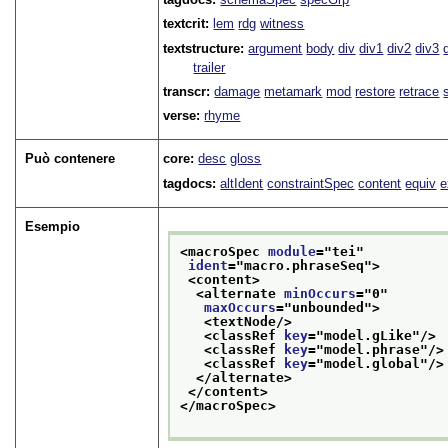
textcrit:
lem
rdg
witness
textstructure:
argument
body
div
div1
div2
div3
trailer
transcr:
damage
metamark
mod
restore
retrace
verse:
rhyme
Può contenere
core:
desc
gloss
tagdocs:
altIdent
constraintSpec
content
equiv
e
Esempio
<macroSpec 
module
="
tei
"
ident
="
macro.phraseSeq
">
<content>
<alternate 
minOccurs
="
0
"
maxOccurs
="
unbounded
">
<textNode/>
<classRef 
key
="
model.gLike
"/>
<classRef 
key
="
model.phrase
"/>
<classRef 
key
="
model.global
"/>
</alternate>
</content>
</macroSpec>