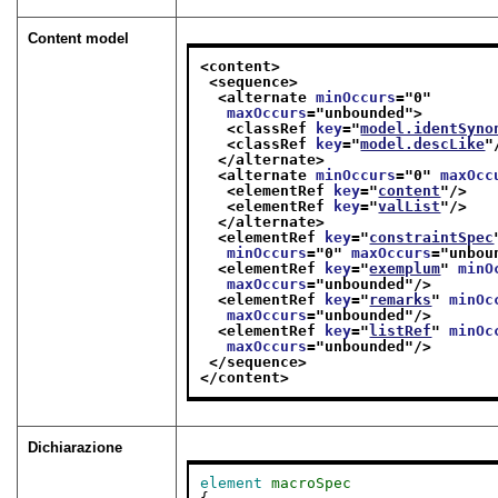
Content model
<content>
<sequence>
<alternate 
minOccurs
="
0
"
maxOccurs
="
unbounded
">
<classRef 
key
="
model.identSyno
<classRef 
key
="
model.descLike
"
</alternate>
<alternate 
minOccurs
="
0
" 
maxOcc
<elementRef 
key
="
content
"/>
<elementRef 
key
="
valList
"/>
</alternate>
<elementRef 
key
="
constraintSpec
minOccurs
="
0
" 
maxOccurs
="
unbou
<elementRef 
key
="
exemplum
" 
minO
maxOccurs
="
unbounded
"/>
<elementRef 
key
="
remarks
" 
minOc
maxOccurs
="
unbounded
"/>
<elementRef 
key
="
listRef
" 
minOc
maxOccurs
="
unbounded
"/>
</sequence>
</content>
Dichiarazione
element
macroSpec