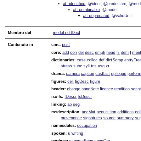
att.identified
@ident
@predeclare
@mod
att.combinable
@mode
att.deprecated
@validUntil
Membro del
model.oddDecl
Contenuto in
cmc:
post
core:
add
corr
del
desc
emph
head
hi
item
l
meet
dictionaries:
case
colloc
def
dictScrap
entryFre
stress
subc
syll
tns
usg
xr
drama:
camera
caption
castList
epilogue
perfor
figures:
cell
figDesc
figure
header:
change
handNote
licence
rendition
scrip
iso-fs:
fDescr
fsDescr
linking:
ab
seg
msdescription:
accMat
acquisition
additions
col
provenance
signatures
source
summary
sup
namesdates:
occupation
spoken:
u
writing
tagdocs:
schemaSpec
specGrp