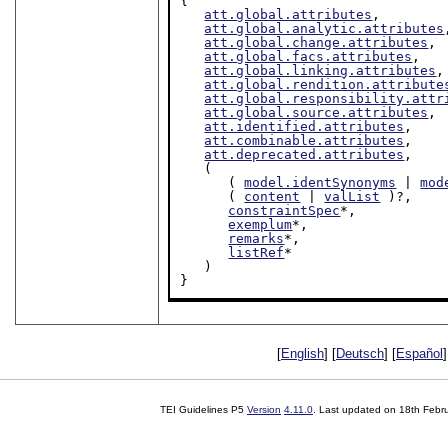
{

att.global.attributes
,

att.global.analytic.attributes
att.global.change.attributes
,

att.global.facs.attributes
,

att.global.linking.attributes
,

att.global.rendition.attribute
att.global.responsibility.attr
att.global.source.attributes
,

att.identified.attributes
,

att.combinable.attributes
,

att.deprecated.attributes
,

   (

      ( 
model.identSynonyms
 | 
mod
      ( 
content
 | 
valList
 )?,

constraintSpec
*,

exemplum
*,

remarks
*,

listRef
*

   )

}
[
English
] [
Deutsch
] [
Español
]
TEI Guidelines P5
Version
4.11.0
. Last updated on
18th Febr