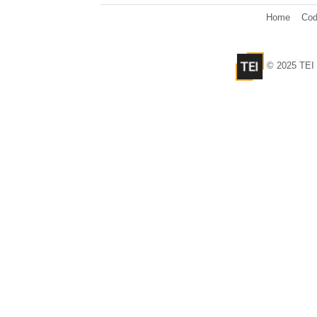
Home
Cod
© 2025 TEI 