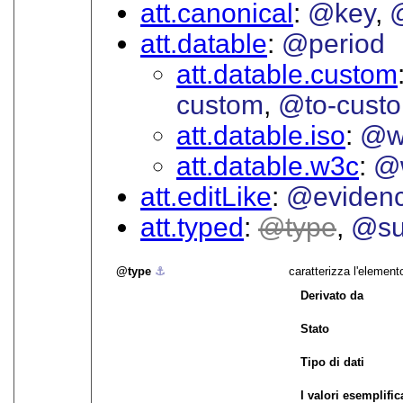
att.canonical
@key
att.datable
@period
att.datable.custom
custom
@to-cust
att.datable.iso
@w
att.datable.w3c
@
att.editLike
@eviden
att.typed
type
@su
type
⚓︎
caratterizza l'element
Derivato da
Stato
Tipo di dati
I valori esemplifica