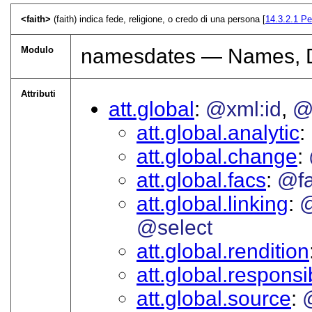
<faith>
(faith) indica fede, religione, o credo di una persona [
14.3.2.1
Pe
Modulo
namesdates — Names, Da
Attributi
att.global
@xml:id
@
att.global.analytic
att.global.change
att.global.facs
@f
att.global.linking
@
@select
att.global.rendition
att.global.responsib
att.global.source