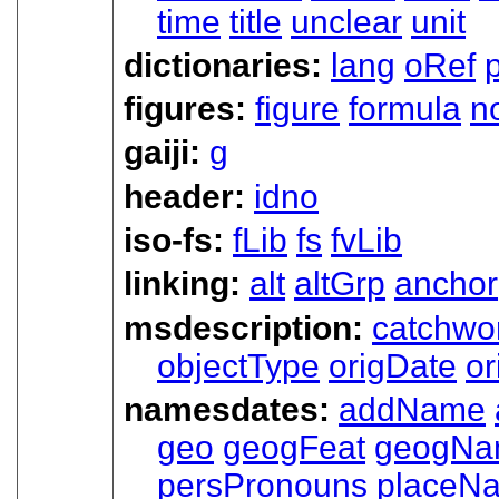
time
title
unclear
unit
dictionaries:
lang
oRef
figures:
figure
formula
n
gaiji:
g
header:
idno
iso-fs:
fLib
fs
fvLib
linking:
alt
altGrp
anchor
msdescription:
catchwo
objectType
origDate
or
namesdates:
addName
geo
geogFeat
geogNa
persPronouns
placeN