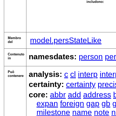
includono:
Membro
model.persStateLike
del
Contenuto
namesdates:
person
pe
in
Può
analysis:
c
cl
interp
inte
contenere
certainty:
certainty
preci
core:
abbr
add
address
expan
foreign
gap
gb
milestone
name
note
n