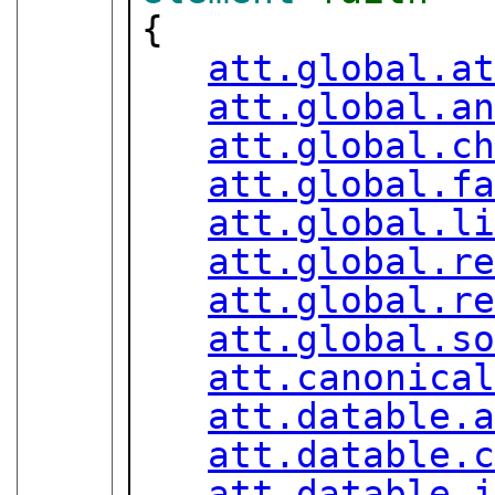
{

att.global.a
att.global.a
att.global.c
att.global.f
att.global.l
att.global.r
att.global.r
att.global.s
att.canonica
att.datable.
att.datable.
att.datable.