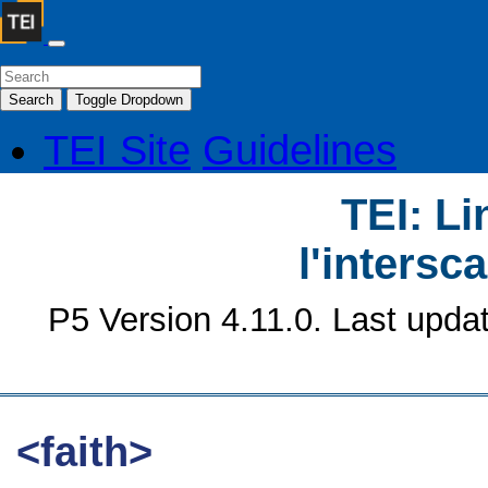
Search
Toggle Dropdown
TEI Site
Guidelines
TEI: Li
l'intersc
P5 Version 4.11.0. Last upda
<faith>