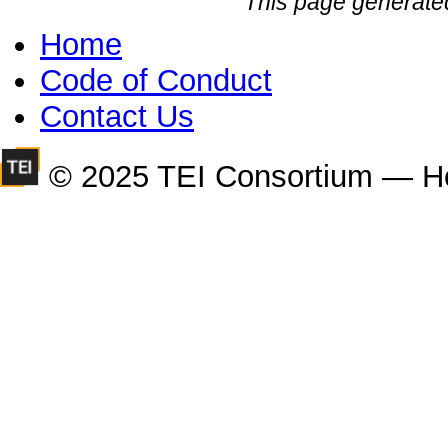
This page generate
Home
Code of Conduct
Contact Us
© 2025 TEI Consortium — H