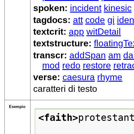
spoken:
incident
kinesic
tagdocs:
att
code
gi
iden
textcrit:
app
witDetail
textstructure:
floatingTe
transcr:
addSpan
am
d
mod
redo
restore
retra
verse:
caesura
rhyme
caratteri di testo
Esempio
<faith>
protestan