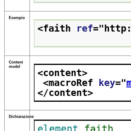
Esempio
<faith 
ref
="
http
Content
model
<content>
<macroRef 
key
="
</content>
Dichiarazione
element
faith