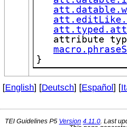
att.datable.
att.editLike
att.typed.at
   attribute ty
macro.phrase
}
[
English
] [
Deutsch
] [
Español
] [
I
TEI Guidelines P5
Version
4.11.0
. Last u