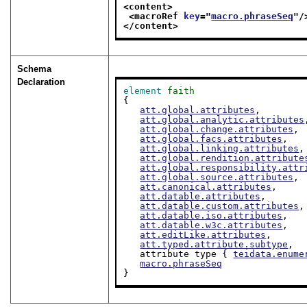
<content>
<macroRef 
key
="
macro.phraseSeq
"/
</content>
Schema
Declaration
element
faith
{

att.global.attributes
,

att.global.analytic.attributes
att.global.change.attributes
,

att.global.facs.attributes
,

att.global.linking.attributes
,

att.global.rendition.attribute
att.global.responsibility.attr
att.global.source.attributes
,

att.canonical.attributes
,

att.datable.attributes
,

att.datable.custom.attributes
,

att.datable.iso.attributes
,

att.datable.w3c.attributes
,

att.editLike.attributes
,

att.typed.attribute.subtype
,

   attribute type { 
teidata.enume
macro.phraseSeq
}