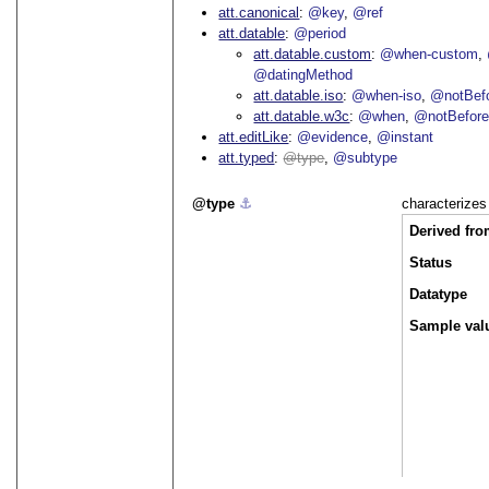
att.canonical
@key
@ref
att.datable
@period
att.datable.custom
@when-custom
@datingMethod
att.datable.iso
@when-iso
@notBefo
att.datable.w3c
@when
@notBefor
att.editLike
@evidence
@instant
att.typed
type
@subtype
type
⚓︎
characterizes
Derived fr
Status
Datatype
Sample valu