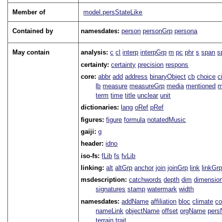
Member of
model.persStateLike
Contained by
namesdates:
person
personGrp
persona
May contain
analysis:
c
cl
interp
interpGrp
m
pc
phr
s
span
s
certainty:
certainty
precision
respons
core:
abbr
add
address
binaryObject
cb
choice
c
lb
measure
measureGrp
media
mentioned
m
term
time
title
unclear
unit
dictionaries:
lang
oRef
pRef
figures:
figure
formula
notatedMusic
gaiji:
g
header:
idno
iso-fs:
fLib
fs
fvLib
linking:
alt
altGrp
anchor
join
joinGrp
link
linkGr
msdescription:
catchwords
depth
dim
dimensio
signatures
stamp
watermark
width
namesdates:
addName
affiliation
bloc
climate
co
nameLink
objectName
offset
orgName
per
terrain
trait