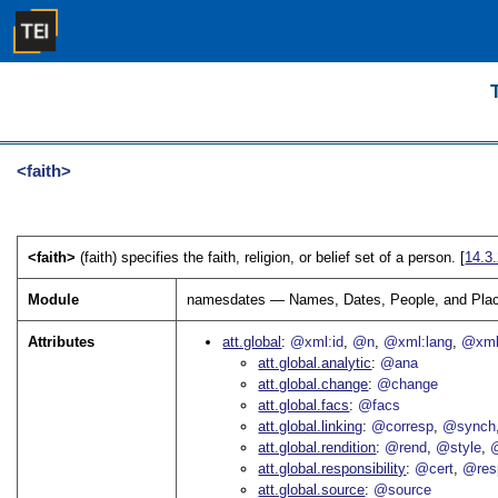
<faith>
<faith>
(faith) specifies the faith, religion, or belief set of a person. [
14.3
Module
namesdates — Names, Dates, People, and Pla
Attributes
att.global
@xml:id
@n
@xml:lang
@xml
att.global.analytic
@ana
att.global.change
@change
att.global.facs
@facs
att.global.linking
@corresp
@synch
att.global.rendition
@rend
@style
@
att.global.responsibility
@cert
@res
att.global.source
@source