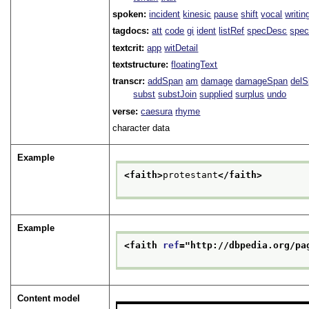
spoken:
incident
kinesic
pause
shift
vocal
writin
tagdocs:
att
code
gi
ident
listRef
specDesc
spec
textcrit:
app
witDetail
textstructure:
floatingText
transcr:
addSpan
am
damage
damageSpan
del
subst
substJoin
supplied
surplus
undo
verse:
caesura
rhyme
character data
Example
<faith>
protestant
</faith>
Example
<faith 
ref
="
http://dbpedia.org/pa
Content model