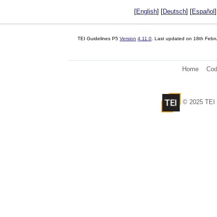
[
English
] [
Deutsch
] [
Español
]
TEI Guidelines P5
Version
4.11.0
. Last updated on
18th Febr
Home
Cod
© 2025 TEI 