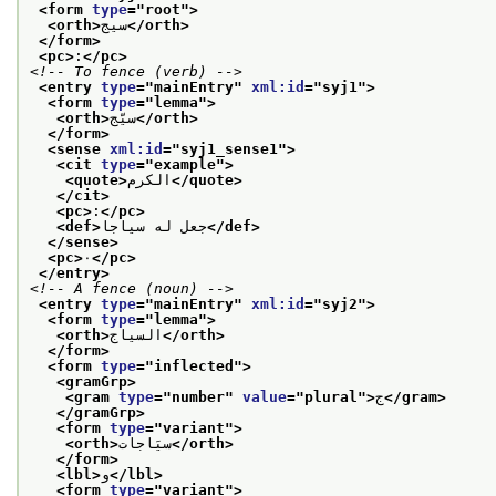
<form 
type
="
root
">
<orth>
سيج
</orth>
</form>
<pc>
:
</pc>
<!-- To fence (verb) -->
<entry 
type
="
mainEntry
" 
xml:id
="
syj1
">
<form 
type
="
lemma
">
<orth>
سيّج
</orth>
</form>
<sense 
xml:id
="
syj1_sense1
">
<cit 
type
="
example
">
<quote>
الكرم
</quote>
</cit>
<pc>
:
</pc>
<def>
جعل له سياجا
</def>
</sense>
<pc>
٠
</pc>
</entry>
<!-- A fence (noun) -->
<entry 
type
="
mainEntry
" 
xml:id
="
syj2
">
<form 
type
="
lemma
">
<orth>
السياج
</orth>
</form>
<form 
type
="
inflected
">
<gramGrp>
<gram 
type
="
number
" 
value
="
plural
">
ج
</gram>
</gramGrp>
<form 
type
="
variant
">
<orth>
سيَاجات
</orth>
</form>
<lbl>
و
</lbl>
<form 
type
="
variant
">