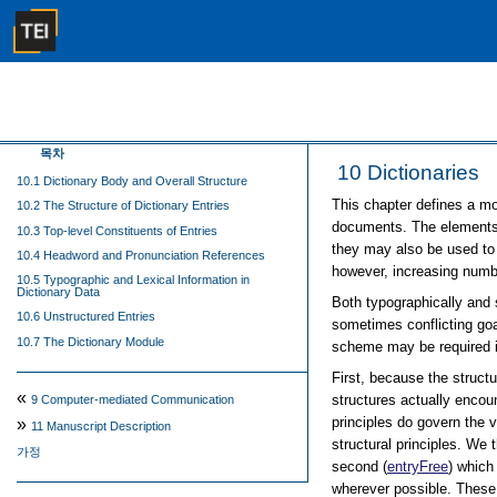
목차
10
Dictionaries
10.1 Dictionary Body and Overall Structure
This chapter defines a mod
10.2 The Structure of Dictionary Entries
documents. The elements 
10.3 Top-level Constituents of Entries
they may also be used to p
10.4 Headword and Pronunciation References
however, increasing numbe
10.5 Typographic and Lexical Information in
Dictionary Data
Both typographically and 
10.6 Unstructured Entries
sometimes conflicting goa
10.7 The Dictionary Module
scheme may be required in
First, because the struct
«
structures actually encoun
9
Computer-mediated Communication
principles do govern the v
»
11
Manuscript Description
structural principles. We 
가정
second (
entryFree
) which
wherever possible. These