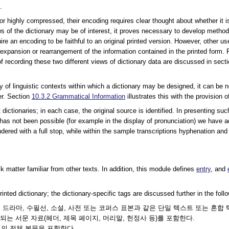
s
.
 or highly compressed, their encoding requires clear thought about whether it i
ews of the dictionary may be of interest, it proves necessary to develop method
ire an encoding to be faithful to an original printed version. However, other use
 expansion or rearrangement of the information contained in the printed form
f recording these two different views of dictionary data are discussed in sect
iety of linguistic contexts within which a dictionary may be designed, it can 
er. Section
10.3.2
Grammatical Information
illustrates this with the provision 
dictionaries; in each case, the original source is identified. In presenting su
as not been possible (for example in the display of pronunciation) we have ado
ndered with a full stop, while within the sample transcriptions hyphenation and sy
k matter familiar from other texts. In addition, this module defines
entry
, and
nted dictionary; the dictionary-specific tags are discussed further in the foll
또는 드라마, 수필선, 소설, 사전 또는 코퍼스 표본과 같은 단일 텍스트 또는 혼합 
는 서문 자료(헤더, 제목 페이지, 머리말, 헌정사 등)를 포함한다.
트의 전체 본문을 포함한다.