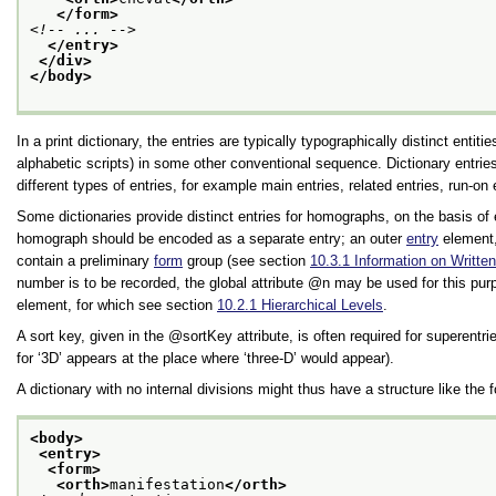
</form>
<!-- ... -->
</entry>
</div>
</body>
In a print dictionary, the entries are typically typographically distinct en
alphabetic scripts) in some other conventional sequence. Dictionary entr
different types of entries, for example main entries, related entries, run-on 
Some dictionaries provide distinct entries for homographs, on the basis of
homograph should be encoded as a separate entry; an outer
entry
element,
contain a preliminary
form
group (see section
10.3.1
Information on Writt
number is to be recorded, the global attribute
n
may be used for this purp
element, for which see section
10.2.1
Hierarchical Levels
.
A sort key, given in the
sortKey
attribute, is often required for superentr
for
‘3D’
appears at the place where
‘three-D’
would appear).
A dictionary with no internal divisions might thus have a structure like the 
<body>
<entry>
<form>
<orth>
manifestation
</orth>