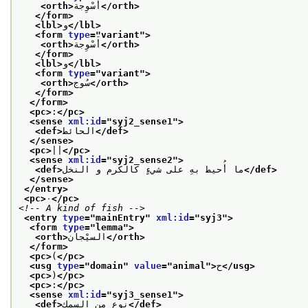
<orth>
أسْوِجة
</orth>
</form>
<lbl>
و
</lbl>
<form 
type
="
variant
">
<orth>
أَسْوِجة
</orth>
</form>
<lbl>
و
</lbl>
<form 
type
="
variant
">
<orth>
سُوج
</orth>
</form>
</form>
<pc>
:
</pc>
<sense 
xml:id
="
syj2_sense1
">
<def>
الحائط
</def>
</sense>
<pc>
||
</pc>
<sense 
xml:id
="
syj2_sense2
">
<def>
ما أُحيط بهِ على شيءٍ كالكرم و النخل
</def>
</sense>
</entry>
<pc>
٠
</pc>
<!-- A kind of fish -->
<entry 
type
="
mainEntry
" 
xml:id
="
syj3
">
<form 
type
="
lemma
">
<orth>
السيْجان
</orth>
</form>
<pc>
(
</pc>
<usg 
type
="
domain
" 
value
="
animal
">
ح
</usg>
<pc>
)
</pc>
<pc>
:
</pc>
<sense 
xml:id
="
syj3_sense1
">
<def>
نوع من السمك
</def>