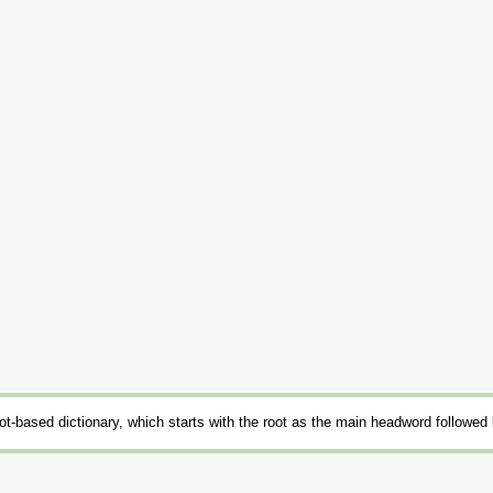
t-based dictionary, which starts with the root as the main headword followed 