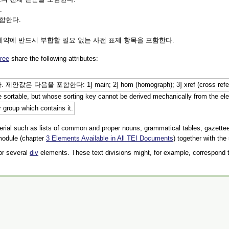
.
포함한다.
제약에 반드시 부합할 필요 없는 사전 표제 항목을 포함한다.
ree
share the following attributes:
 1] main; 2] hom (homograph); 3] xref (cross reference); 4] affi
are sortable, but whose sorting key cannot be derived mechanically from the el
r group which contains it.
erial such as lists of common and proper nouns, grammatical tables, gazetteer
 module (chapter
3
Elements Available in All TEI Documents
) together with the
 or several
div
elements. These text divisions might, for example, correspond to s