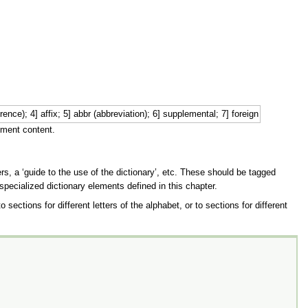
x; 5] abbr (abbreviation); 6] supplemental; 7] foreign
ement content.
s, a ‘guide to the use of the dictionary’, etc. These should be tagged
 specialized dictionary elements defined in this chapter.
ections for different letters of the alphabet, or to sections for different