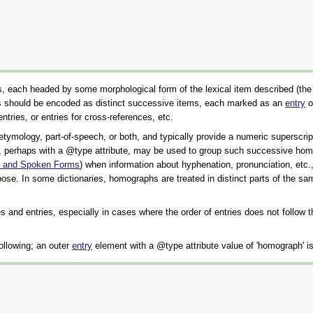
tities, each headed by some morphological form of the lexical item described (th
ies should be encoded as distinct successive items, each marked as an
entry
o
entries, or entries for cross-references, etc.
 etymology, part-of-speech, or both, and typically provide a numeric supersc
 perhaps with a
type
attribute, may be used to group such successive homog
en and Spoken Forms
) when information about hyphenation, pronunciation, etc.
ose. In some dictionaries, homographs are treated in distinct parts of the s
ies and entries, especially in cases where the order of entries does not follow
following; an outer
entry
element with a
type
attribute value of
homograph
is