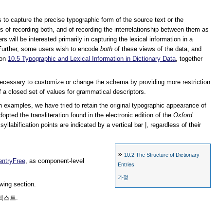
s to capture the precise typographic form of the source text or the
s of recording both, and of recording the interrelationship between them as
rs will be interested primarily in capturing the lexical information in a
. Further, some users wish to encode
both
of these views of the data, and
ion
10.5
Typographic and Lexical Information in Dictionary Data
, together
be necessary to customize or change the schema by providing more restriction
of a closed set of values for grammatical descriptors.
ch examples, we have tried to retain the original typographic appearance of
pted the transliteration found in the electronic edition of the
Oxford
llabification points are indicated by a vertical bar |, regardless of their
»
10.2
The Structure of Dictionary
entryFree
, as component-level
Entries
가정
owing section.
텍스트.