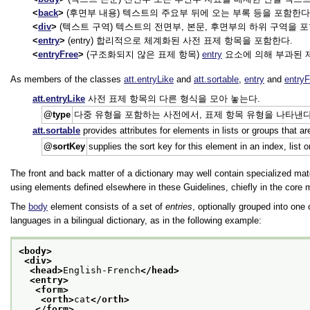
back
(후면부 내용) 텍스트의 주요부 뒤에 오는 부록 등을 포함한다
div
(텍스트 구역) 텍스트의 전면부, 본문, 후면부의 하위 구역을 
entry
(entry) 합리적으로 체계화된 사전 표제 항목을 포함한다.
entryFree
(구조화되지 않은 표제 항목)
entry
요소에 의해 부과된 
As members of the classes
att.entryLike
and
att.sortable
,
entry
and
entryF
att.entryLike
사전 표제 항목의 다른 형식을 모아 놓는다.
type
다중 유형을 포함하는 사전에서, 표제 항목 유형을 나타낸다. 제안값은 다음을 포함한다:
att.sortable
provides attributes for elements in lists or groups that 
sortKey
supplies the sort key for this element in an index, list o
The front and back matter of a dictionary may well contain specialized mat
using elements defined elsewhere in these Guidelines, chiefly in the core
The
body
element consists of a set of
entries
, optionally grouped into one
languages in a bilingual dictionary, as in the following example:
<body>
<div>
<head>
English-French
</head>
<entry>
<form>
<orth>
cat
</orth>
</form>