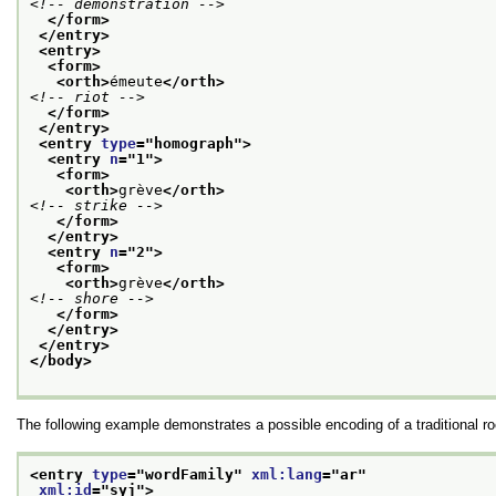
<!-- demonstration -->
</form>
</entry>
<entry>
<form>
<orth>
émeute
</orth>
<!-- riot -->
</form>
</entry>
<entry 
type
="
homograph
">
<entry 
n
="
1
">
<form>
<orth>
grève
</orth>
<!-- strike -->
</form>
</entry>
<entry 
n
="
2
">
<form>
<orth>
grève
</orth>
<!-- shore -->
</form>
</entry>
</entry>
</body>
The following example demonstrates a possible encoding of a traditional roo
<entry 
type
="
wordFamily
" 
xml:lang
="
ar
"
xml:id
="
syj
">