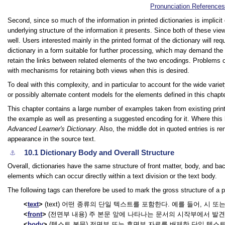
Pronunciation Reference
Second, since so much of the information in printed dictionaries is implicit
underlying structure of the information it presents. Since both of these vi
well. Users interested mainly in the printed format of the dictionary will requ
dictionary in a form suitable for further processing, which may demand the
retain the links between related elements of the two encodings. Problems o
with mechanisms for retaining both views when this is desired.
To deal with this complexity, and in particular to account for the wide var
or possibly alternate content models for the elements defined in this chapt
This chapter contains a large number of examples taken from existing print 
the example as well as presenting a suggested encoding for it. Where this h
Advanced Learner's Dictionary
. Also, the middle dot in quoted entries is re
appearance in the source text.
10.1
Dictionary Body and Overall Structure
⚓︎
Overall, dictionaries have the same structure of front matter, body, and bac
elements which can occur directly within a text division or the text body.
The following tags can therefore be used to mark the gross structure of a pri
text
(text) 어떤 종류의 단일 텍스트를 포함한다. 예를 들어, 시 
front
(전면부 내용) 주 본문 앞에 나타나는 문서의 시작부에서 발견되
body
(텍스트 본문) 전면부 또는 후면부 자료를 배제한 단일 텍스