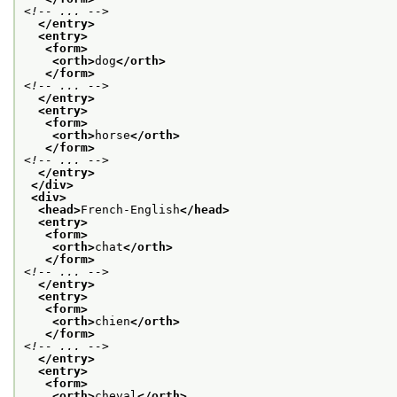
<!-- ... -->
</entry>
<entry>
<form>
<orth>
dog
</orth>
</form>
<!-- ... -->
</entry>
<entry>
<form>
<orth>
horse
</orth>
</form>
<!-- ... -->
</entry>
</div>
<div>
<head>
French-English
</head>
<entry>
<form>
<orth>
chat
</orth>
</form>
<!-- ... -->
</entry>
<entry>
<form>
<orth>
chien
</orth>
</form>
<!-- ... -->
</entry>
<entry>
<form>
<orth>
cheval
</orth>