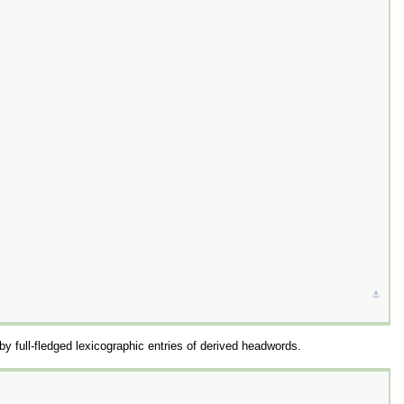
⚓︎
by full-fledged lexicographic entries of derived headwords.