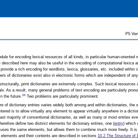
P5 Ver
ule for encoding lexical resources of all kinds, in particular human-oriented m
described here may also be useful in the encoding of computational lexica an
rovide a rich encoding for wordlists, lexica, glossaries, etc. included within o
rs of dictionaries exist also in electronic forms which are independent of any
structurally, print dictionaries are extremely complex. Such lexical resources
ls. As a result, many general problems of text encoding are particularly pro
38
 the future.
Two problems are particularly prominent.
ure of dictionary entries varies widely both among and within dictionaries, t
tered is to allow virtually any element to appear virtually anywhere in a diction
ast majority of conventional dictionaries, as well as many or most entries eve
therefore define two distinct elements for dictionary entries, one (
entry
) which 
 uses the same elements, but allows them to combine much more freely. It 
 elements and their contents are described in sections
10.2
The Structure of 