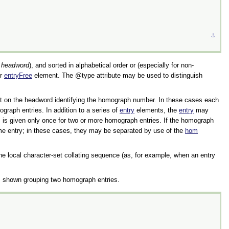
⚓︎
e
headword
), and sorted in alphabetical order or (especially for non-
r
entryFree
element. The
type
attribute may be used to distinguish
ript on the headword identifying the homograph number. In these cases each
raph entries. In addition to a series of
entry
elements, the
entry
may
, is given only once for two or more homograph entries. If the homograph
ame entry; in these cases, they may be separated by use of the
hom
 the local character-set collating sequence (as, for example, when an entry
 shown grouping two homograph entries.