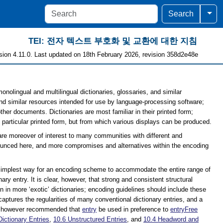
Togg
Search
TEI: 전자 텍스트 부호화 및 교환에 대한 지침
sion 4.11.0. Last updated on 18th February 2026, revision 358d2e48e
onolingual and multilingual dictionaries, glossaries, and similar
d similar resources intended for use by language-processing software;
ther documents. Dictionaries are most familiar in their printed form;
 particular printed form, but from which various displays can be produced.
 are moreover of interest to many communities with different and
nounced here, and more compromises and alternatives within the encoding
he simplest way for an encoding scheme to accommodate the entire range of
ary entry. It is clear, however, that strong and consistent structural
n in more ‘exotic’ dictionaries; encoding guidelines should include these
captures the regularities of many conventional dictionary entries, and a
is however recommended that
entry
be used in preference to
entryFree
Dictionary Entries
,
10.6
Unstructured Entries
, and
10.4
Headword and