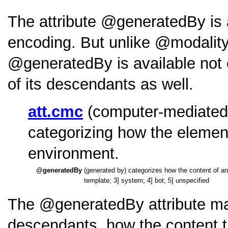
The attribute
generatedBy
is
encoding. But unlike
modalit
generatedBy
is available not
of its descendants as well.
att.cmc
(computer-mediated 
categorizing how the elemen
environment.
generatedBy
(generated by) categorizes how the content
template; 3] system; 4] bot; 5] unspecified
The
generatedBy
attribute ma
descendants, how the content t