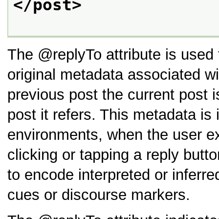
</post>
The
replyTo
attribute is used
original metadata associated wi
previous post the current post 
post it refers. This metadata i
environments, when the user exe
clicking or tapping a reply butt
to encode interpreted or inferre
cues or discourse markers.