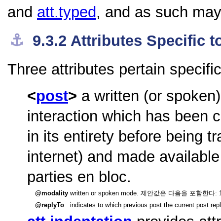
and
att.typed
, and as such may 
⚓︎
9.3.2
Attributes Specific
Three attributes pertain specifi
post
a written (or spoken
interaction which has been c
in its entirety before being t
internet) and made available
parties en bloc.
modality
written or spoken mode. 제안값은 다음을 포함한다: 1] writt
replyTo
indicates to which previous post the current post repl