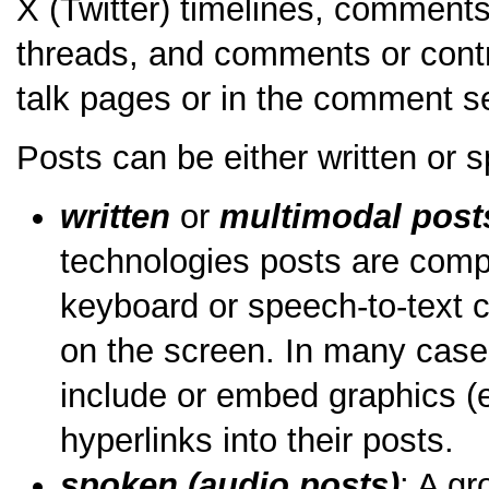
X (Twitter) timelines, comment
threads, and comments or contr
talk pages or in the comment s
Posts can be either written or 
written
or
multimodal post
technologies posts are comp
keyboard or speech-to-text c
on the screen. In many case
include or embed graphics (e
hyperlinks into their posts.
spoken (audio posts)
: A g