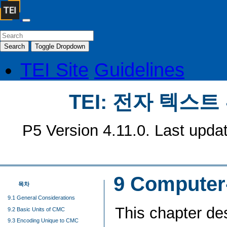
Search
Toggle Dropdown
TEI Site
Guidelines
TEI: 전자 텍스
P5 Version 4.11.0. Last upda
9
Computer
목차
9.1 General Considerations
This chapter de
9.2 Basic Units of CMC
9.3 Encoding Unique to CMC