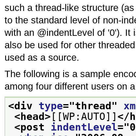
such a thread-like structure (as
to the standard level of non-i
with an
indentLevel
of
0
). I
also be used for other threade
used as a source.
The following is a sample encod
among four different users on a
<div 
type
="
thread
" 
xm
<head>
[[WP:AUTO]]
</h
<post 
indentLevel
="
0