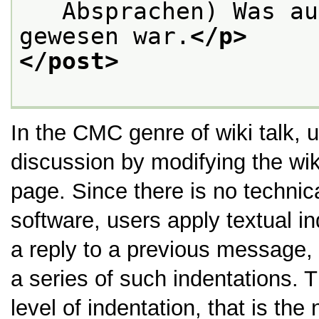
   Absprachen) Was au
gewesen war.
</p>
</post>
In the CMC genre of wiki talk, us
discussion by modifying the wi
page. Since there is no technica
software, users apply textual in
a reply to a previous message, 
a series of such indentations. T
level of indentation, that is the