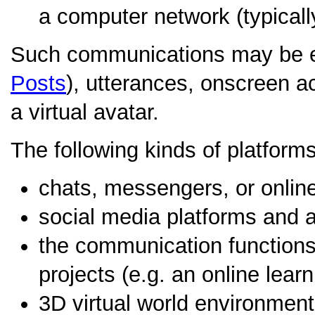
a computer network (typically
Such communications may be e
Posts
), utterances, onscreen act
a virtual avatar.
The following kinds of platfor
chats, messengers, or onlin
social media platforms and a
the communication functions 
projects (e.g. an online learn
3D virtual world environment