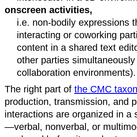
onscreen activities,
i.e. non-bodily expressions t
interacting or coworking parti
content in a shared text edi
other parties simultaneously
collaboration environments).
The right part of
the CMC taxo
production, transmission, and p
interactions are organized in a 
—verbal, nonverbal, or multimo