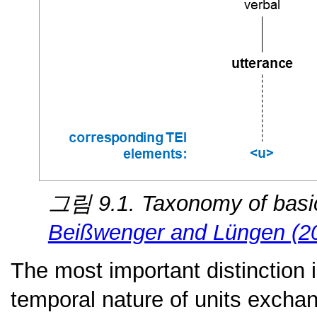
그림 9.1. Taxonomy of basic
Beißwenger and Lüngen (2
The most important distinction 
temporal nature of units excha