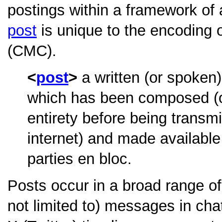
postings within a framework o
post
is unique to the encoding
(CMC).
post
a written (or spoken)
which has been composed (or 
entirety before being transmi
internet) and made available
parties en bloc.
Posts occur in a broad range of
not limited to) messages in ch