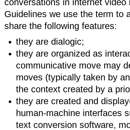
conversations in internet video
Guidelines we use the term to 
share the following features:
they are dialogic;
they are organized as intera
communicative move may det
moves (typically taken by an
the context created by a pri
they are created and displa
human-machine interfaces s
text conversion software, mo