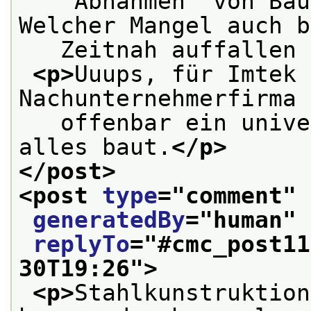
   “Abnahmen” von Bau
Welcher Mangel auch b
   Zeitnah auffallen 
<p>
Uuups, für Imtek 
Nachunternehmerfirma 
   offenbar ein unive
alles baut.
</p>
</post>
<post 
type
="
comment
" 
generatedBy
="
human
" 
replyTo
="
#cmc_post11
30T19:26
">
<p>
Stahlkunstruktion