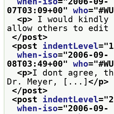
when-iso
="
2006-09-
07T03:09+00
" 
who
="
#WU
<p>
 I would kindly 
allow others to edit 
</post>
<post 
indentLevel
="
1
when-iso
="
2006-09-
08T03:49+00
" 
who
="
#WU
<p>
I dont agree, th
Dr. Meyer, [...]
</p>
</post>
<post 
indentLevel
="
2
when-iso
="
2006-09-