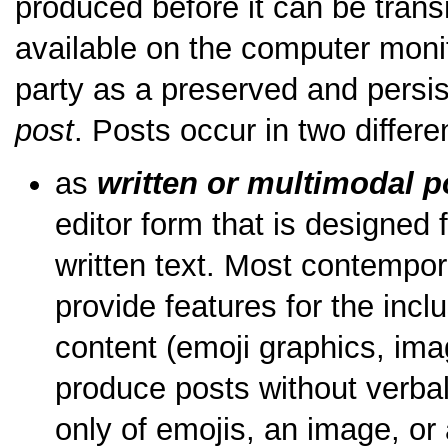
produced before it can be tran
available on the computer monit
party as a preserved and persist
post
. Posts occur in two differe
as
written or multimodal p
editor form that is designed 
written text. Most contemp
provide features for the incl
content (emoji graphics, ima
produce posts without verba
only of emojis, an image, or 