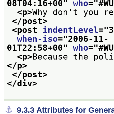
08T04:16+00
" 
who
="
#WU
<p>
Why don't you re
</post>
<post 
indentLevel
="
3
when-iso
="
2006-11-
01T22:58+00
" 
who
="
#WU
<p>
Because the poli
</p>
</post>
</div>
⚓︎
9.3.3
Attributes for Gene