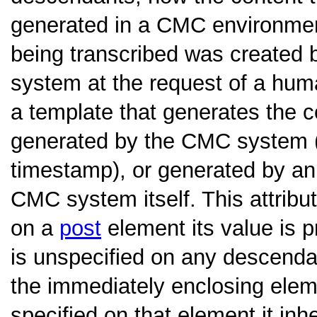
generated in a CMC environment
being transcribed was created
system at the request of a huma
a template that generates the c
generated by the CMC system (
timestamp), or generated by an
CMC system itself. This attribute
on a
post
element its value is 
is unspecified on any descenda
the immediately enclosing eleme
specified on that element it inh