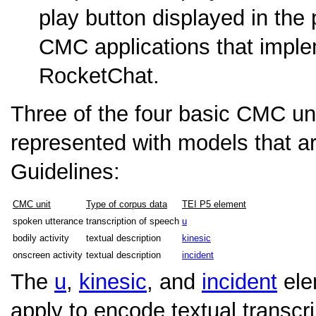
play button displayed in the
CMC applications that impl
RocketChat.
Three of the four basic CMC un
represented with models that a
Guidelines:
CMC unit
Type of corpus data
TEI P5 element
spoken utterance
transcription of speech
u
bodily activity
textual description
kinesic
onscreen activity
textual description
incident
The
u
,
kinesic
, and
incident
ele
apply to encode textual transc