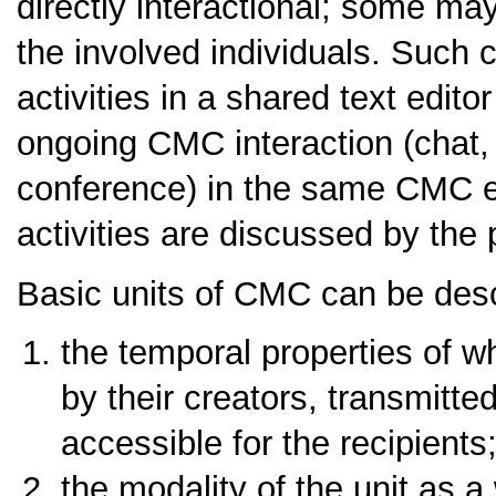
directly interactional; some may
the involved individuals. Such c
activities in a shared text edito
ongoing CMC interaction (chat,
conference) in the same CMC e
activities are discussed by the 
Basic units of CMC can be descr
the temporal properties of w
by their creators, transmit
accessible for the recipients
the modality of the unit as a