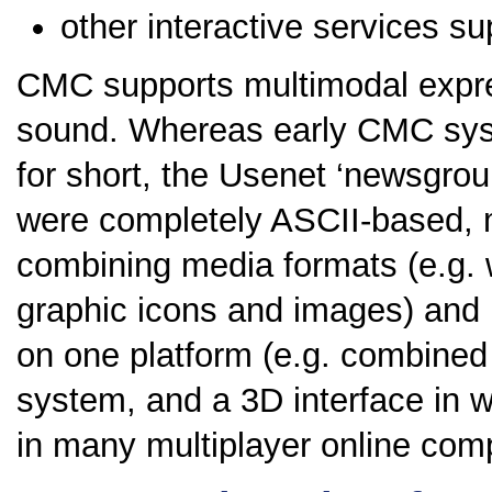
other interactive services su
CMC supports multimodal expre
sound. Whereas early CMC syste
for short, the Usenet ‘newsgrou
were completely ASCII-based, 
combining media formats (e.g. 
graphic icons and images) and
on one platform (e.g. combined
system, and a 3D interface in w
in many multiplayer online comp