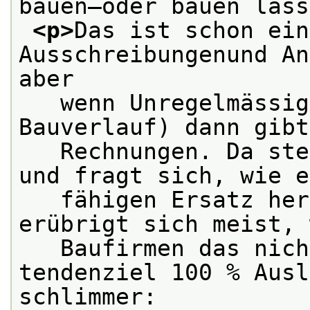
bauen—oder bauen lass
<p>
Das ist schon ein
Ausschreibungenund An
aber
   wenn Unregelmässig
Bauverlauf) dann gibt
   Rechnungen. Da ste
und fragt sich, wie e
   fähigen Ersatz her
erübrigt sich meist, 
   Baufirmen das nich
tendenziel 100 % Ausl
schlimmer: