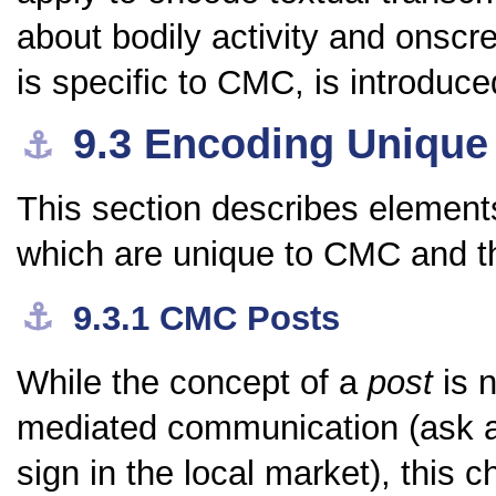
about bodily activity and onscr
is specific to CMC, is introduce
9.3
Encoding Unique
⚓︎
This section describes elements
which are unique to CMC and 
⚓︎
9.3.1
CMC Posts
While the concept of a
post
is n
mediated communication (ask 
sign in the local market), this c