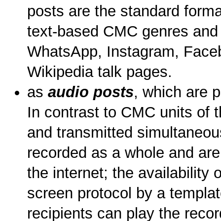
posts are the standard format
text-based CMC genres and 
WhatsApp, Instagram, Facebo
Wikipedia talk pages.
as
audio posts
, which are 
In contrast to CMC units of 
and transmitted simultaneous
recorded as a whole and are 
the internet; the availability 
screen protocol by a templat
recipients can play the recor