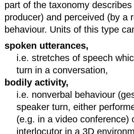
part of the taxonomy describes 
producer) and perceived (by a r
behaviour. Units of this type c
spoken utterances,
i.e. stretches of speech whi
turn in a conversation,
bodily activity,
i.e. nonverbal behaviour (ge
speaker turn, either performe
(e.g. in a video conference) 
interlocutor in a 3D environ