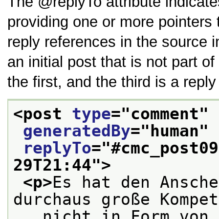
The
replyTo
attribute indicate
providing one or more pointers 
reply references in the source in
an initial post that is not part 
the first, and the third is a repl
<post 
type
="
comment
" 
generatedBy
="
human
" 
replyTo
="
#cmc_post09
29T21:44
">
<p>
Es hat den Ansche
durchaus große Kompet
   nicht in Form von 