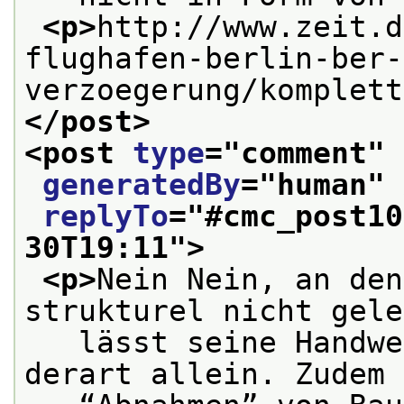
<p>
http://www.zeit.d
flughafen-berlin-ber-
verzoegerung/komplett
</post>
<post 
type
="
comment
" 
generatedBy
="
human
" 
replyTo
="
#cmc_post10
30T19:11
">
<p>
Nein Nein, an den
strukturel nicht gele
   lässt seine Handwe
derart allein. Zudem 