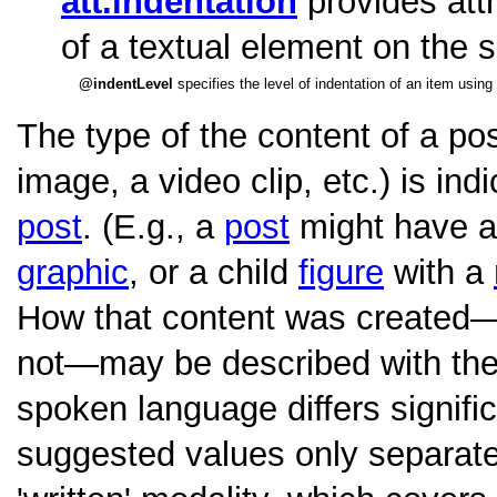
att.indentation
provides attr
of a textual element on the 
indentLevel
specifies the level of indentation of an item using
The type of the content of a post
image, a video clip, etc.) is ind
post
. (E.g., a
post
might have a
graphic
, or a child
figure
with a
How that content was created—
not—may be described with th
spoken language differs signific
suggested values only separat