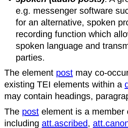
e.g. messenger software su
for an alternative, spoken pr
recording function which allo
spoken language and transmit 
parties.
The element
post
may co-occur
existing TEI elements within a
may contain headings, paragraph
The
post
element is a member of
including
att.ascribed
,
att.canon