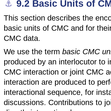
9.2
Basic Units of C
⚓︎
This section describes the enc
basic units of CMC and for the
CMC data.
We use the term
basic CMC uni
produced by an interlocutor to i
CMC interaction or joint CMC ac
interaction are produced to pe
interactional sequence, for ins
discussions. Contributions to jo