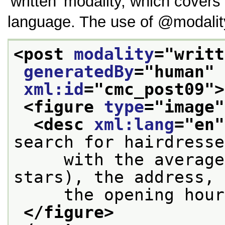
written
modality, which covers 
language. The use of
modalit
<post 
modality
="
writt
generatedBy
="
human
" 
xml:id
="
cmc_post09
">
<figure 
type
="
image
"
<desc 
xml:lang
="
en
"
search for hairdresse
     with the average
stars), the address, 
     the opening hour
</figure>