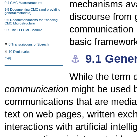
mechanisms avai
9.4 CMC Macrostructure
9.5 Documenting CMC (and providing
general metadata)
discourse from 
9.6 Recommendations for Encoding
CMC Microstructure
communication (
9.7 The TEI CMC Module
basic framewor
«
8
Transcriptions of Speech
»
10
Dictionaries
9.1
Gener
⚓︎
가정
While the term
communication
might be used br
communications that are mediat
text on web pages, written exc
interactions with artificial inte