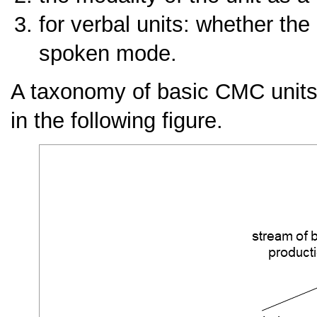
for verbal units: whether the 
spoken mode.
A taxonomy of basic CMC units r
in the following figure.