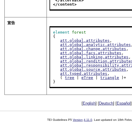
</alternate>
</content>
宣告
element
forest
{

att.global.attributes
,

att.global.analytic.attributes
att.global.change.attributes
,

att.global.facs.attributes
,

att.global.linking.attributes
,

att.global.rendition.attribute
att.global.responsibility.attr
att.global.source.attributes
,

att.typed.attributes
,

   ( 
tree
 | 
eTree
 | 
triangle
 )+

}
[
English
] [
Deutsch
] [
Español
]
TEI Guidelines P5
Version
4.11.0
. Last updated on
18th Febr