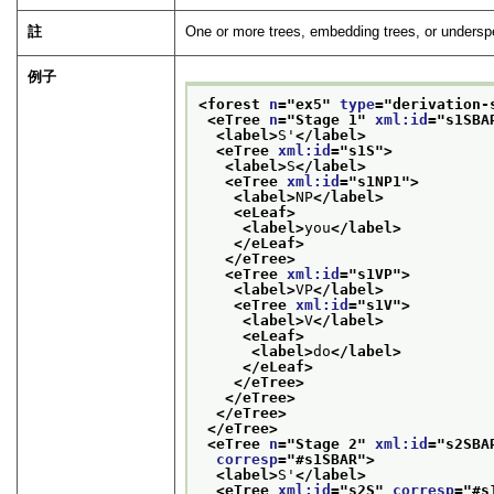
註
One or more trees, embedding trees, or underspe
例子
<forest 
n
="
ex5
" 
type
="
derivation-
<eTree 
n
="
Stage 1
" 
xml:id
="
s1SBA
<label>
S'
</label>
<eTree 
xml:id
="
s1S
">
<label>
S
</label>
<eTree 
xml:id
="
s1NP1
">
<label>
NP
</label>
<eLeaf>
<label>
you
</label>
</eLeaf>
</eTree>
<eTree 
xml:id
="
s1VP
">
<label>
VP
</label>
<eTree 
xml:id
="
s1V
">
<label>
V
</label>
<eLeaf>
<label>
do
</label>
</eLeaf>
</eTree>
</eTree>
</eTree>
</eTree>
<eTree 
n
="
Stage 2
" 
xml:id
="
s2SBA
corresp
="
#s1SBAR
">
<label>
S'
</label>
<eTree 
xml:id
="
s2S
" 
corresp
="
#s