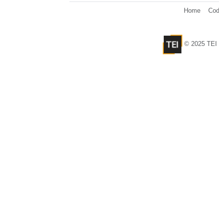
Home
Cod
© 2025 TEI 