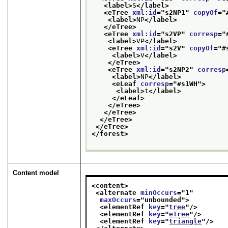
<label>
S
</label>
<eTree 
xml:id
="
s2NP1
" 
copyOf
="
<label>
NP
</label>
</eTree>
<eTree 
xml:id
="
s2VP
" 
corresp
="
<label>
VP
</label>
<eTree 
xml:id
="
s2V
" 
copyOf
="
#
<label>
V
</label>
</eTree>
<eTree 
xml:id
="
s2NP2
" 
corresp
<label>
NP
</label>
<eLeaf 
corresp
="
#s1WH
">
<label>
t
</label>
</eLeaf>
</eTree>
</eTree>
</eTree>
</eTree>
</forest>
Content model
<content>
<alternate 
minOccurs
="
1
"
maxOccurs
="
unbounded
">
<elementRef 
key
="
tree
"/>
<elementRef 
key
="
eTree
"/>
<elementRef 
key
="
triangle
"/>