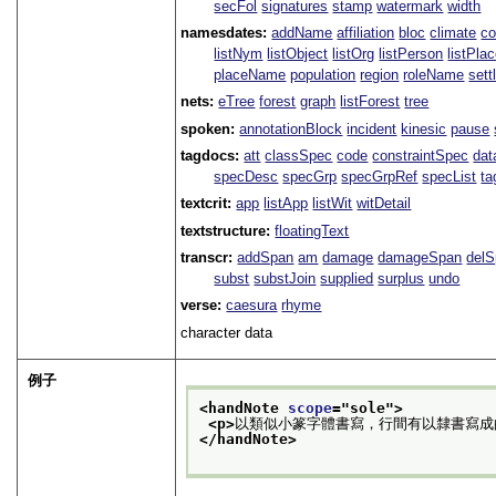
secFol
signatures
stamp
watermark
width
namesdates:
addName
affiliation
bloc
climate
co
listNym
listObject
listOrg
listPerson
listPla
placeName
population
region
roleName
sett
nets:
eTree
forest
graph
listForest
tree
spoken:
annotationBlock
incident
kinesic
pause
tagdocs:
att
classSpec
code
constraintSpec
da
specDesc
specGrp
specGrpRef
specList
ta
textcrit:
app
listApp
listWit
witDetail
textstructure:
floatingText
transcr:
addSpan
am
damage
damageSpan
del
subst
substJoin
supplied
surplus
undo
verse:
caesura
rhyme
character data
例子
<handNote 
scope
="
sole
">
<p>
以類似小篆字體書寫，行間有以隸書寫成
</handNote>