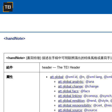
<handNote>
<handNote>
(書寫特徵) 描述在手稿中可明顯辨識出的特殊風格或書寫手法
組件
header — The TEI Header
屬性
att.global
@xml:id
@n
@xml:lang
@xml
att.global.analytic
@ana
att.global.change
@change
att.global.facs
@facs
att.global.linking
@corresp
@synch
att.global.rendition
@rend
@style
@
att.global.responsibility
@cert
@res
att.global.source
@source