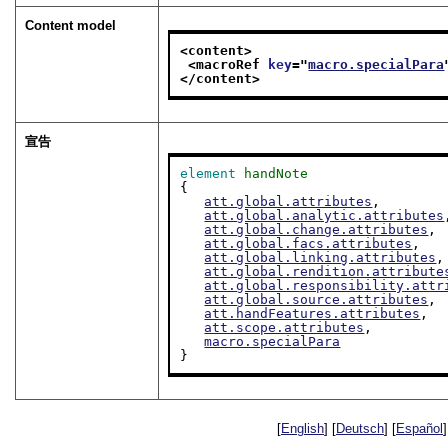
Content model
<content>
<macroRef 
key
="
macro.specialPara
</content>
宣告
element
handNote
{

att.global.attributes
,

att.global.analytic.attributes
att.global.change.attributes
,

att.global.facs.attributes
,

att.global.linking.attributes
,

att.global.rendition.attribute
att.global.responsibility.attr
att.global.source.attributes
,

att.handFeatures.attributes
,

att.scope.attributes
,

macro.specialPara
}
[
English
] [
Deutsch
] [
Español
]