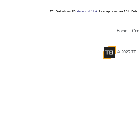
TEI Guidelines P5
Version
4.11.0
. Last updated on
18th Febr
Home
Cod
© 2025 TEI 