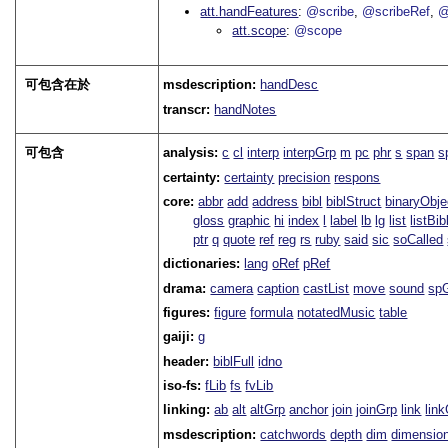
att.handFeatures
@scribe
@scribeRef
@
att.scope
@scope
可包含在於
msdescription:
handDesc
transcr:
handNotes
可包含
analysis:
c
cl
interp
interpGrp
m
pc
phr
s
span
s
certainty:
certainty
precision
respons
core:
abbr
add
address
bibl
biblStruct
binaryObje
gloss
graphic
hi
index
l
label
lb
lg
list
listBib
ptr
q
quote
ref
reg
rs
ruby
said
sic
soCalled
dictionaries:
lang
oRef
pRef
drama:
camera
caption
castList
move
sound
sp
figures:
figure
formula
notatedMusic
table
gaiji:
g
header:
biblFull
idno
iso-fs:
fLib
fs
fvLib
linking:
ab
alt
altGrp
anchor
join
joinGrp
link
lin
msdescription:
catchwords
depth
dim
dimensio