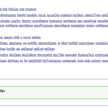
rp
link
linkGrp
seg
timeline
dimensions
height
heraldry
locus
locusGrp
material
msDesc
objectType
orig
climate
country
district
eventName
forename
genName
geo
geogFeat
geogN
fset
orgName
persName
persPronouns
placeName
population
region
roleNam
sic
pause
shift
u
vocal
writing
ntSpec
dataSpec
eg
egXML
elementSpec
gi
ident
listRef
macroSpec
moduleS
stApp
listWit
wit
witDetail
witEnd
witStart
Author
docDate
docEdition
docImprint
docTitle
epigraph
floatingText
imprimat
Span
delSpan
ex
fw
handShift
listTranspose
metamark
mod
redo
restore
retr
dg>