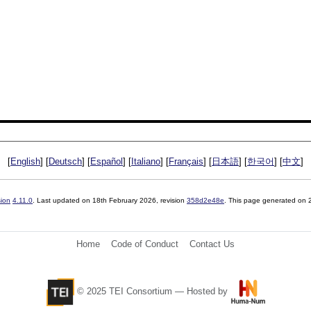
[
English
] [
Deutsch
] [
Español
] [
Italiano
] [
Français
] [
日本語
] [
한국어
] [
中文
]
sion
4.11.0
. Last updated on
18th February 2026
, revision
358d2e48e
. This page generated on
Home
Code of Conduct
Contact Us
© 2025 TEI Consortium — Hosted by