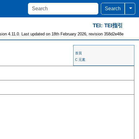
Togg
Search
TEI: TEI指引
sion 4.11.0. Last updated on 18th February 2026, revision 358d2e48e
首頁
C 元素