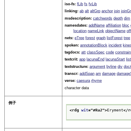
iso-fs:
fLib
fs
fvLib
linking:
ab
alt
altGrp
anchor
join
joinG
msdescription:
catchwords
depth
dim
namesdates:
addName
affiliation
bloc
location
nameLink
objectName
of
nets:
eTree
forest
graph
listForest
tree
spoken:
annotationBlock
incident
kine
tagdocs:
att
classSpec
code
constrai
textcrit:
app
lacunaEnd
lacunaStart
li
textstructure:
argument
byline
div
doc
transcr:
addSpan
am
damage
damage
verse:
caesura
rhyme
character data
例子
<rdg 
wit
="
#Ra2
">
Eryment
</r