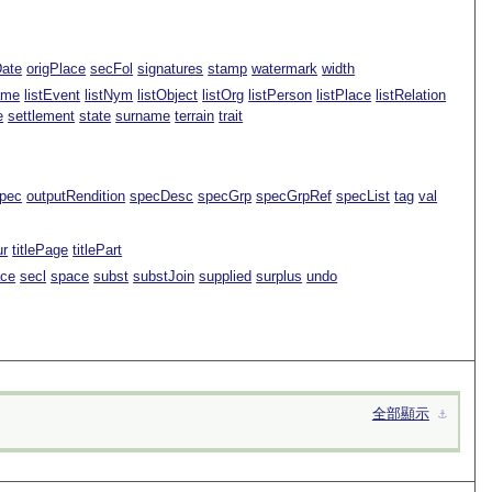
Date
origPlace
secFol
signatures
stamp
watermark
width
ame
listEvent
listNym
listObject
listOrg
listPerson
listPlace
listRelation
e
settlement
state
surname
terrain
trait
pec
outputRendition
specDesc
specGrp
specGrpRef
specList
tag
val
ur
titlePage
titlePart
ace
secl
space
subst
substJoin
supplied
surplus
undo
全部顯示
⚓︎