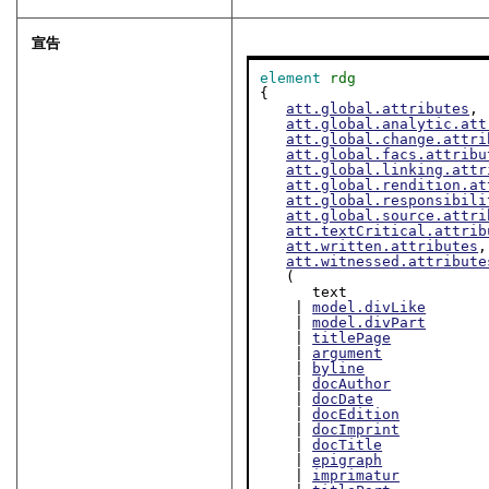
宣告
element
rdg
{

att.global.attributes
,

att.global.analytic.att
att.global.change.attri
att.global.facs.attribu
att.global.linking.attr
att.global.rendition.at
att.global.responsibili
att.global.source.attri
att.textCritical.attrib
att.written.attributes
,

att.witnessed.attribute
   (

      text

    | 
model.divLike
    | 
model.divPart
    | 
titlePage
    | 
argument
    | 
byline
    | 
docAuthor
    | 
docDate
    | 
docEdition
    | 
docImprint
    | 
docTitle
    | 
epigraph
    | 
imprimatur