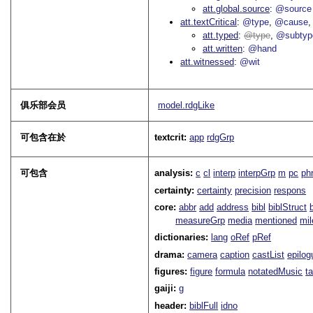
att.global.source
@source
att.textCritical
@type
@cause
att.typed
type
@subtyp
att.written
@hand
att.witnessed
@wit
俱乐部会员
model.rdgLike
可包含在於
textcrit:
app
rdgGrp
可包含
analysis:
c
cl
interp
interpGrp
m
pc
ph
certainty:
certainty
precision
respons
core:
abbr
add
address
bibl
biblStruct
measureGrp
media
mentioned
mil
dictionaries:
lang
oRef
pRef
drama:
camera
caption
castList
epilog
figures:
figure
formula
notatedMusic
t
gaiji:
g
header:
biblFull
idno