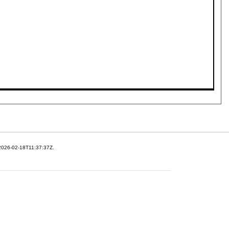
 2026-02-18T11:37:37Z.