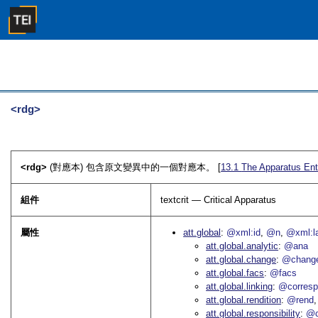
<rdg>
<rdg>
(對應本) 包含原文變異中的一個對應本。 [
13.1
The Apparatus Ent
組件
textcrit — Critical Apparatus
屬性
att.global
@xml:id
@n
@xml:l
att.global.analytic
@ana
att.global.change
@chang
att.global.facs
@facs
att.global.linking
@corres
att.global.rendition
@rend
att.global.responsibility
@c