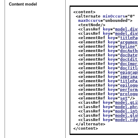
Content model
<content>
<alternate 
minOccurs
="
0
"
maxOccurs
="
unbounded
">
<textNode/>
<classRef 
key
="
model.div
<classRef 
key
="
model.div
<elementRef 
key
="
titlePa
<elementRef 
key
="
argumen
<elementRef 
key
="
byline
"
<elementRef 
key
="
docAuth
<elementRef 
key
="
docDate
<elementRef 
key
="
docEdit
<elementRef 
key
="
docImpr
<elementRef 
key
="
docTitl
<elementRef 
key
="
epigrap
<elementRef 
key
="
imprima
<elementRef 
key
="
titlePa
<elementRef 
key
="
epilogu
<elementRef 
key
="
perform
<elementRef 
key
="
prologu
<elementRef 
key
="
set
"/>
<classRef 
key
="
model.gLi
<classRef 
key
="
model.phr
<classRef 
key
="
model.int
<classRef 
key
="
model.glo
<classRef 
key
="
model.rdg
</alternate>
</content>