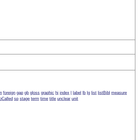
n
foreign
gap
gb
gloss
graphic
hi
index
l
label
lb
lg
list
listBibl
measure
oCalled
sp
stage
term
time
title
unclear
unit