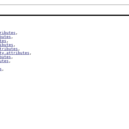
ributes
,

butes
,

tes
,

ibutes
,

tributes
,

ty.attributes
,

butes
,

utes
,

s
,
