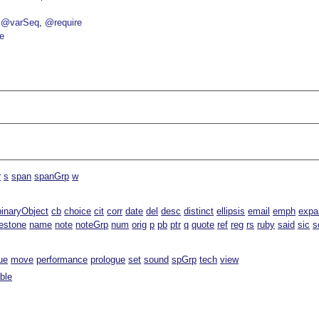
@varSeq
@require
e
r
s
span
spanGrp
w
binaryObject
cb
choice
cit
corr
date
del
desc
distinct
ellipsis
email
emph
expa
estone
name
note
noteGrp
num
orig
p
pb
ptr
q
quote
ref
reg
rs
ruby
said
sic
s
ue
move
performance
prologue
set
sound
spGrp
tech
view
able