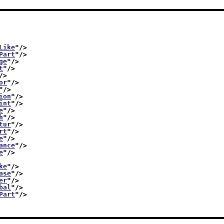
Like
"/>
Part
"/>
ge
"/>
t
"/>
/>
or
"/>
"/>
ion
"/>
int
"/>
e
"/>
h
"/>
tur
"/>
rt
"/>
e
"/>
ance
"/>
e
"/>
ke
"/>
ase
"/>
er
"/>
bal
"/>
Part
"/>