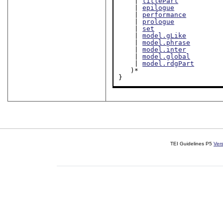
    | 
titlePart
    | 
epilogue
    | 
performance
    | 
prologue
    | 
set
    | 
model.gLike
    | 
model.phrase
    | 
model.inter
    | 
model.global
    | 
model.rdgPart
   )*

}
TEI Guidelines P5
Ver