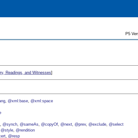
P5 Ver
ry, Readings, and Witnesses
]
ang
@xml:base
@xml:space
e
p
@synch
@sameAs
@copyOf
@next
@prev
@exclude
@select
@style
@rendition
ert
@resp