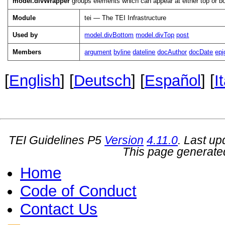
model.divWrapper
groups elements which can appear at either top or bot
Module
tei — The TEI Infrastructure
Used by
model.divBottom
model.divTop
post
Members
argument
byline
dateline
docAuthor
docDate
epi
[
English
] [
Deutsch
] [
Español
] [
I
TEI Guidelines P5
Version
4.11.0
. Last u
This page generate
Home
Code of Conduct
Contact Us