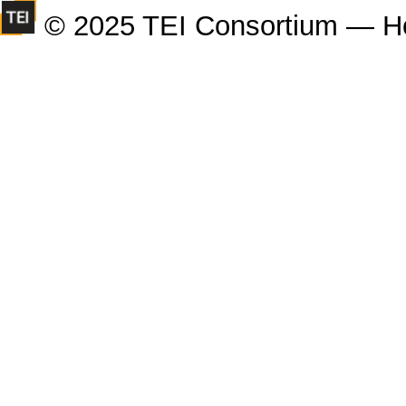
© 2025 TEI Consortium — H