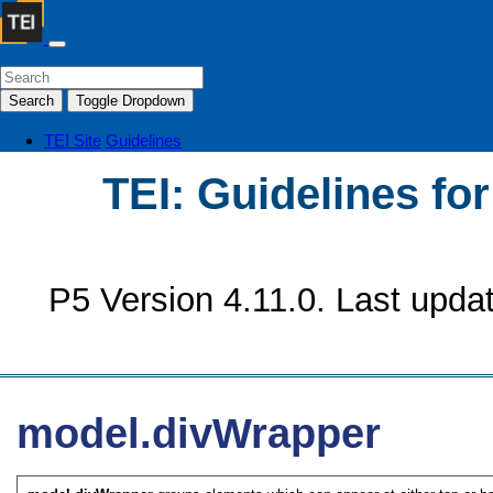
Search
Toggle Dropdown
TEI Site
Guidelines
TEI: Guidelines fo
P5 Version 4.11.0. Last upda
model.divWrapper