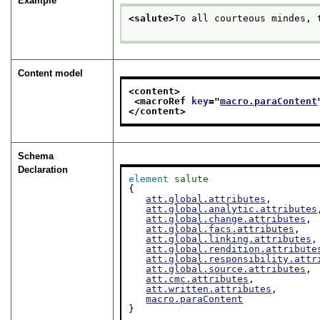
Example
<salute>
To all courteous mindes, 
Content model
<content>
<macroRef 
key
="
macro.paraContent
</content>
Schema
Declaration
element
salute
{

att.global.attributes
,

att.global.analytic.attributes
att.global.change.attributes
,

att.global.facs.attributes
,

att.global.linking.attributes
,

att.global.rendition.attribute
att.global.responsibility.attr
att.global.source.attributes
,

att.cmc.attributes
,

att.written.attributes
,

macro.paraContent
}