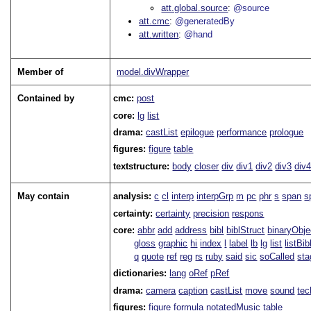
att.global.source
@source
att.cmc
@generatedBy
att.written
@hand
Member of
model.divWrapper
Contained by
cmc:
post
core:
lg
list
drama:
castList
epilogue
performance
prologue
figures:
figure
table
textstructure:
body
closer
div
div1
div2
div3
div
May contain
analysis:
c
cl
interp
interpGrp
m
pc
phr
s
span
s
certainty:
certainty
precision
respons
core:
abbr
add
address
bibl
biblStruct
binaryObje
gloss
graphic
hi
index
l
label
lb
lg
list
listBib
q
quote
ref
reg
rs
ruby
said
sic
soCalled
sta
dictionaries:
lang
oRef
pRef
drama:
camera
caption
castList
move
sound
tec
figures:
figure
formula
notatedMusic
table