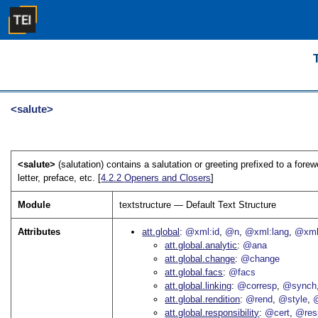
<salute>
<salute>
(salutation) contains a salutation or greeting prefixed to a forewo
letter, preface, etc. [
4.2.2
Openers and Closers
]
Module
textstructure — Default Text Structure
Attributes
att.global
@xml:id
@n
@xml:lang
@xml
att.global.analytic
@ana
att.global.change
@change
att.global.facs
@facs
att.global.linking
@corresp
@synch
att.global.rendition
@rend
@style
@
att.global.responsibility
@cert
@res