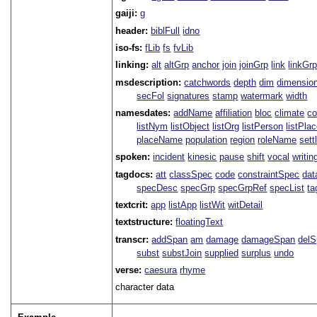
gaiji:
g
header:
biblFull
idno
iso-fs:
fLib
fs
fvLib
linking:
alt
altGrp
anchor
join
joinGrp
link
linkGr
msdescription:
catchwords
depth
dim
dimensio
secFol
signatures
stamp
watermark
width
namesdates:
addName
affiliation
bloc
climate
co
listNym
listObject
listOrg
listPerson
listPla
placeName
population
region
roleName
sett
spoken:
incident
kinesic
pause
shift
vocal
writin
tagdocs:
att
classSpec
code
constraintSpec
da
specDesc
specGrp
specGrpRef
specList
ta
textcrit:
app
listApp
listWit
witDetail
textstructure:
floatingText
transcr:
addSpan
am
damage
damageSpan
del
subst
substJoin
supplied
surplus
undo
verse:
caesura
rhyme
character data