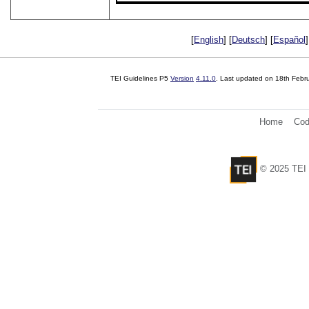
[
English
] [
Deutsch
] [
Español
]
TEI Guidelines P5
Version
4.11.0
. Last updated on
18th Febr
Home
Cod
© 2025 TEI 