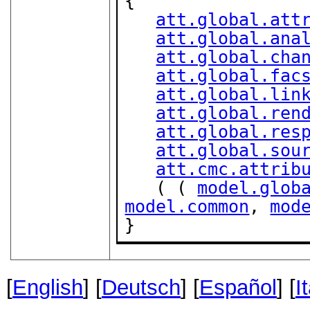
{

att.global.att
att.global.ana
att.global.cha
att.global.fac
att.global.lin
att.global.ren
att.global.res
att.global.sou
att.cmc.attrib
   ( ( 
model.glob
model.common
, 
mod
}
[
English
] [
Deutsch
] [
Español
] [
I