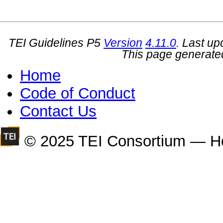
TEI Guidelines P5
Version
4.11.0
. Last u
This page generate
Home
Code of Conduct
Contact Us
© 2025 TEI Consortium — H