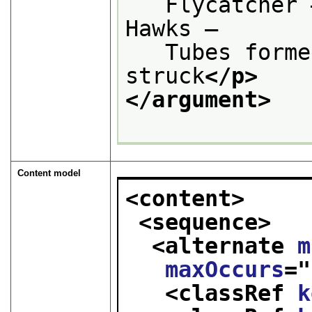
   Flycatcher 
Hawks —
   Tubes forme
struck
</p>
</argument>
Content model
<content>
<sequence>
<alternate 
m
maxOccurs
="
<classRef 
k