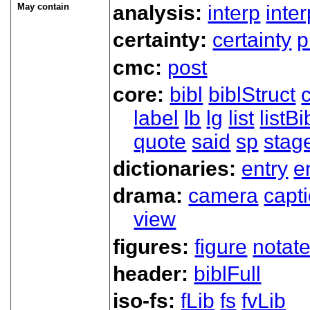
May contain
analysis:
interp
inte
certainty:
certainty
p
cmc:
post
core:
bibl
biblStruct
label
lb
lg
list
listBi
quote
said
sp
stag
dictionaries:
entry
e
drama:
camera
capt
view
figures:
figure
notat
header:
biblFull
iso-fs:
fLib
fs
fvLib