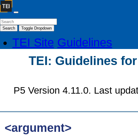
Search
Toggle Dropdown
TEI Site
Guidelines
TEI: Guidelines fo
P5 Version 4.11.0. Last upda
<argument>