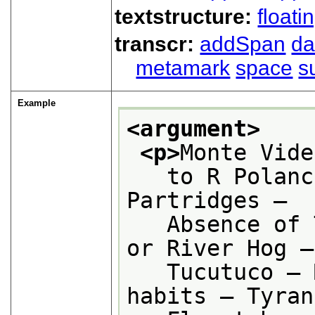
textstructure:
floati
transcr:
addSpan
d
metamark
space
s
Example
<argument>
<p>
Monte Vide
   to R Polanc
Partridges —
   Absence of 
or River Hog —
   Tucutuco — 
habits — Tyran