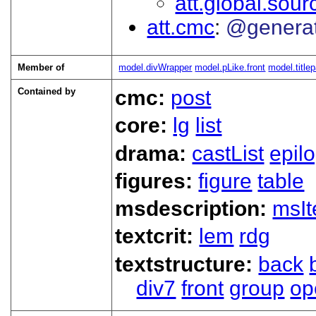
att.global.sour
att.cmc
@genera
Member of
model.divWrapper
model.pLike.front
model.title
Contained by
cmc:
post
core:
lg
list
drama:
castList
epil
figures:
figure
table
msdescription:
msI
textcrit:
lem
rdg
textstructure:
back
div7
front
group
op