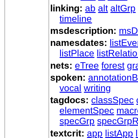
linking:
ab
alt
altGrp
timeline
msdescription:
msD
namesdates:
listEve
listPlace
listRelati
nets:
eTree
forest
gr
spoken:
annotationB
vocal
writing
tagdocs:
classSpec
elementSpec
macr
specGrp
specGrpR
textcrit:
app
listApp