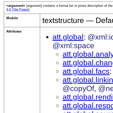
<argument>
(argument) contains a formal list or prose description of the
4.6
Title Pages
]
Module
textstructure — Defau
Attributes
att.global
@xml:i
@xml:space
att.global.analy
att.global.cha
att.global.facs
att.global.linki
@copyOf
@ne
att.global.rendi
att.global.respo