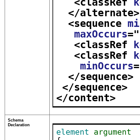
<classRef 
k
</alternate>
<sequence 
mi
maxOccurs
="
<classRef 
k
<classRef 
k
minOccurs
=
</sequence>
</sequence>
</content>
Schema
Declaration
element
argument