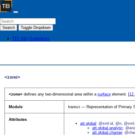
Search
Toggle Dropdown
TEI Site
Guidelines
<zone>
<zone>
defines any two-dimensional area within a
surface
element. [
12
Module
transcr — Representation of Primary 
Attributes
att.global
@xml:id
@n
@xml:
att.global.analytic
@an
att.global.change
@cha