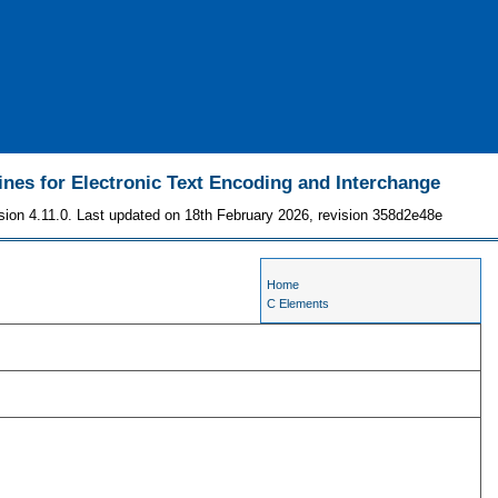
ines for Electronic Text Encoding and Interchange
sion 4.11.0. Last updated on 18th February 2026, revision 358d2e48e
Home
C Elements