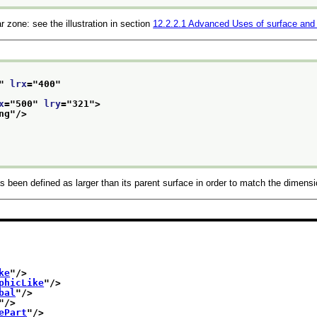
 zone: see the illustration in section
12.2.2.1
Advanced Uses of surface and
" 
lrx
="
400
"
x
="
500
" 
lry
="
321
">
ng
"/>
been defined as larger than its parent surface in order to match the dimensio
ke
"/>
phicLike
"/>
bal
"/>
"/>
ePart
"/>