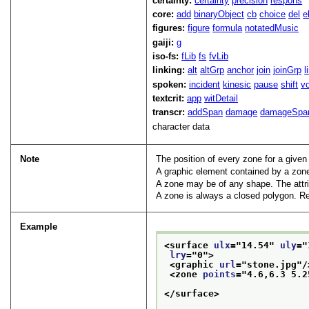
certainty:
certainty
precision
respons
core:
add
binaryObject
cb
choice
del
e
figures:
figure
formula
notatedMusic
gaiji:
g
iso-fs:
fLib
fs
fvLib
linking:
alt
altGrp
anchor
join
joinGrp
l
spoken:
incident
kinesic
pause
shift
v
textcrit:
app
witDetail
transcr:
addSpan
damage
damageSpa
character data
Note
The position of every zone for a given
A graphic element contained by a zone
A zone may be of any shape. The attr
A zone is always a closed polygon. Rep
Example
<surface 
ulx
="
14.54
" 
uly
="
lry
="
0
">
<graphic 
url
="
stone.jpg
"/
<zone 
points
="
4.6,6.3 5.2
</surface>