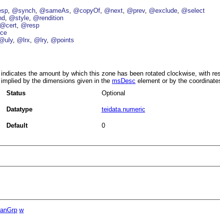
esp
@synch
@sameAs
@copyOf
@next
@prev
@exclude
@select
nd
@style
@rendition
@cert
@resp
ce
@uly
@lrx
@lry
@points
indicates the amount by which this zone has been rotated clockwise, with res
implied by the dimensions given in the
msDesc
element or by the coordinate
Status
Optional
Datatype
teidata.numeric
Default
0
panGrp
w