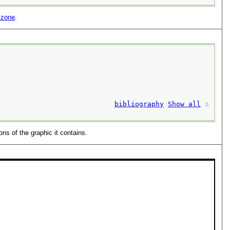
 zone
.
bibliography
Show all
⚓︎
ns of the graphic it contains.