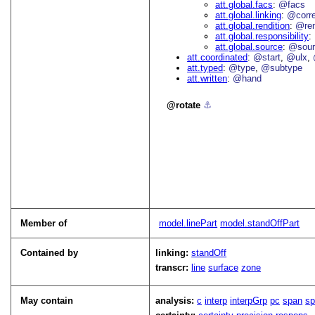
att.global.facs
@facs
att.global.linking
@corr
att.global.rendition
@re
att.global.responsibility
att.global.source
@sour
att.coordinated
@start
@ulx
att.typed
@type
@subtype
att.written
@hand
rotate
⚓︎
Member of
model.linePart
model.standOffPart
Contained by
linking:
standOff
transcr:
line
surface
zone
May contain
analysis:
c
interp
interpGrp
pc
span
s