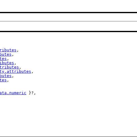
ributes
,

butes
,

tes
,

ibutes
,

tributes
,

ty.attributes
,

butes
,

tes
,

ata.numeric
 }?,
