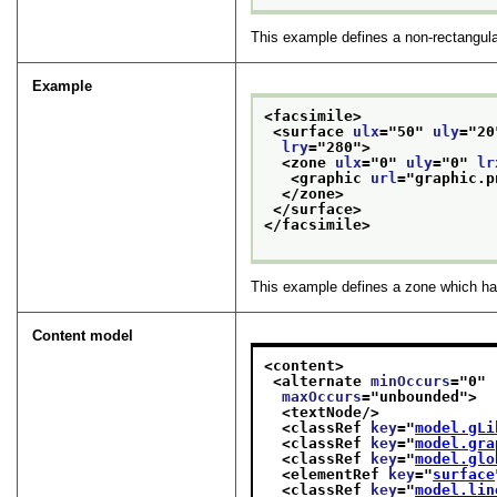
This example defines a non-rectangular
Example
<facsimile>
<surface 
ulx
="
50
" 
uly
="
20
lry
="
280
">
<zone 
ulx
="
0
" 
uly
="
0
" 
lr
<graphic 
url
="
graphic.p
</zone>
</surface>
</facsimile>
This example defines a zone which has 
Content model
<content>
<alternate 
minOccurs
="
0
"
maxOccurs
="
unbounded
">
<textNode/>
<classRef 
key
="
model.gLi
<classRef 
key
="
model.gra
<classRef 
key
="
model.glo
<elementRef 
key
="
surface
<classRef 
key
="
model.lin