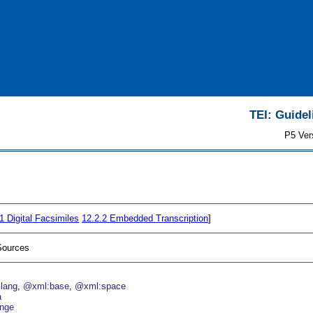
TEI: Guidel
P5 Ver
.1
Digital Facsimiles
12.2.2
Embedded Transcription
]
Sources
lang
@xml:base
@xml:space
a
nge