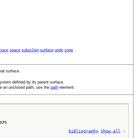
trace
space
substJoin
surface
undo
zone
hat surface.
ystem defined by its parent surface.
ode an unclosed path, use the
path
element.
75 

bibliography
Show all
⚓︎