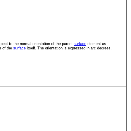
pect to the normal orientation of the parent
surface
element as
s of the
surface
itself. The orientation is expressed in arc degrees.