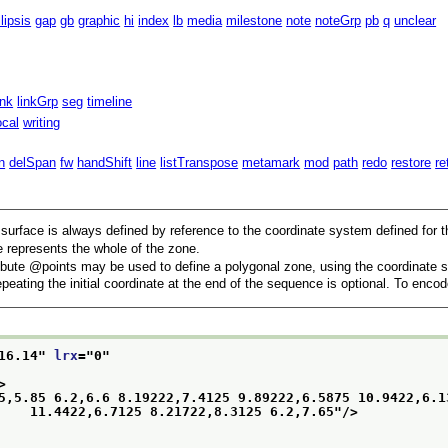
llipsis
gap
gb
graphic
hi
index
lb
media
milestone
note
noteGrp
pb
q
unclear
ink
linkGrp
seg
timeline
ocal
writing
n
delSpan
fw
handShift
line
listTranspose
metamark
mod
path
redo
restore
re
 surface is always defined by reference to the coordinate system defined for t
 represents the whole of the zone.
ibute
points
may be used to define a polygonal zone, using the coordinate s
eating the initial coordinate at the end of the sequence is optional. To enc
16.14
" 
lrx
="
0
"
>
5,5.85 6.2,6.6 8.19222,7.4125 9.89222,6.5875 10.9422,6.13
                              11.4422,6.7125 8.21722,8.3125 6.2,7.65
"/>