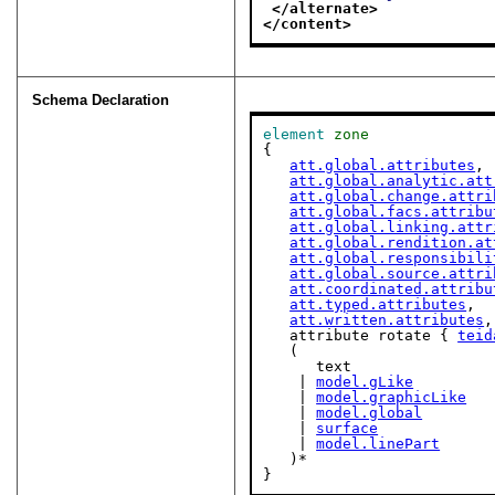
</alternate>
</content>
Schema Declaration
element
zone
{

att.global.attributes
,

att.global.analytic.att
att.global.change.attri
att.global.facs.attribu
att.global.linking.attr
att.global.rendition.at
att.global.responsibili
att.global.source.attri
att.coordinated.attribu
att.typed.attributes
,

att.written.attributes
,

   attribute rotate { 
teid
   (

      text

    | 
model.gLike
    | 
model.graphicLike
    | 
model.global
    | 
surface
    | 
model.linePart
   )*

}