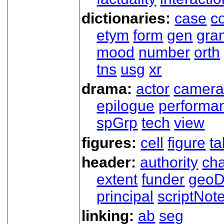
dictionaries:
case
co
etym
form
gen
gra
mood
number
orth
tns
usg
xr
drama:
actor
camer
epilogue
performa
spGrp
tech
view
figures:
cell
figure
ta
header:
authority
ch
extent
funder
geoD
principal
scriptNot
linking:
ab
seg