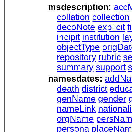
msdescription:
acc
collation
collection
decoNote
explicit
f
incipit
institution
la
objectType
origDa
repository
rubric
s
summary
support
namesdates:
addN
death
district
educa
genName
gender
nameLink
nationali
orgName
persNa
persona
placeNa