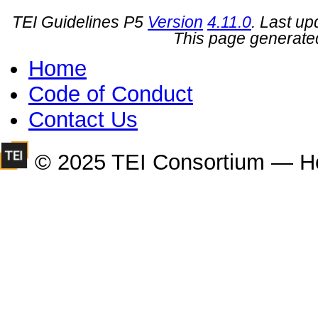
TEI Guidelines P5
Version
4.11.0
. Last u
This page generate
Home
Code of Conduct
Contact Us
© 2025 TEI Consortium — H