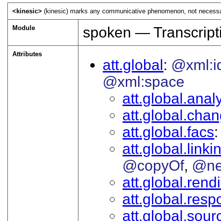
<kinesic>
(kinesic) marks any communicative phenomenon, not necessaril
Module
spoken — Transcript
Attributes
att.global
@xml:i
@xml:space
att.global.analy
att.global.cha
att.global.facs
att.global.linki
@copyOf
@ne
att.global.rendi
att.global.respo
att.global.sour