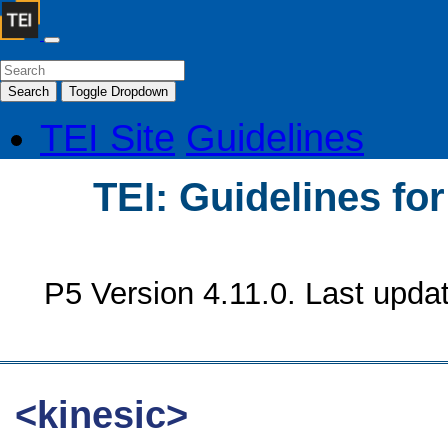
Search
Toggle Dropdown
TEI Site
Guidelines
TEI: Guidelines fo
P5 Version 4.11.0. Last upda
<kinesic>