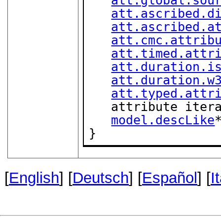
att.ascribed.d
att.ascribed.a
att.cmc.attrib
att.timed.attr
att.duration.i
att.duration.w
att.typed.attr
   attribute ite
model.descLike
*
}
[
English
] [
Deutsch
] [
Español
] [
I