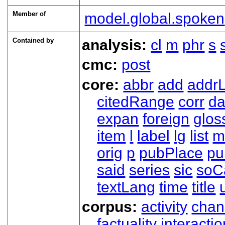
Member of
model.global.spoken
Contained by
analysis:
cl
m
phr
s
cmc:
post
core:
abbr
add
addrL
citedRange
corr
da
expan
foreign
glos
item
l
label
lg
list
m
orig
p
pubPlace
pu
said
series
sic
soC
textLang
time
title
corpus:
activity
chan
factuality
interactio