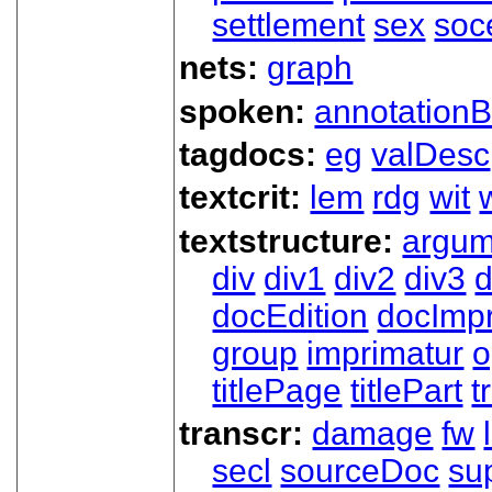
settlement
sex
soc
nets:
graph
spoken:
annotationB
tagdocs:
eg
valDesc
textcrit:
lem
rdg
wit
textstructure:
argum
div
div1
div2
div3
d
docEdition
docImpr
group
imprimatur
o
titlePage
titlePart
t
transcr:
damage
fw
secl
sourceDoc
su