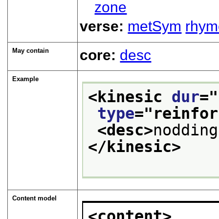
zone
verse:
metSym
rhym
May contain
core:
desc
Example
<kinesic 
dur
="
type
="
reinfor
<desc>
nodding
</kinesic>
Content model
<content>