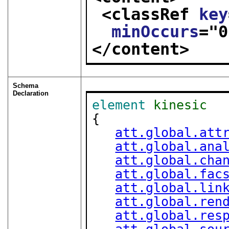
<classRef 
key
minOccurs
="
0
</content>
Schema
Declaration
element
kinesic
{

att.global.att
att.global.ana
att.global.cha
att.global.fac
att.global.lin
att.global.ren
att.global.res
att.global.sou