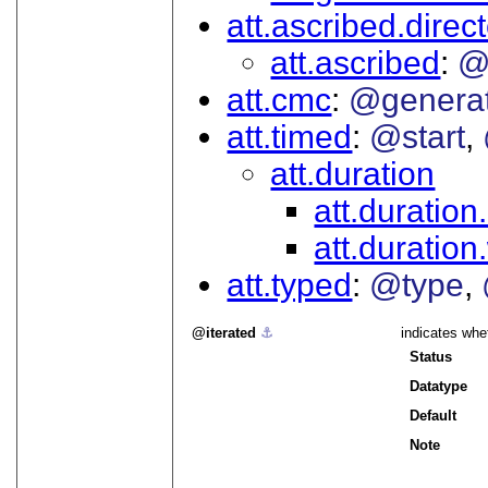
att.ascribed.direc
att.ascribed
@
att.cmc
@genera
att.timed
@start
att.duration
att.duration
att.duratio
att.typed
@type
iterated
⚓︎
indicates whe
Status
Datatype
Default
Note